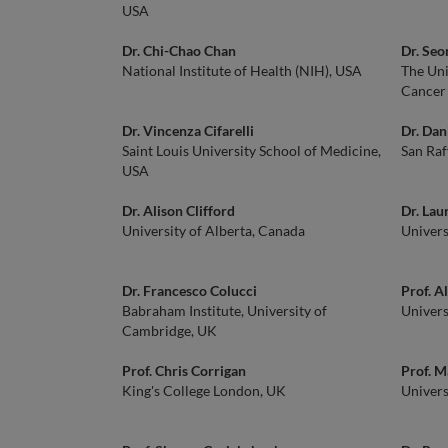
USA
Dr. Chi-Chao Chan
Dr. Se
National Institute of Health (NIH), USA
The Uni
Cancer
Dr. Vincenza Cifarelli
Dr. Dani
Saint Louis University School of Medicine,
San Raf
USA
Dr. Alison Clifford
Dr. Lau
University of Alberta, Canada
Univers
Dr. Francesco Colucci
Prof. A
Babraham Institute, University of
Univers
Cambridge, UK
Prof. Chris Corrigan
Prof. M
King's College London, UK
Univers