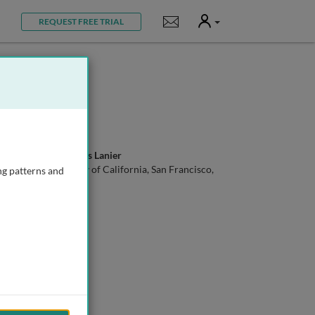
User
Notifications
REQUEST FREE TRIAL
Prof. Lewis Lanier
University of California, San Francisco,
ng patterns and
USA