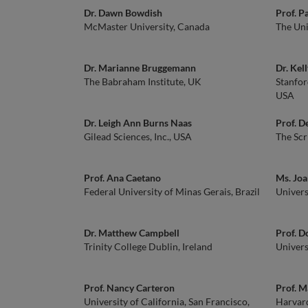
Dr. Dawn Bowdish
Prof. P
McMaster University, Canada
The Uni
Dr. Marianne Bruggemann
Dr. Kel
The Babraham Institute, UK
Stanfor
USA
Dr. Leigh Ann Burns Naas
Prof. D
Gilead Sciences, Inc., USA
The Scr
Prof. Ana Caetano
Ms. Jo
Federal University of Minas Gerais, Brazil
Univers
Dr. Matthew Campbell
Prof. D
Trinity College Dublin, Ireland
Univers
Prof. Nancy Carteron
Prof. M
University of California, San Francisco,
Harvar