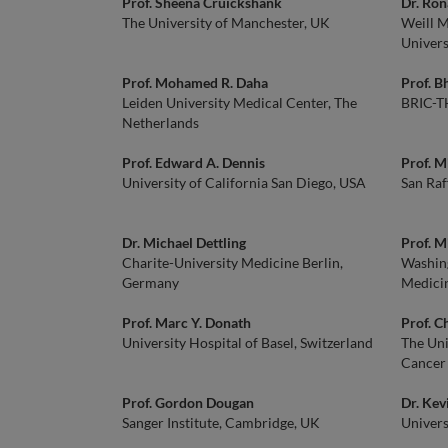
Prof. Sheena Cruickshank
Dr. Ron
The University of Manchester, UK
Weill M
Univers
Prof. Mohamed R. Daha
Prof. B
Leiden University Medical Center, The
BRIC-TH
Netherlands
Prof. Edward A. Dennis
Prof. M
University of California San Diego, USA
San Raff
Dr. Michael Dettling
Prof. 
Charite-University Medicine Berlin,
Washing
Germany
Medicin
Prof. Marc Y. Donath
Prof. 
University Hospital of Basel, Switzerland
The Uni
Cancer
Prof. Gordon Dougan
Dr. Kev
Sanger Institute, Cambridge, UK
Univers