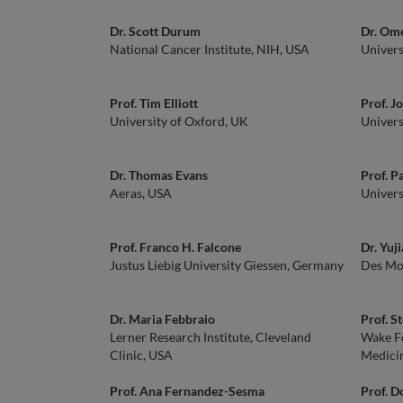
Dr. Scott Durum
Dr. Om
National Cancer Institute, NIH, USA
Univers
Prof. Tim Elliott
Prof. J
University of Oxford, UK
Univers
Dr. Thomas Evans
Prof. P
Aeras, USA
Univers
Prof. Franco H. Falcone
Dr. Yuj
Justus Liebig University Giessen, Germany
Des Moi
Dr. Maria Febbraio
Prof. S
Lerner Research Institute, Cleveland
Wake Fo
Clinic, USA
Medici
Prof. Ana Fernandez-Sesma
Prof. 