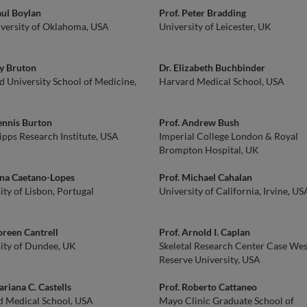
aul Boylan
Prof. Peter Bradding
versity of Oklahoma, USA
University of Leicester, UK
ly Bruton
Dr. Elizabeth Buchbinder
d University School of Medicine,
Harvard Medical School, USA
ennis Burton
Prof. Andrew Bush
ipps Research Institute, USA
Imperial College London & Royal
Brompton Hospital, UK
ana Caetano-Lopes
Prof. Michael Cahalan
ity of Lisbon, Portugal
University of California, Irvine, US
oreen Cantrell
Prof. Arnold I. Caplan
ity of Dundee, UK
Skeletal Research Center Case We
Reserve University, USA
ariana C. Castells
Prof. Roberto Cattaneo
d Medical School, USA
Mayo Clinic Graduate School of