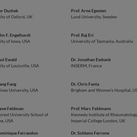
er Dushek
Prof. Arne Egesten
ity of Oxford, UK
Lund University, Sweden
ohn F. Engelhardt
Prof. Raj Eri
ity of Iowa, USA
University of Tasmania, Australia
aul Ewald
Dr. Jonathan Ewbank
ity of Louisville, USA
INSERM, France
iang Fang
Dr. Chris Fanta
nes University, USA
Brigham and Women's Hospital, U
teve Feldman
Prof. Marc Feldmann
rest University School of
Kennedy Institute of Rheumatology
ne, USA
Imperial College London, UK
Dominique Ferrandon
Dr. Soldano Ferrone