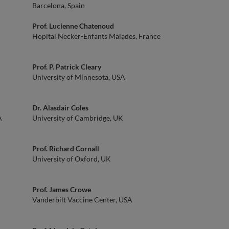
Barcelona, Spain
Prof. Lucienne Chatenoud
Hopital Necker-Enfants Malades, France
Prof. P. Patrick Cleary
University of Minnesota, USA
Dr. Alasdair Coles
A
University of Cambridge, UK
Prof. Richard Cornall
University of Oxford, UK
Prof. James Crowe
Vanderbilt Vaccine Center, USA