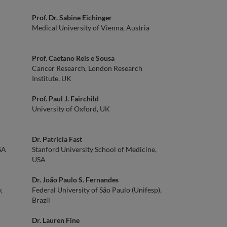
Prof. Dr. Sabine Eichinger
Medical University of Vienna, Austria
Prof. Caetano Reis e Sousa
Cancer Research, London Research
Institute, UK
Prof. Paul J. Fairchild
University of Oxford, UK
Dr. Patricia Fast
SA
Stanford University School of Medicine,
USA
Dr. João Paulo S. Fernandes
,
Federal University of São Paulo (Unifesp),
Brazil
Dr. Lauren Fine