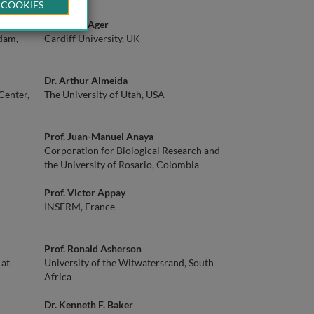
 COOKIES
Prof. Ann Ager
dam,
Cardiff University, UK
Dr. Arthur Almeida
Center,
The University of Utah, USA
Prof. Juan-Manuel Anaya
Corporation for Biological Research and
the University of Rosario, Colombia
Prof. Victor Appay
INSERM, France
Prof. Ronald Asherson
 at
University of the Witwatersrand, South
Africa
Dr. Kenneth F. Baker