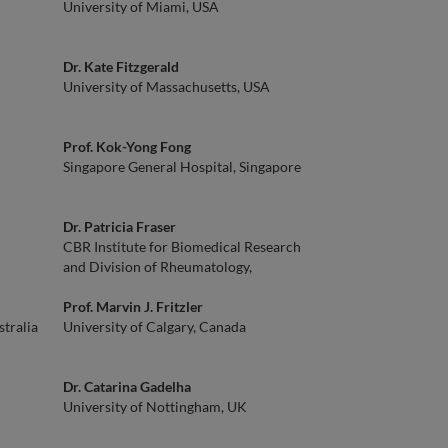
University of Miami, USA
Dr. Kate Fitzgerald
University of Massachusetts, USA
Prof. Kok-Yong Fong
Singapore General Hospital, Singapore
Dr. Patricia Fraser
CBR Institute for Biomedical Research
and Division of Rheumatology,
Immunology and Allergy, Brigham and
Women's Hospital, Associate Professor of
Prof. Marvin J. Fritzler
tralia
Medicine, Harvard Medical School, USA
University of Calgary, Canada
Dr. Catarina Gadelha
University of Nottingham, UK