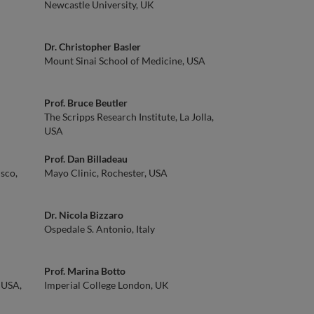
Newcastle University, UK
Dr. Christopher Basler
Mount Sinai School of Medicine, USA
Prof. Bruce Beutler
The Scripps Research Institute, La Jolla,
USA
Prof. Dan Billadeau
isco,
Mayo Clinic, Rochester, USA
Dr. Nicola Bizzaro
Ospedale S. Antonio, Italy
Prof. Marina Botto
 USA,
Imperial College London, UK