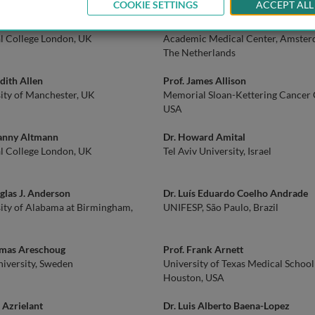
COOKIE SETTINGS
ACCEPT ALL
an Adcock
Prof. Johannes M.F.G. Aerts
l College London, UK
Academic Medical Center, Amster
The Netherlands
udith Allen
Prof. James Allison
ity of Manchester, UK
Memorial Sloan-Kettering Cancer 
USA
Danny Altmann
Dr. Howard Amital
l College London, UK
Tel Aviv University, Israel
glas J. Anderson
Dr. Luís Eduardo Coelho Andrade
ity of Alabama at Birmingham,
UNIFESP, São Paulo, Brazil
omas Areschoug
Prof. Frank Arnett
iversity, Sweden
University of Texas Medical School
Houston, USA
r Azrielant
Dr. Luis Alberto Baena-Lopez