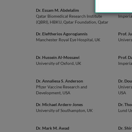
Dr. Essam M. Abdelalim
Prof. I
Qatar Biomedical Research Institute
Imperia
(QBRI), HBKU, Qatar Foundation, Qatar
Dr. Eleftherios Agorogiannis
Prof. J
Manchester Royal Eye Hospital, UK
Univers
Dr. Hussein Al-Mossawi
Prof. 
University of Oxford, UK
Imperia
Dr. Annaliesa S. Anderson
Dr. Dou
Pfizer Vaccine Research and
Univers
Development, USA
USA
Dr. Michael Ardern-Jones
Dr. Th
University of Southampton, UK
Lund Un
Dr. Mark M. Awad
Dr. Shi