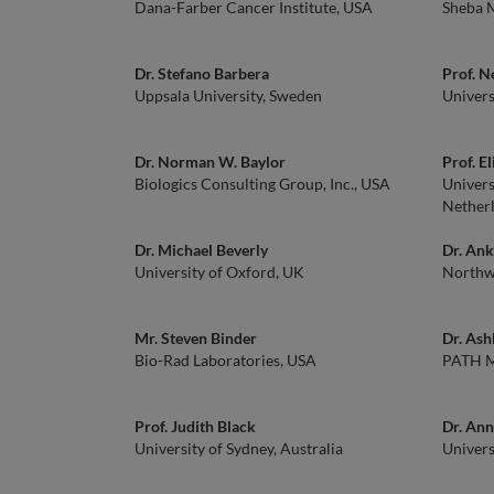
Dana-Farber Cancer Institute, USA
Sheba M
Dr. Stefano Barbera
Prof. N
Uppsala University, Sweden
Univers
Dr. Norman W. Baylor
Prof. E
Biologics Consulting Group, Inc., USA
Univers
Nether
Dr. Michael Beverly
Dr. Ank
University of Oxford, UK
Northwe
Mr. Steven Binder
Dr. Ash
Bio-Rad Laboratories, USA
PATH Ma
Prof. Judith Black
Dr. Ann
University of Sydney, Australia
Univers