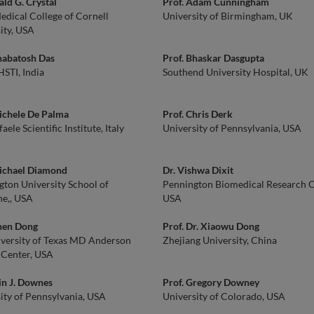
ald G. Crystal
Prof. Adam Cunningham
edical College of Cornell
University of Birmingham, UK
ity, USA
habatosh Das
Prof. Bhaskar Dasgupta
STI, India
Southend University Hospital, UK
ichele De Palma
Prof. Chris Derk
aele Scientific Institute, Italy
University of Pennsylvania, USA
Michael Diamond
Dr. Vishwa Dixit
ton University School of
Pennington Biomedical Research C
e,, USA
USA
Chen Dong
Prof. Dr. Xiaowu Dong
versity of Texas MD Anderson
Zhejiang University, China
 Center, USA
in J. Downes
Prof. Gregory Downey
ity of Pennsylvania, USA
University of Colorado, USA