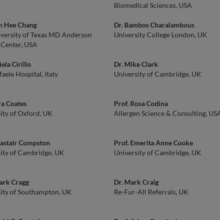
Biomedical Sciences, USA
on Hee Chang
Dr. Bambos Charalambous
versity of Texas MD Anderson
University College London, UK
 Center, USA
ela Cirillo
Dr. Mike Clark
faele Hospital, Italy
University of Cambridge, UK
ra Coates
Prof. Rosa Codina
ity of Oxford, UK
Allergen Science & Consulting, US
lastair Compston
Prof. Emerita Anne Cooke
ity of Cambridge, UK
University of Cambridge, UK
ark Cragg
Dr. Mark Craig
ity of Southampton, UK
Re-Fur-All Referrals, UK