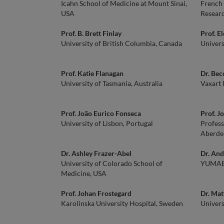
Icahn School of Medicine at Mount Sinai,
French 
USA
Researc
Prof. B. Brett Finlay
Prof. E
University of British Columbia, Canada
Univers
Prof. Katie Flanagan
Dr. Bec
University of Tasmania, Australia
Vaxart 
Prof. João Eurico Fonseca
Prof. J
University of Lisbon, Portugal
Profess
Aberde
Dr. Ashley Frazer-Abel
Dr. And
University of Colorado School of
YUMAB
Medicine, USA
Prof. Johan Frostegard
Dr. Mat
Karolinska University Hospital, Sweden
Univers