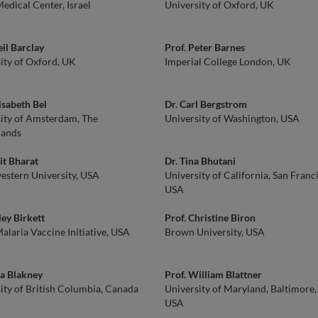
edical Center, Israel
University of Oxford, UK
eil Barclay
Prof. Peter Barnes
ity of Oxford, UK
Imperial College London, UK
lisabeth Bel
Dr. Carl Bergstrom
ity of Amsterdam, The
University of Washington, USA
lands
it Bharat
Dr. Tina Bhutani
stern University, USA
University of California, San Franc
USA
ley Birkett
Prof. Christine Biron
laria Vaccine Initiative, USA
Brown University, USA
a Blakney
Prof. William Blattner
ity of British Columbia, Canada
University of Maryland, Baltimore,
USA