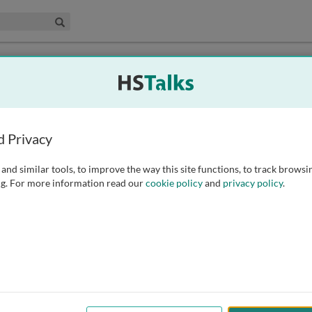
edical & Life Sciences Collection
Search
munology
d Privacy
dano Ferrone
Prof. Robert Goldin
d Medical School, USA
Imperial College London, UK
and similar tools, to improve the way this site functions, to track browsi
g. For more information read our
cookie policy
and
privacy policy
.
ital Shamri
Prof. Herman Waldmann
te for Drug Research, School of
University of Oxford, UK
y, Faculty of Medicine, The
University of Jerusalem, Israel