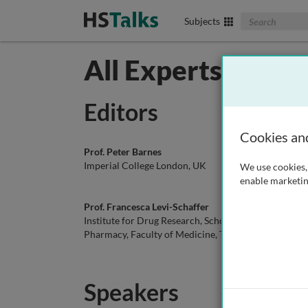
Search The Biom
Subjects
All Experts in Im
Editors
Cookies an
Prof. Peter Barnes
Dr. Sol
Imperial College London, UK
Harvar
We use cookies, 
enable marketin
Prof. Francesca Levi-Schaffer
Dr. Rev
Institute for Drug Research, School of
Institu
Pharmacy, Faculty of Medicine, The
Pharmac
Hebrew University of Jerusalem, Israel
Hebrew 
Speakers