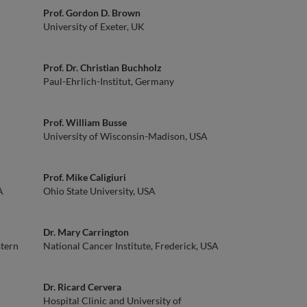
Prof. Gordon D. Brown
University of Exeter, UK
Prof. Dr. Christian Buchholz
Paul-Ehrlich-Institut, Germany
Prof. William Busse
University of Wisconsin-Madison, USA
Prof. Mike Caligiuri
A
Ohio State University, USA
Dr. Mary Carrington
stern
National Cancer Institute, Frederick, USA
Dr. Ricard Cervera
Hospital Clinic and University of