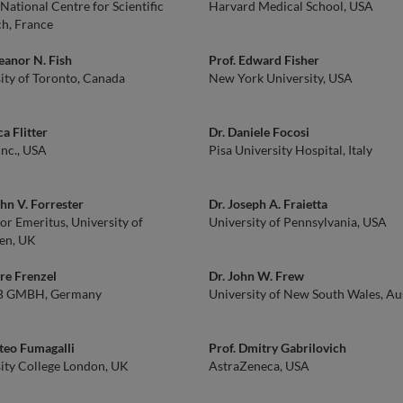
National Centre for Scientific
Harvard Medical School, USA
h, France
leanor N. Fish
Prof. Edward Fisher
ity of Toronto, Canada
New York University, USA
ca Flitter
Dr. Daniele Focosi
Inc., USA
Pisa University Hospital, Italy
ohn V. Forrester
Dr. Joseph A. Fraietta
or Emeritus, University of
University of Pennsylvania, USA
en, UK
re Frenzel
Dr. John W. Frew
 GMBH, Germany
University of New South Wales, Aus
teo Fumagalli
Prof. Dmitry Gabrilovich
ity College London, UK
AstraZeneca, USA