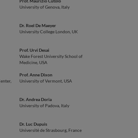
Prof. Maurizio Cutolo
University of Genova, Italy
Dr. Roel De Maeyer
University College London, UK
Prof. Urvi Desai
Wake Forest University School of
Medicine, USA
Prof. Anne Dixon
enter,
University of Vermont, USA
Dr. Andrea Doria
University of Padova, Italy
Dr. Luc Dupuis
Université de Strasbourg, France