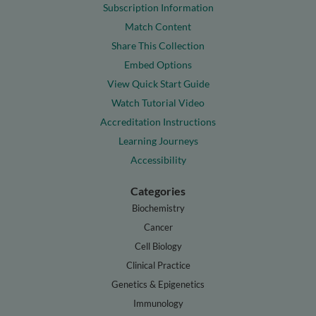
Subscription Information
Match Content
Share This Collection
Embed Options
View Quick Start Guide
Watch Tutorial Video
Accreditation Instructions
Learning Journeys
Accessibility
Categories
Biochemistry
Cancer
Cell Biology
Clinical Practice
Genetics & Epigenetics
Immunology