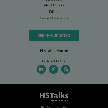
About HSTalks
Editors
Contact Information
KEEP ME UPDATED
HSTalks Home
Follow Us On:
Site Requirements