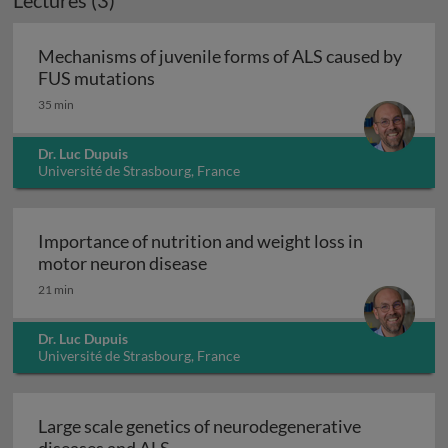
Lectures (3)
Mechanisms of juvenile forms of ALS caused by
Mechanisms of juvenile forms of ALS
FUS mutations
35 min
Dr. Luc Dupuis
Université de Strasbourg, France
Importance of nutrition and weight loss in
Importance of nutrition and we
motor neuron disease
21 min
Dr. Luc Dupuis
Université de Strasbourg, France
Large scale genetics of neurodegenerative
Large scale genetics of neurodegene