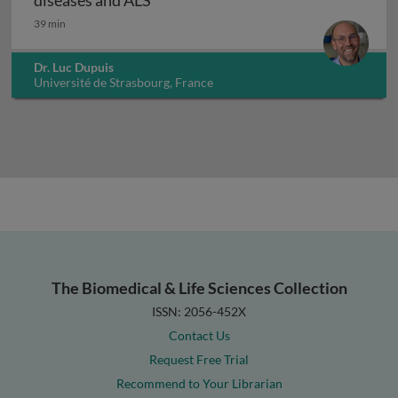
diseases and ALS
39 min
Dr. Luc Dupuis
Université de Strasbourg, France
The Biomedical & Life Sciences Collection
ISSN: 2056-452X
Contact Us
Request Free Trial
Recommend to Your Librarian