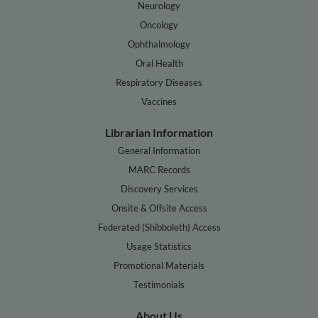
Neurology
Oncology
Ophthalmology
Oral Health
Respiratory Diseases
Vaccines
Librarian Information
General Information
MARC Records
Discovery Services
Onsite & Offsite Access
Federated (Shibboleth) Access
Usage Statistics
Promotional Materials
Testimonials
About Us