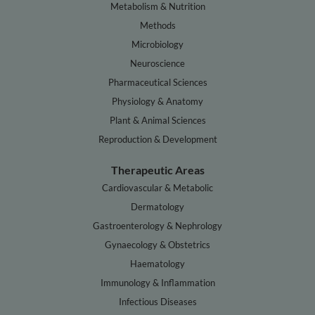
Metabolism & Nutrition
Methods
Microbiology
Neuroscience
Pharmaceutical Sciences
Physiology & Anatomy
Plant & Animal Sciences
Reproduction & Development
Therapeutic Areas
Cardiovascular & Metabolic
Dermatology
Gastroenterology & Nephrology
Gynaecology & Obstetrics
Haematology
Immunology & Inflammation
Infectious Diseases