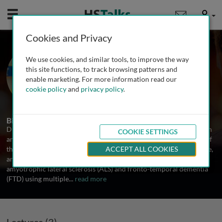
Mobile
User
Cookies and Privacy
Dr. Luc Dupuis
We use cookies, and similar tools, to improve the way
Université de Strasbourg, France
this site functions, to track browsing patterns and
enable marketing. For more information read our
cookie policy
and
privacy policy
.
3 Talks
Biography
Dr. Dupuis is research director (equivalent full professor) at Inserm
COOKIE SETTINGS
and University of Strasbourg, France. He is the founding director of
the Strasbourg Translational Neuroscience and Psychiatry Institute,
ACCEPT ALL COOKIES
and leads a team of 30 people. He focuses his research on
amyotrophic lateral sclerosis (ALS) and fronto-temporal dementia
(FTD) using multiple
...
read more