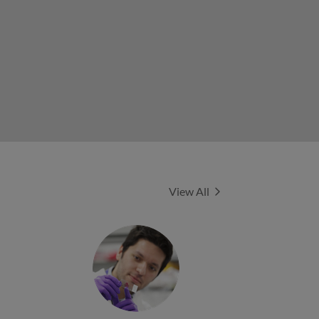
Experts
View All