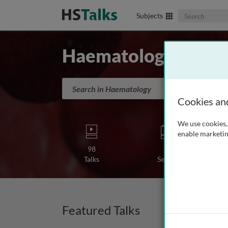
Search The Biom
Subjects
Haematology
Search in Haematology
Cookies an
We use cookies, 
enable marketin
98
1
Talks
Series
Featured Talks