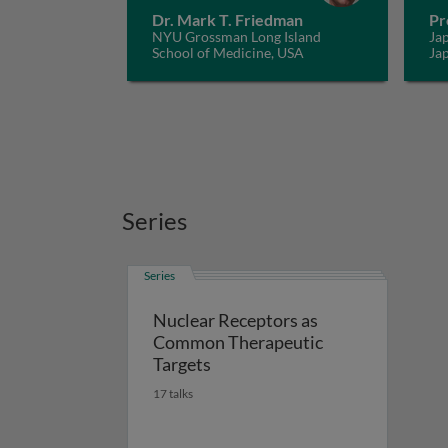
Dr. Mark T. Friedman
Pr
NYU Grossman Long Island
Jap
School of Medicine, USA
Ja
Series
Series
Nuclear Receptors as
Common Therapeutic
Targets
17 talks