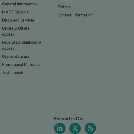
General Information
Editors
MARC Records
Contact Information
Discovery Services
Onsite & Offsite
Access
Federated (Shibboleth)
Access
Usage Statistics
Promotional Materials
Testimonials
Follow Us On: