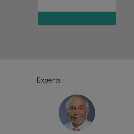
Experts