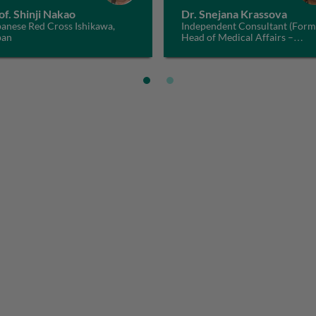
of. Shinji Nakao
Dr. Snejana Krassova
anese Red Cross Ishikawa,
Independent Consultant (Form
pan
Head of Medical Affairs –
Haematology, Bayer), Switzerl