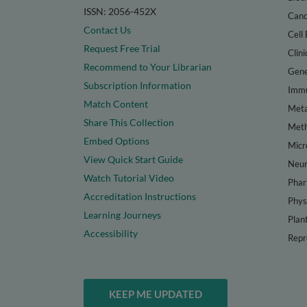
ISSN: 2056-452X
Canc
Contact Us
Cell 
Request Free Trial
Clini
Recommend to Your Librarian
Gene
Subscription Information
Immu
Match Content
Meta
Share This Collection
Met
Embed Options
Micr
View Quick Start Guide
Neur
Watch Tutorial Video
Phar
Accreditation Instructions
Phys
Learning Journeys
Plan
Accessibility
Repr
KEEP ME UPDATED