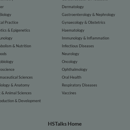
er
Dermatology
Biology
Gastroenterology & Nephrology
cal Practice
Gynaecology & Obstetrics
tics & Epigenetics
Haematology
nology
Immunology & Inflammation
bolism & Nutrition
Infectious Diseases
hods
Neurology
obiology
Oncology
oscience
Ophthalmology
maceutical Sciences
Oral Health
iology & Anatomy
Respiratory Diseases
t & Animal Sciences
Vaccines
oduction & Development
HSTalks Home