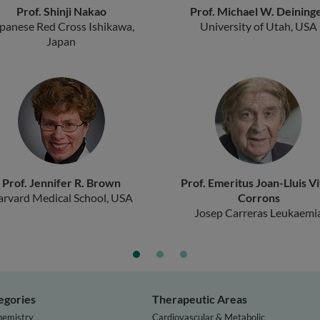
Prof. Shinji Nakao
Prof. Michael W. Deining
panese Red Cross Ishikawa,
University of Utah, USA
Japan
Prof. Jennifer R. Brown
Prof. Emeritus Joan-Lluis V
arvard Medical School, USA
Corrons
Josep Carreras Leukaemi
Research Institute, Spain
egories
Therapeutic Areas
hemistry
Cardiovascular & Metabolic