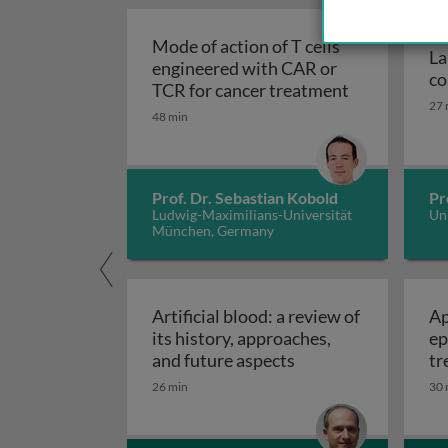
Mode of action of T cells
La
engineered with CAR or
co
TCR for cancer treatment
27 
48 min
Prof. Dr. Sebastian Kobold
Pr
Ludwig-Maximilians-Universität
Uni
München, Germany
Artificial blood: a review of
Ap
its history, approaches,
ep
Artificial blood: a 
and future aspects
tr
ec
26 min
30 