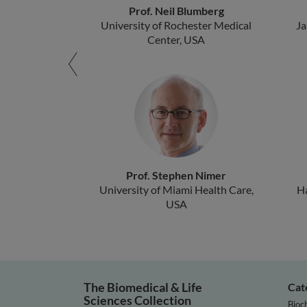
Prof. Neil Blumberg
University of Rochester Medical
Ja
Center, USA
Prof. Stephen Nimer
University of Miami Health Care,
H
USA
The Biomedical & Life
Cat
Sciences Collection
Bioc