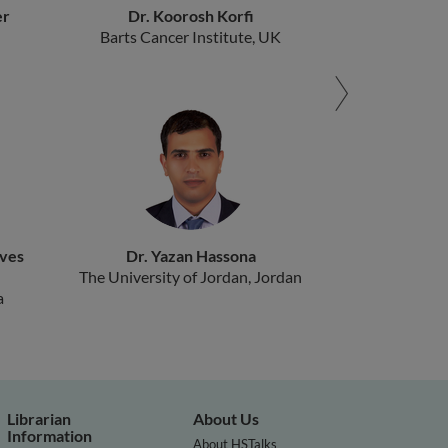
er
Dr. Koorosh Korfi
Barts Cancer Institute, UK
ives
Dr. Yazan Hassona
The University of Jordan, Jordan
a
Librarian
About Us
Information
About HSTalks