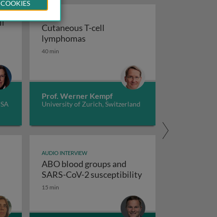
 COOKIES
ll
Cutaneous T-cell
Cutaneous T-cell lymphomas
lymphomas
tment
kle cell care in the era of gene therapy
40 min
Prof. Werner Kempf
USA
University of Zurich, Switzerland
AUDIO INTERVIEW
ABO blood groups and
ABO blood groups a
SARS-CoV-2 susceptibility
ent, and health economics
15 min