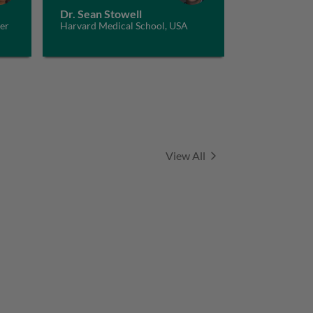
Dr. Sean Stowell
er
Harvard Medical School, USA
and
Series
View All