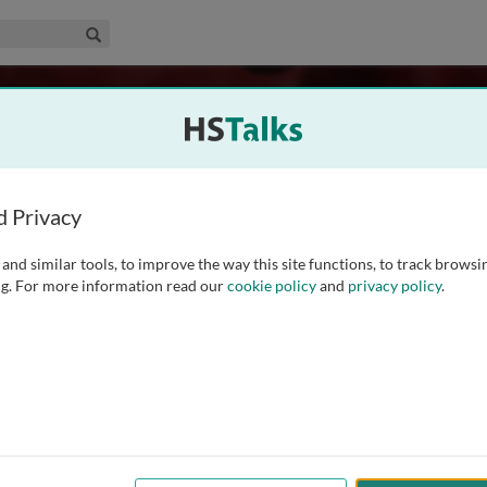
edical & Life Sciences Collection
Search
d Privacy
and similar tools, to improve the way this site functions, to track browsi
g. For more information read our
cookie policy
and
privacy policy
.
75
Experts