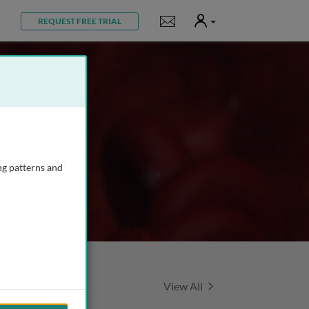
User
Notifications
REQUEST FREE TRIAL
ng patterns and
Featured Talks
View All