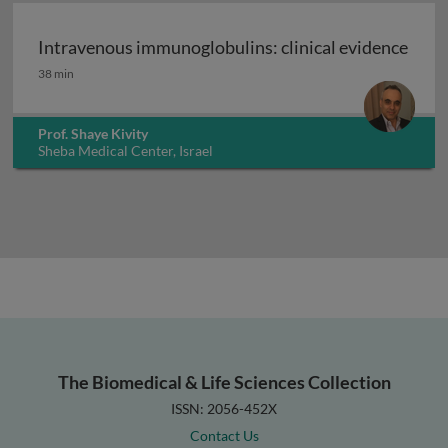
Intravenous immunoglobulins: clinical evidence
Intravenous immunoglobulins: clinical evidence
38 min
Prof. Shaye Kivity
Sheba Medical Center, Israel
The Biomedical & Life Sciences Collection
ISSN: 2056-452X
Contact Us