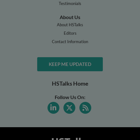
Testimonials
About Us
About HSTalks
Editors
Contact Information
KEEP ME UPDATED
HSTalks Home
Follow Us On: