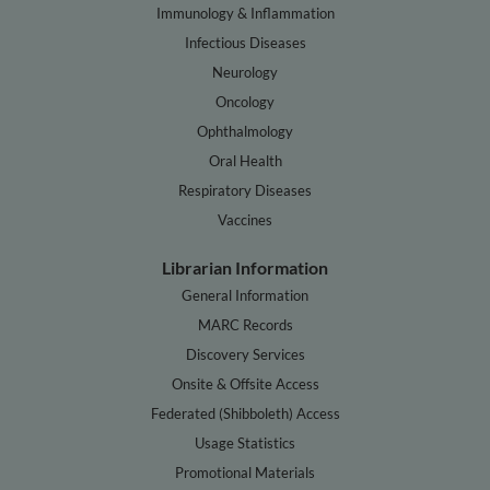
Immunology & Inflammation
Infectious Diseases
Neurology
Oncology
Ophthalmology
Oral Health
Respiratory Diseases
Vaccines
Librarian Information
General Information
MARC Records
Discovery Services
Onsite & Offsite Access
Federated (Shibboleth) Access
Usage Statistics
Promotional Materials