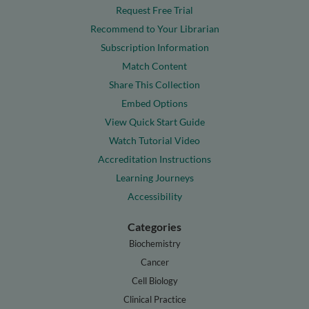
Request Free Trial
Recommend to Your Librarian
Subscription Information
Match Content
Share This Collection
Embed Options
View Quick Start Guide
Watch Tutorial Video
Accreditation Instructions
Learning Journeys
Accessibility
Categories
Biochemistry
Cancer
Cell Biology
Clinical Practice