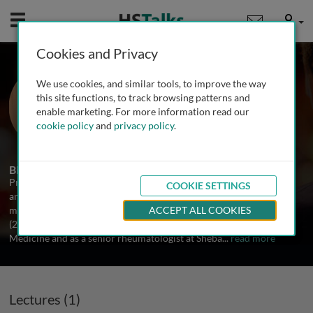
Mobile
User
Cookies and Privacy
Prof. Shaye Kivity
We use cookies, and similar tools, to improve the way
Sheba Medical Center, Israel
this site functions, to track browsing patterns and
enable marketing. For more information read our
cookie policy
and
privacy policy
.
1 Talk
Biography
Prof. Shaye Kivity attended the University of Tel Aviv and obtained
COOKIE SETTINGS
an M.D. in 2003. Afterwards he trained as a fellow in internal
medicine (2003-2007) and for a subspecialty in rheumatology
ACCEPT ALL COOKIES
(2009-2012). He works as a deputy head in the Department of
Medicine and as a senior rheumatologist at Sheba
...
read more
Lectures (1)