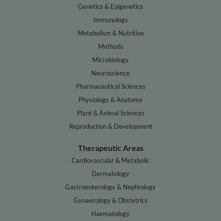
Genetics & Epigenetics
Immunology
Metabolism & Nutrition
Methods
Microbiology
Neuroscience
Pharmaceutical Sciences
Physiology & Anatomy
Plant & Animal Sciences
Reproduction & Development
Therapeutic Areas
Cardiovascular & Metabolic
Dermatology
Gastroenterology & Nephrology
Gynaecology & Obstetrics
Haematology