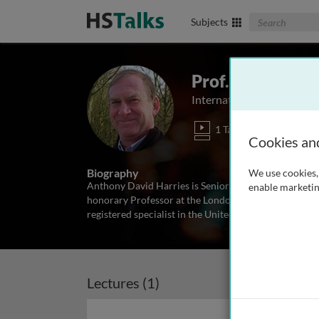
Search The Biom
Subjects
Prof. Anthony D
International Union Again
1 Talk
Cookies an
Biography
We use cookies, 
Anthony David Harries is Senior Advisor at the Inte
enable marketin
honorary Professor at the London School of Hygiene 
registered specialist in the United Kingdom in infect
Lectures (1)