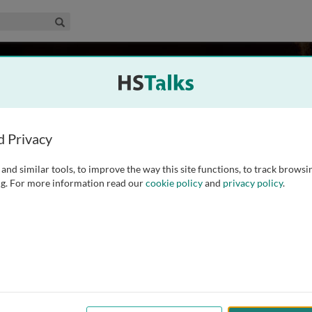
edical & Life Sciences Collection
Search
. Harries
st Tuberculosis and Lung Disease, UK
d Privacy
and similar tools, to improve the way this site functions, to track browsi
rnational Union against Tuberculosis and Lung Disease and an
g. For more information read our
cookie policy
and
privacy policy
.
and Tropical Medicine in the UK. He is a physician and a
ious diseases and tropical medicine. He
...
read more