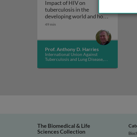
Impact of HIV on
tuberculosis in the
developing world and how
Impact of HIV on tuberculo
to manage it
49 min
Prof. Anthony D. Harries
International Union Against
Tuberculosis and Lung Disease,
UK
The Biomedical & Life
Cat
Sciences Collection
Bioc