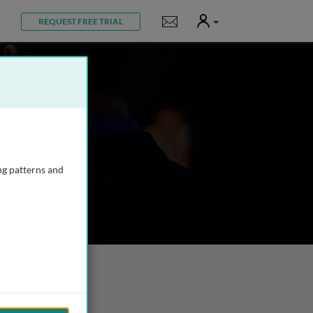
User
Notifications
REQUEST FREE TRIAL
ng patterns and