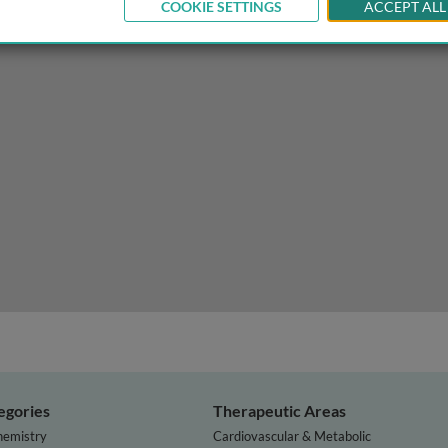
COOKIE SETTINGS
ACCEPT ALL
sis in the developing world and how to manage it
egories
Therapeutic Areas
hemistry
Cardiovascular & Metabolic