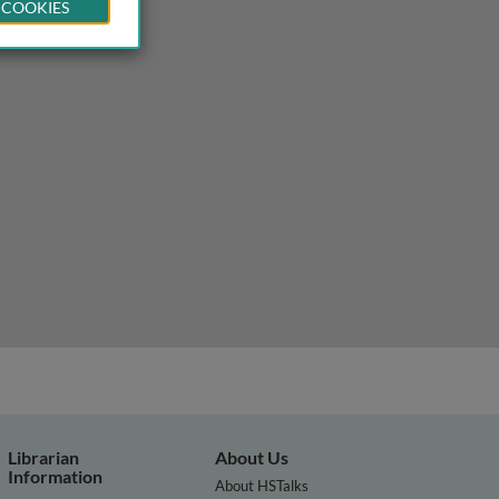
 COOKIES
Librarian
About Us
Information
About HSTalks