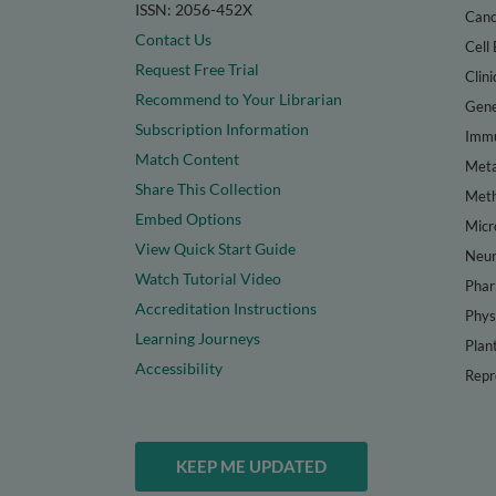
ISSN: 2056-452X
Canc
Contact Us
Cell 
Request Free Trial
Clini
Recommend to Your Librarian
Gene
Subscription Information
Immu
Match Content
Meta
Share This Collection
Met
Embed Options
Micr
View Quick Start Guide
Neur
Watch Tutorial Video
Phar
Accreditation Instructions
Phys
Learning Journeys
Plan
Accessibility
Repr
KEEP ME UPDATED