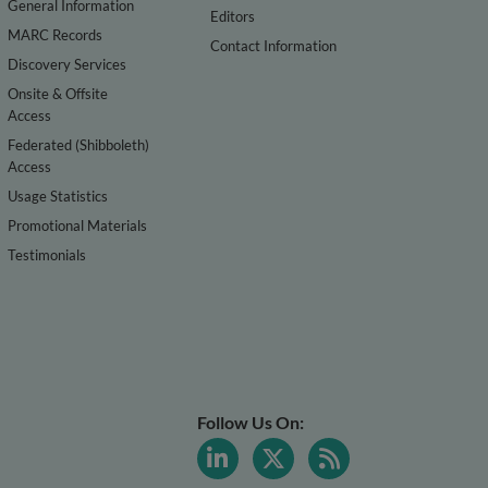
General Information
Editors
MARC Records
Contact Information
Discovery Services
Onsite & Offsite
Access
Federated (Shibboleth)
Access
Usage Statistics
Promotional Materials
Testimonials
Follow Us On: