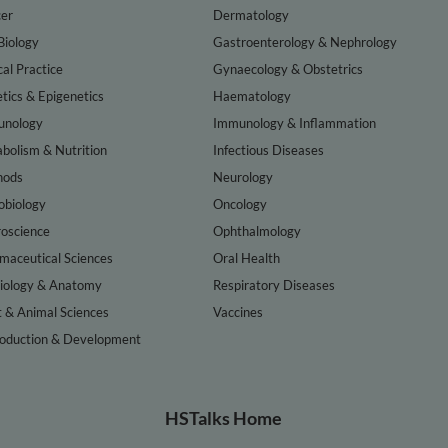
er
Dermatology
Biology
Gastroenterology & Nephrology
cal Practice
Gynaecology & Obstetrics
tics & Epigenetics
Haematology
nology
Immunology & Inflammation
bolism & Nutrition
Infectious Diseases
hods
Neurology
obiology
Oncology
oscience
Ophthalmology
maceutical Sciences
Oral Health
iology & Anatomy
Respiratory Diseases
t & Animal Sciences
Vaccines
oduction & Development
HSTalks Home