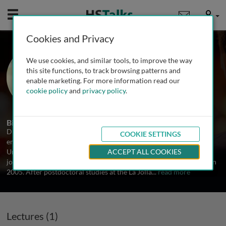
Mobile
User
Cookies and Privacy
Prof. Daniel Mucida
We use cookies, and similar tools, to improve the way
The Rockefeller University, USA
this site functions, to track browsing patterns and
enable marketing. For more information read our
cookie policy
and
privacy policy
.
1 Talk
Biography
Dr. Mucida received his undergraduate degree in biology, with an
COOKIE SETTINGS
emphasis on biochemistry and immunology, from the Federal
University of Minas Gerais in Brazil in 2000. He received his Ph.D.
ACCEPT ALL COOKIES
jointly from the University of São Paulo and New York University in
2005. After postdoctoral studies at the La Jolla
...
read more
Lectures (1)