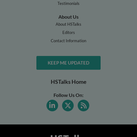
Testimonials
About Us
About HSTalks
Editors
Contact Information
KEEP ME UPDATED
HSTalks Home
Follow Us On: