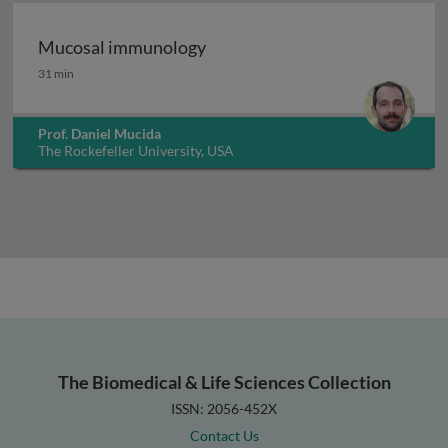
Mucosal immunology
Mucosal immunology
31 min
Prof. Daniel Mucida
The Rockefeller University, USA
The Biomedical & Life Sciences Collection
ISSN: 2056-452X
Contact Us