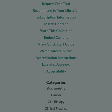
Request Free Trial
Recommend to Your Librarian
Subscription Information
Match Content
Share This Collection
Embed Options
View Quick Start Guide
Watch Tutorial Video
Accreditation Instructions
Learning Journeys
Accessibility
Categories
Biochemistry
Cancer
Cell Biology
Clinical Practice