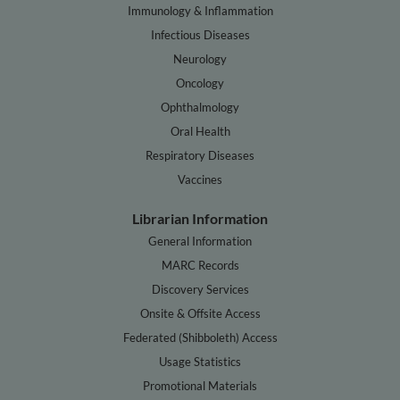
Immunology & Inflammation
Infectious Diseases
Neurology
Oncology
Ophthalmology
Oral Health
Respiratory Diseases
Vaccines
Librarian Information
General Information
MARC Records
Discovery Services
Onsite & Offsite Access
Federated (Shibboleth) Access
Usage Statistics
Promotional Materials