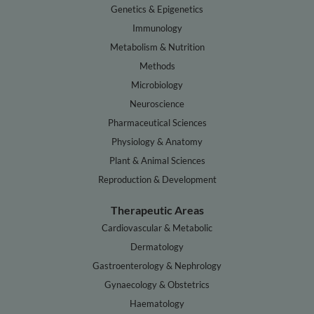
Genetics & Epigenetics
Immunology
Metabolism & Nutrition
Methods
Microbiology
Neuroscience
Pharmaceutical Sciences
Physiology & Anatomy
Plant & Animal Sciences
Reproduction & Development
Therapeutic Areas
Cardiovascular & Metabolic
Dermatology
Gastroenterology & Nephrology
Gynaecology & Obstetrics
Haematology