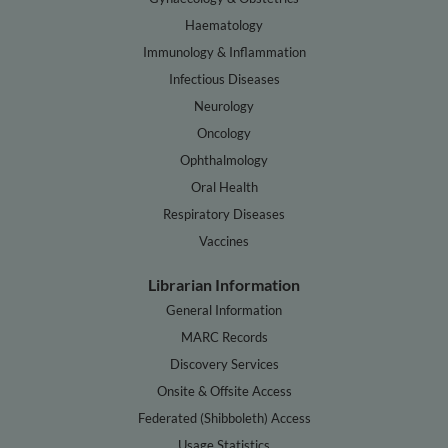
Haematology
Immunology & Inflammation
Infectious Diseases
Neurology
Oncology
Ophthalmology
Oral Health
Respiratory Diseases
Vaccines
Librarian Information
General Information
MARC Records
Discovery Services
Onsite & Offsite Access
Federated (Shibboleth) Access
Usage Statistics