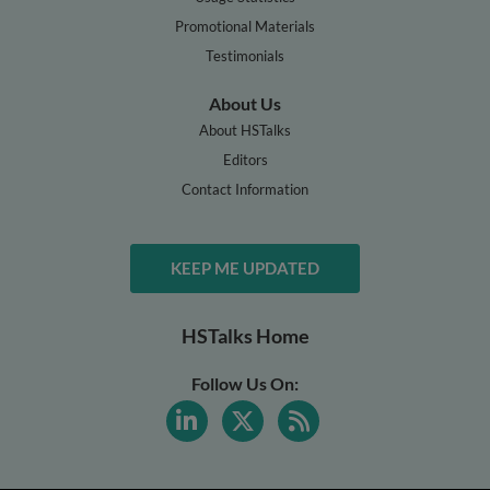
Promotional Materials
Testimonials
About Us
About HSTalks
Editors
Contact Information
KEEP ME UPDATED
HSTalks Home
Follow Us On: