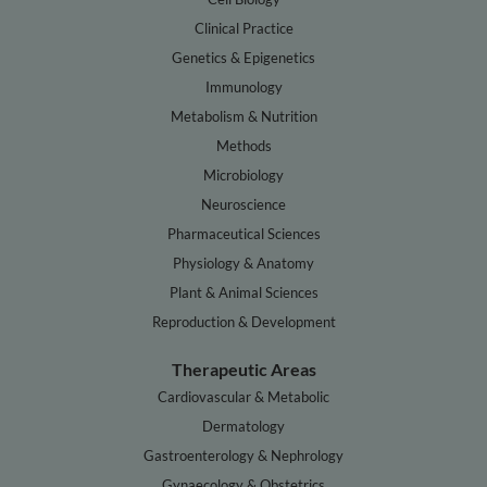
Clinical Practice
Genetics & Epigenetics
Immunology
Metabolism & Nutrition
Methods
Microbiology
Neuroscience
Pharmaceutical Sciences
Physiology & Anatomy
Plant & Animal Sciences
Reproduction & Development
Therapeutic Areas
Cardiovascular & Metabolic
Dermatology
Gastroenterology & Nephrology
Gynaecology & Obstetrics