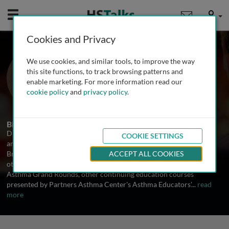
Mobile
User
Cookies and Privacy
Dr. Chris Fanta
We use cookies, and similar tools, to improve the way
Brigham and Women's Hospital, USA
this site functions, to track browsing patterns and
enable marketing. For more information read our
cookie policy
and
privacy policy
.
1 Talk
Biography
Dr. Fanta is Director of Partners Asthma Center, a collaboration
COOKIE SETTINGS
among asthma specialists in allergy and pulmonary medicine at
Brigham and Women's and Massachusetts General Hospitals and
ACCEPT ALL COOKIES
other Partners HealthCare institutions. In this role he organizes
Asthma Grand Rounds, other continuing education courses
presented by Partners Asthma Center's Asthma Educators'
...
read
more