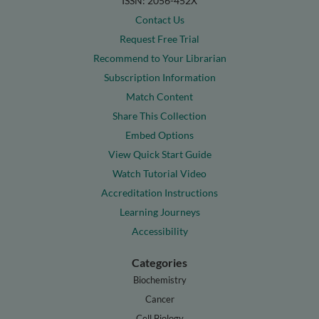
ISSN: 2056-452X
Contact Us
Request Free Trial
Recommend to Your Librarian
Subscription Information
Match Content
Share This Collection
Embed Options
View Quick Start Guide
Watch Tutorial Video
Accreditation Instructions
Learning Journeys
Accessibility
Categories
Biochemistry
Cancer
Cell Biology