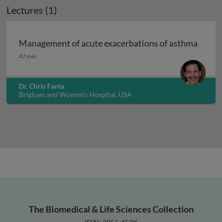
Lectures (1)
Management of acute exacerbations of asthma
Management of acute exacerbations of asthma
47 min
Dr. Chris Fanta
Brigham and Women's Hospital, USA
The Biomedical & Life Sciences Collection