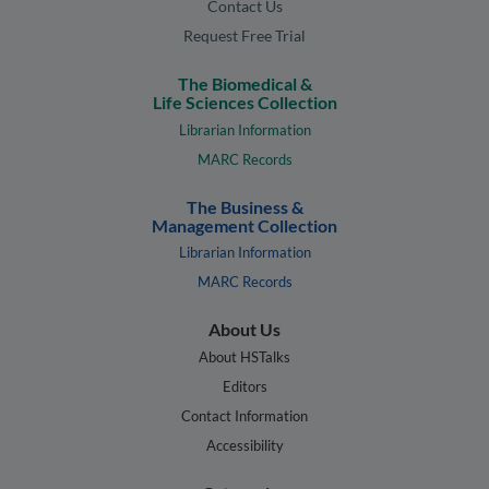
Contact Us
Request Free Trial
The Biomedical &
Life Sciences Collection
Librarian Information
MARC Records
The Business &
Management Collection
Librarian Information
MARC Records
About Us
About HSTalks
Editors
Contact Information
Accessibility