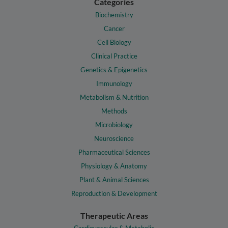
Categories
Biochemistry
Cancer
Cell Biology
Clinical Practice
Genetics & Epigenetics
Immunology
Metabolism & Nutrition
Methods
Microbiology
Neuroscience
Pharmaceutical Sciences
Physiology & Anatomy
Plant & Animal Sciences
Reproduction & Development
Therapeutic Areas