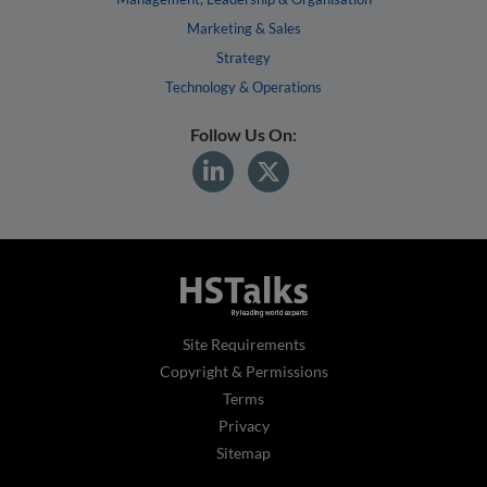
Marketing & Sales
Strategy
Technology & Operations
Follow Us On:
Site Requirements
Copyright & Permissions
Terms
Privacy
Sitemap