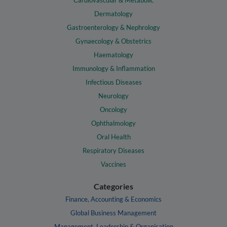
Cardiovascular & Metabolic
Dermatology
Gastroenterology & Nephrology
Gynaecology & Obstetrics
Haematology
Immunology & Inflammation
Infectious Diseases
Neurology
Oncology
Ophthalmology
Oral Health
Respiratory Diseases
Vaccines
Categories
Finance, Accounting & Economics
Global Business Management
Management, Leadership & Organisation