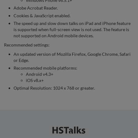
Windows Phone v6.5.1+
Adobe Acrobat Reader.
Cookies & JavaScript enabled.
The speed up and slow down talks on iPad and iPhone feature
is supported when full-screen view is not used. The feature is
not supported on Android mobile devices.
Recommended settings:
An updated version of Mozilla Firefox, Google Chrome, Safari
or Edge.
Recommended mobile platforms:
Android v4.3+
iOS v8.x+
Optimal Resolution: 1024 x 768 or greater.