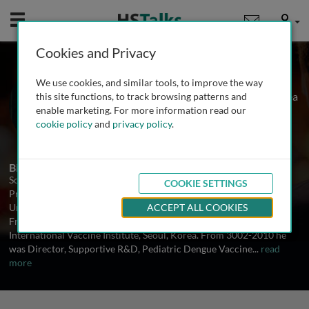
Mobile
User
Cookies and Privacy
Prof. Scott Halstead
We use cookies, and similar tools, to improve the way
International Vaccine Institute, S. Korea
this site functions, to track browsing patterns and
enable marketing. For more information read our
cookie policy
and
privacy policy
.
2 Talks
Biography
Scott B Halstead, M.D. is an independent consultant and Adjunct
COOKIE SETTINGS
Professor, Department of Preventive Medicine and Biometrics,
Uniformed University of the Health Sciences, Bethesda, Maryland.
ACCEPT ALL COOKIES
From 2010 he serves as Senior Advisor, Dengue Vaccine Initiative,
International Vaccine Institute, Seoul, Korea. From 3002-2010 he
was Director, Supportive R&D, Pediatric Dengue Vaccine
...
read
more