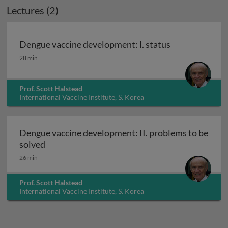
Lectures (2)
Dengue vaccine development: l. status
Dengue vaccine development: l. status
28 min
Prof. Scott Halstead
International Vaccine Institute, S. Korea
Dengue vaccine development: II. problems to be
Dengue vaccine development: II. problems to 
solved
26 min
Prof. Scott Halstead
International Vaccine Institute, S. Korea