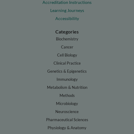
Accreditation Instructions
Learning Journeys
Accessibility
Categories
Biochemistry
Cancer
Cell Biology
Clinical Practice
Genetics & Epigenetics
Immunology
Metabolism & Nutrition
Methods
Microbiology
Neuroscience
Pharmaceutical Sciences
Physiology & Anatomy