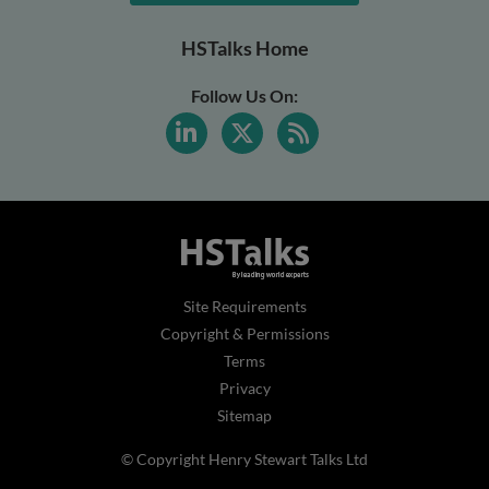
HSTalks Home
Follow Us On:
Site Requirements
Copyright & Permissions
Terms
Privacy
Sitemap
© Copyright Henry Stewart Talks Ltd