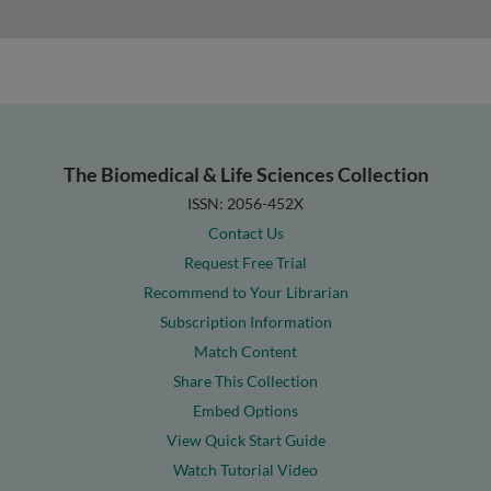
The Biomedical & Life Sciences Collection
ISSN: 2056-452X
Contact Us
Request Free Trial
Recommend to Your Librarian
Subscription Information
Match Content
Share This Collection
Embed Options
View Quick Start Guide
Watch Tutorial Video