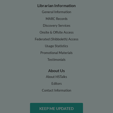
Librarian Information
General Information
MARC Records
Discovery Services
Onsite & Offsite Access
Federated (Shibboleth) Access
Usage Statistics
Promotional Materials
Testimonials
About Us
About HSTalks
Editors
Contact Information
KEEP ME UPDATED