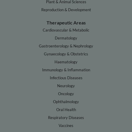
Plant & Animal Sciences
Reproduction & Development
Therapeutic Areas
Cardiovascular & Metabolic
Dermatology
Gastroenterology & Nephrology
Gynaecology & Obstetrics
Haematology
Immunology & Inflammation
Infectious Diseases
Neurology
Oncology
Ophthalmology
Oral Health
Respiratory Diseases
Vaccines