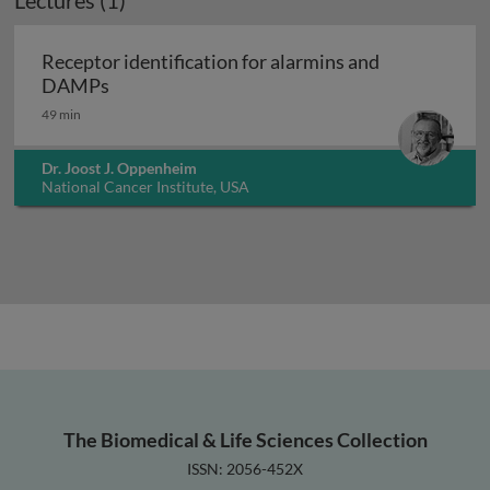
Lectures (1)
Receptor identification for alarmins and
Receptor identification for alarmins and D
DAMPs
49 min
Dr. Joost J. Oppenheim
National Cancer Institute, USA
The Biomedical & Life Sciences Collection
ISSN: 2056-452X