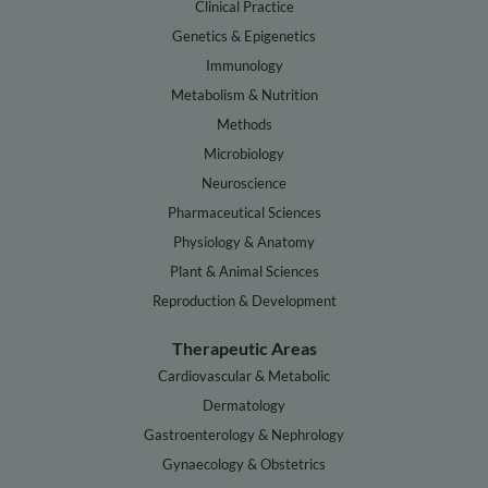
Clinical Practice
Genetics & Epigenetics
Immunology
Metabolism & Nutrition
Methods
Microbiology
Neuroscience
Pharmaceutical Sciences
Physiology & Anatomy
Plant & Animal Sciences
Reproduction & Development
Therapeutic Areas
Cardiovascular & Metabolic
Dermatology
Gastroenterology & Nephrology
Gynaecology & Obstetrics