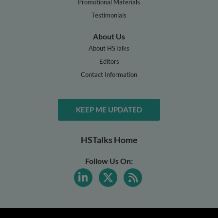
Promotional Materials
Testimonials
About Us
About HSTalks
Editors
Contact Information
KEEP ME UPDATED
HSTalks Home
Follow Us On: