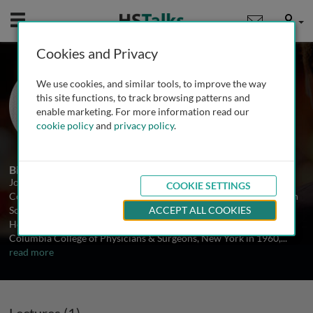
Mobile
User
Cookies and Privacy
Dr. Joost J. Oppenheim
We use cookies, and similar tools, to improve the way
National Cancer Institute, USA
this site functions, to track browsing patterns and
enable marketing. For more information read our
cookie policy
and
privacy policy
.
1 Talk
Biography
Joost J. Oppenheim has served 32 years as a Medical Officer of the
COOKIE SETTINGS
Commissioned Corp and is currently a Senior Biomedical Research
Scientist in the National Cancer Institutes, National Institutes of
ACCEPT ALL COOKIES
Health, USA. Dr. Oppenheim obtained his M.D. degree from
Columbia College of Physicians & Surgeons, New York in 1960,
...
read more