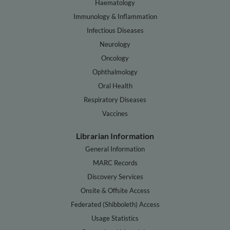
Haematology
Immunology & Inflammation
Infectious Diseases
Neurology
Oncology
Ophthalmology
Oral Health
Respiratory Diseases
Vaccines
Librarian Information
General Information
MARC Records
Discovery Services
Onsite & Offsite Access
Federated (Shibboleth) Access
Usage Statistics