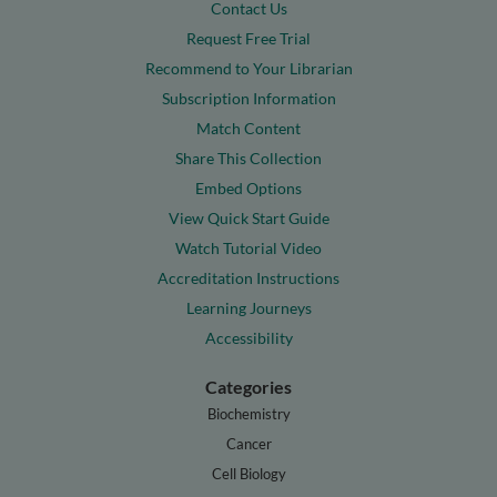
Contact Us
Request Free Trial
Recommend to Your Librarian
Subscription Information
Match Content
Share This Collection
Embed Options
View Quick Start Guide
Watch Tutorial Video
Accreditation Instructions
Learning Journeys
Accessibility
Categories
Biochemistry
Cancer
Cell Biology