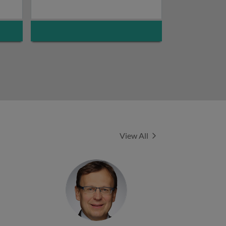
Experts
View All