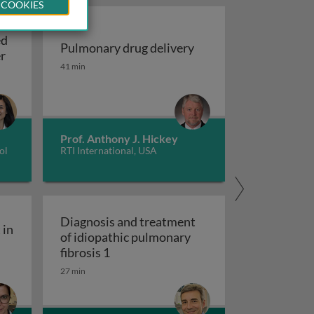
 COOKIES
ed
Pulmonary drug delivery
Update on EGFR-mutated non-small cell lung cancer
er
Pulmonary drug delivery
41 min
sing machine learning models
Prof. Anthony J. Hickey
ol
RTI International, USA
Diagnosis and treatment
 in
of idiopathic pulmonary
ity engagement in tuberculosis care
Diagnosis and treatment of idiopathic
fibrosis 1
27 min