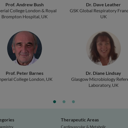
Prof. Andrew Bush
Dr. Dave Leather
erial College London & Royal
GSK Global Respiratory Franc
Brompton Hospital, UK
UK
Prof. Peter Barnes
Dr. Diane Lindsay
mperial College London, UK
Glasgow Microbiology Refer
Laboratory, UK
egories
Therapeutic Areas
hemistry
Cardiovascular & Metabolic