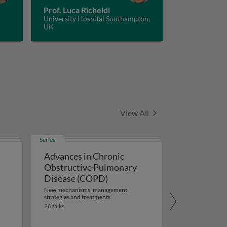
Prof. Luca Richeldi
University Hospital Southampton,
UK
Series
View All
Series
Advances in Chronic
Obstructive Pulmonary
Disease (COPD)
New mechanisms, management
strategies and treatments
26 talks