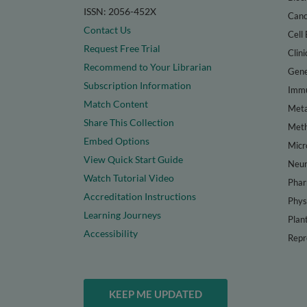
ISSN: 2056-452X
Canc
Contact Us
Cell 
Request Free Trial
Clini
Recommend to Your Librarian
Gene
Subscription Information
Immu
Match Content
Meta
Share This Collection
Met
Embed Options
Micr
View Quick Start Guide
Neur
Watch Tutorial Video
Phar
Accreditation Instructions
Phys
Learning Journeys
Plan
Accessibility
Repr
KEEP ME UPDATED