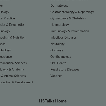
er
Dermatology
Biology
Gastroenterology & Nephrology
cal Practice
Gynaecology & Obstetrics
tics & Epigenetics
Haematology
nology
Immunology & Inflammation
bolism & Nutrition
Infectious Diseases
hods
Neurology
obiology
Oncology
oscience
Ophthalmology
maceutical Sciences
Oral Health
iology & Anatomy
Respiratory Diseases
t & Animal Sciences
Vaccines
oduction & Development
HSTalks Home