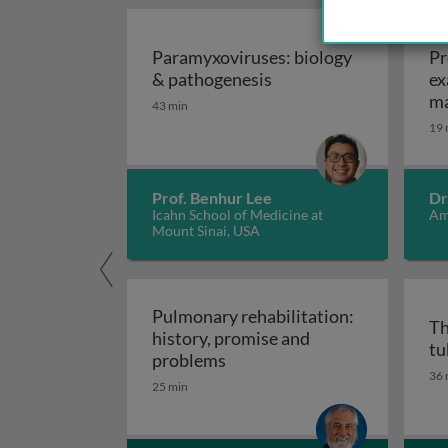
AUD
Paramyxoviruses: biology
Pr
Paramyxoviruses: biol
& pathogenesis
ex
ma
43 min
19 
Prof. Benhur Lee
Dr
Icahn School of Medicine at
Am
Mount Sinai, USA
Pulmonary rehabilitation:
Th
history, promise and
tu
Pulmonary rehabilitation: h
problems
36 
25 min