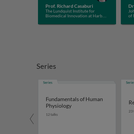
Prof. Richard Casaburi
Dr
The Lundquist Institute for
Jo
Biomedical Innovation at Harbor-
of
UCLA Medical Center, USA
Series
Series
Serie
Fundamentals of Human
Re
Physiology
23 
12 talks