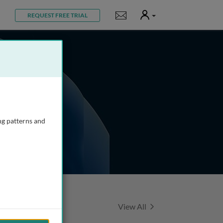
User
Notifications
REQUEST FREE TRIAL
ng patterns and
Featured Talks
View All