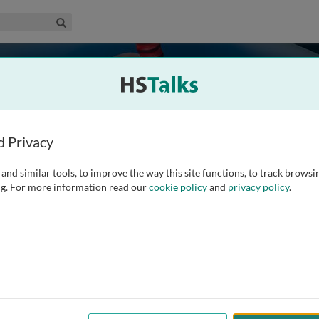
edical & Life Sciences Collection
Search
es
d Privacy
and similar tools, to improve the way this site functions, to track browsi
g. For more information read our
cookie policy
and
privacy policy
.
187
Experts