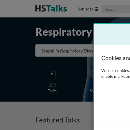
Search The Biom
Subjects
Respiratory Diseas
Search in Respiratory Diseases
Cookies an
We use cookies, 
enable marketin
239
5
Talks
Series
Featured Talks