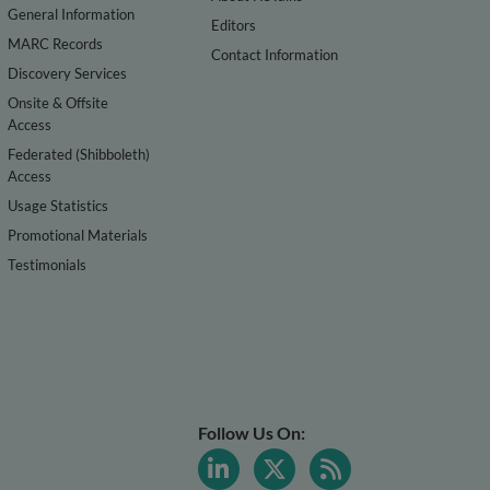
General Information
Editors
MARC Records
Contact Information
Discovery Services
Onsite & Offsite
Access
Federated (Shibboleth)
Access
Usage Statistics
Promotional Materials
Testimonials
Follow Us On: