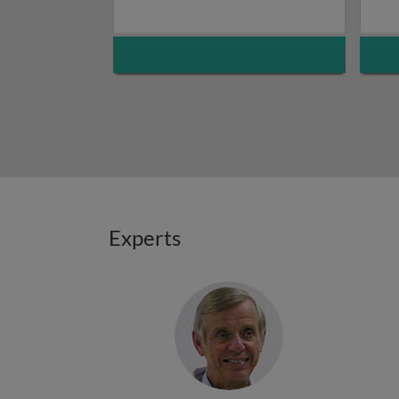
Experts