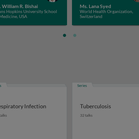
. William R. Bishai
Ms. Lana Syed
hns Hopkins University School
World Health Organization,
 Medicine, USA
Switzerland
s
Series
spiratory Infection
Tuberculosis
talks
32 talks