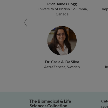
Prof. James Hogg
University of British Columbia,
Imp
Canada
Dr. Carla A. Da Silva
AstraZeneca, Sweden
I
The Biomedical & Life
Cat
Sciences Collection
Bioc