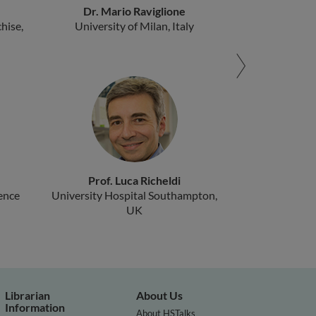
Dr. Mario Raviglione
hise,
University of Milan, Italy
Prof. Luca Richeldi
ence
University Hospital Southampton,
UK
Librarian
About Us
Information
About HSTalks