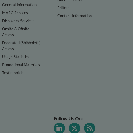
General Information
Editors
MARC Records
Contact Information
Discovery Services
Onsite & Offsite
Access
Federated (Shibboleth)
Access
Usage Statistics
Promotional Materials
Testimonials
Follow Us On: