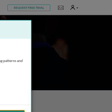
User
Notifications
REQUEST FREE TRIAL
ng patterns and