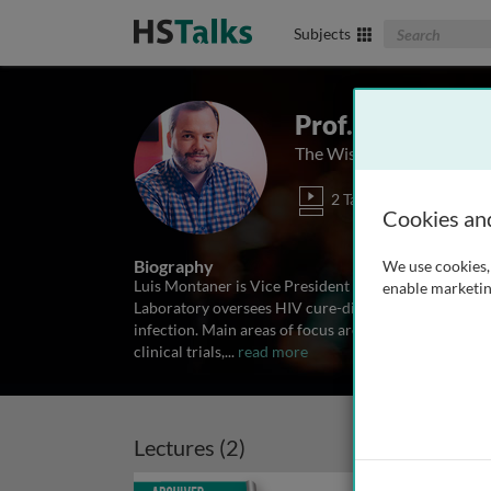
Search The Biom
Subjects
Prof. Luis Mont
The Wistar Institute, USA
2 Talks
Cookies an
Biography
We use cookies, 
Luis Montaner is Vice President for Scientific Opera
enable marketin
Laboratory oversees HIV cure-directed research and
infection. Main areas of focus are the identification
clinical trials,
...
read more
Lectures (2)
Archived