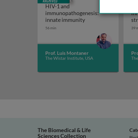
HIV-1 and
HI
immunopathogenesis:
in
HIV-1 and immunopath
innate immunity
st
56 min
39 
Prof. Luis Montaner
Pr
The Wistar Institute, USA
The
The Biomedical & Life
Cat
Sciences Collection
Bioc