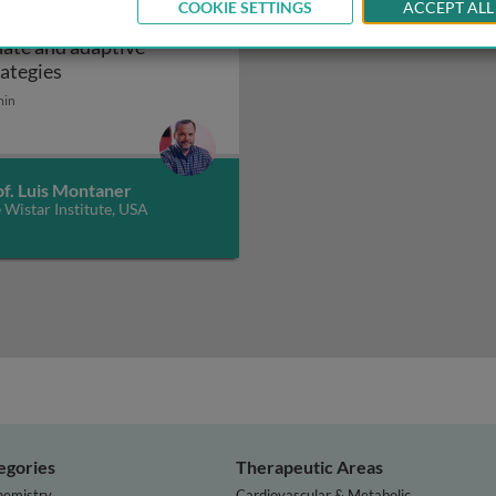
COOKIE SETTINGS
ACCEPT ALL
V cure: harnessing
nate and adaptive
ogenesis: innate immunity
HIV cure: harnessing innate and adaptive strategie
rategies
min
of. Luis Montaner
 Wistar Institute, USA
egories
Therapeutic Areas
hemistry
Cardiovascular & Metabolic