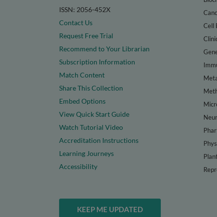
ISSN: 2056-452X
Canc
Contact Us
Cell 
Request Free Trial
Clini
Recommend to Your Librarian
Gene
Subscription Information
Immu
Match Content
Meta
Share This Collection
Met
Embed Options
Micr
View Quick Start Guide
Neur
Watch Tutorial Video
Phar
Accreditation Instructions
Phys
Learning Journeys
Plan
Accessibility
Repr
KEEP ME UPDATED