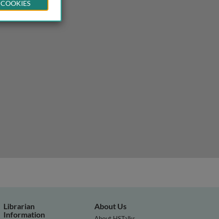
 COOKIES
s
Librarian
About Us
Information
About HSTalks