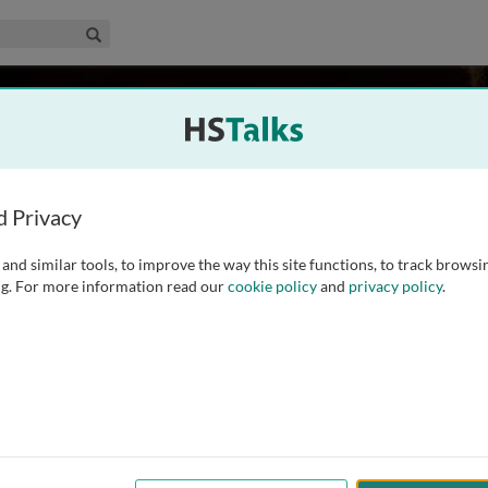
edical & Life Sciences Collection
Search
aner
d Privacy
and similar tools, to improve the way this site functions, to track browsi
tions and Professor at The Wistar Institute. The Montaner
g. For more information read our
cookie policy
and
privacy policy
.
 studies the mechanisms of immune reconstitution in HIV-1
 of new strategies to eradicate HIV that can advance towards