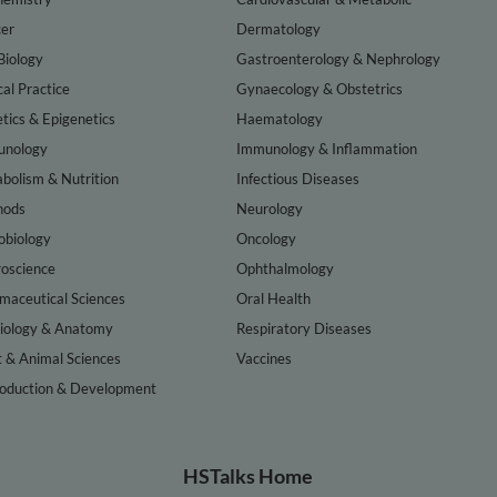
er
Dermatology
Biology
Gastroenterology & Nephrology
cal Practice
Gynaecology & Obstetrics
tics & Epigenetics
Haematology
nology
Immunology & Inflammation
bolism & Nutrition
Infectious Diseases
hods
Neurology
obiology
Oncology
oscience
Ophthalmology
maceutical Sciences
Oral Health
iology & Anatomy
Respiratory Diseases
t & Animal Sciences
Vaccines
oduction & Development
HSTalks Home