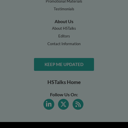
Promotional Materials
Testimonials
About Us
About HSTalks
Editors
Contact Information
KEEP ME UPDATED
HSTalks Home
Follow Us On: