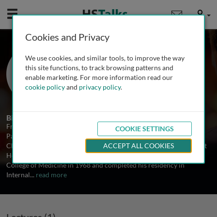
Mobile
User
Cookies and Privacy
Prof. Frank Arnett
We use cookies, and similar tools, to improve the way
University of Texas Medical School at
this site functions, to track browsing patterns and
Houston, USA
enable marketing. For more information read our
cookie policy
and
privacy policy
.
1 Talk
Biography
Frank C. Arnett, MD, is Professor of Internal Medicine and
COOKIE SETTINGS
Pathology and Laboratory Medicine and the Elizabeth Bidgood
Chair in Rheumatology at the University of Texas Medical School at
ACCEPT ALL COOKIES
Houston. He received his MD from the University of Cincinnati
College of Medicine in 1968 and completed his residency in
Internal
...
read more