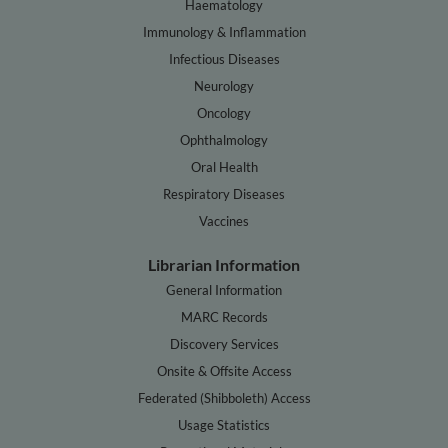
Haematology
Immunology & Inflammation
Infectious Diseases
Neurology
Oncology
Ophthalmology
Oral Health
Respiratory Diseases
Vaccines
Librarian Information
General Information
MARC Records
Discovery Services
Onsite & Offsite Access
Federated (Shibboleth) Access
Usage Statistics