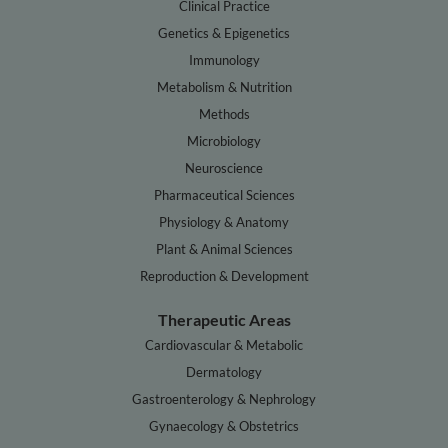
Clinical Practice
Genetics & Epigenetics
Immunology
Metabolism & Nutrition
Methods
Microbiology
Neuroscience
Pharmaceutical Sciences
Physiology & Anatomy
Plant & Animal Sciences
Reproduction & Development
Therapeutic Areas
Cardiovascular & Metabolic
Dermatology
Gastroenterology & Nephrology
Gynaecology & Obstetrics