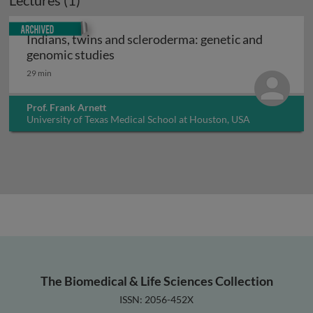
Lectures (1)
Archived
Indians, twins and scleroderma: genetic and
Indians, twins and scleroderma: gene
genomic studies
29 min
Prof. Frank Arnett
University of Texas Medical School at Houston, USA
The Biomedical & Life Sciences Collection
ISSN: 2056-452X