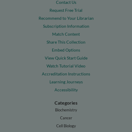
Contact Us
Request Free Trial
Recommend to Your Librarian
Subscription Information
Match Content
Share This Collection
Embed Options
View Quick Start Guide
Watch Tutorial Video
Accreditation Instructions
Learning Journeys
Accessibility
Categories
Biochemistry
Cancer
Cell Biology