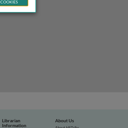
 COOKIES
Librarian
About Us
Information
About HSTalks