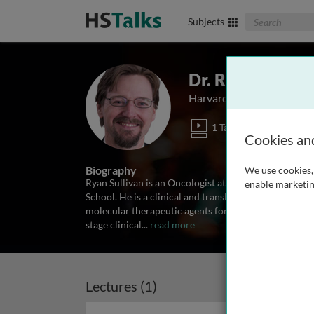
Search The Biom
Subjects
Dr. Ryan Sulliva
Harvard Medical School, 
1 Talk
Cookies an
Biography
We use cookies, 
Ryan Sullivan is an Oncologist at Massachusetts Gen
enable marketin
School. He is a clinical and translational investigat
molecular therapeutic agents for malignant melanoma,
stage clinical
...
read more
Lectures (1)