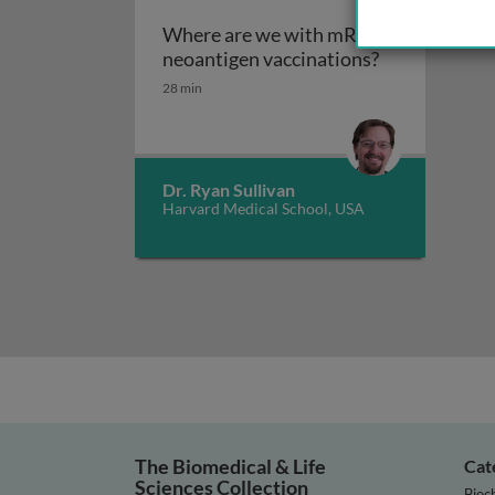
Where are we with mRNA
Where are we
neoantigen vaccinations?
28 min
Dr. Ryan Sullivan
Harvard Medical School, USA
The Biomedical & Life
Cat
Sciences Collection
Bioc