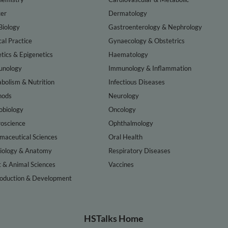
er
Dermatology
Biology
Gastroenterology & Nephrology
cal Practice
Gynaecology & Obstetrics
tics & Epigenetics
Haematology
nology
Immunology & Inflammation
bolism & Nutrition
Infectious Diseases
hods
Neurology
obiology
Oncology
oscience
Ophthalmology
maceutical Sciences
Oral Health
iology & Anatomy
Respiratory Diseases
t & Animal Sciences
Vaccines
oduction & Development
HSTalks Home