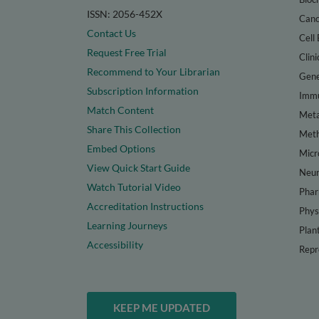
ISSN: 2056-452X
Canc
Contact Us
Cell 
Request Free Trial
Clini
Recommend to Your Librarian
Gene
Subscription Information
Immu
Match Content
Meta
Share This Collection
Met
Embed Options
Micr
View Quick Start Guide
Neur
Watch Tutorial Video
Phar
Accreditation Instructions
Phys
Learning Journeys
Plan
Accessibility
Repr
KEEP ME UPDATED