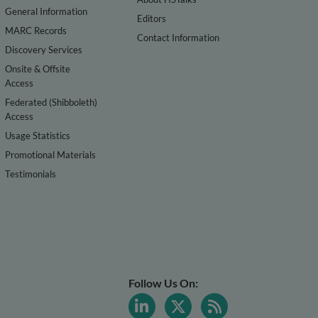
General Information
Editors
MARC Records
Contact Information
Discovery Services
Onsite & Offsite
Access
Federated (Shibboleth)
Access
Usage Statistics
Promotional Materials
Testimonials
Follow Us On: