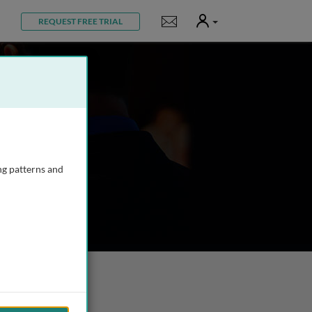
User
Notifications
REQUEST FREE TRIAL
ng patterns and