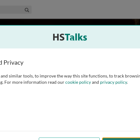
edical & Life Sciences Collection
Search
n
USA
d Privacy
and similar tools, to improve the way this site functions, to track browsi
eral Hospital and an Associate Professor at Harvard Medical
g. For more information read our
cookie policy
and
privacy policy
.
or whose main areas of interest are the development of novel
 the translation of promising preclinical findings into early