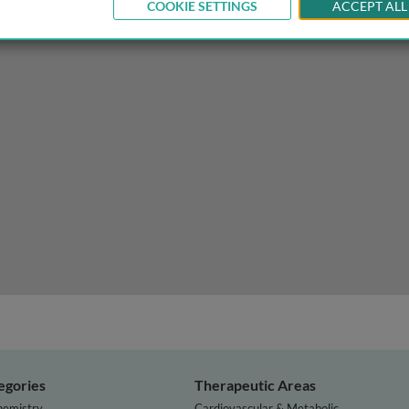
COOKIE SETTINGS
ACCEPT ALL
 with mRNA neoantigen vaccinations?
egories
Therapeutic Areas
hemistry
Cardiovascular & Metabolic