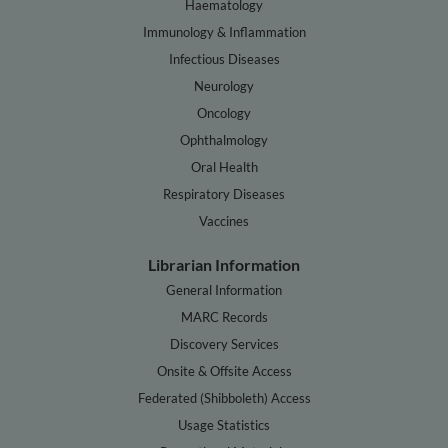
Haematology
Immunology & Inflammation
Infectious Diseases
Neurology
Oncology
Ophthalmology
Oral Health
Respiratory Diseases
Vaccines
Librarian Information
General Information
MARC Records
Discovery Services
Onsite & Offsite Access
Federated (Shibboleth) Access
Usage Statistics