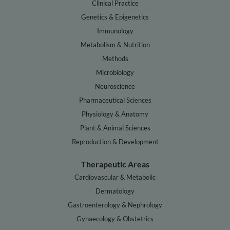
Clinical Practice
Genetics & Epigenetics
Immunology
Metabolism & Nutrition
Methods
Microbiology
Neuroscience
Pharmaceutical Sciences
Physiology & Anatomy
Plant & Animal Sciences
Reproduction & Development
Therapeutic Areas
Cardiovascular & Metabolic
Dermatology
Gastroenterology & Nephrology
Gynaecology & Obstetrics