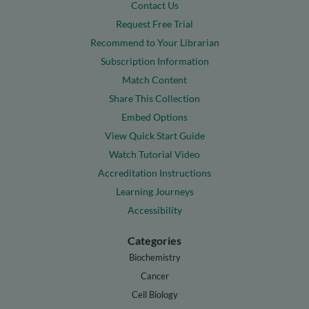
Contact Us
Request Free Trial
Recommend to Your Librarian
Subscription Information
Match Content
Share This Collection
Embed Options
View Quick Start Guide
Watch Tutorial Video
Accreditation Instructions
Learning Journeys
Accessibility
Categories
Biochemistry
Cancer
Cell Biology