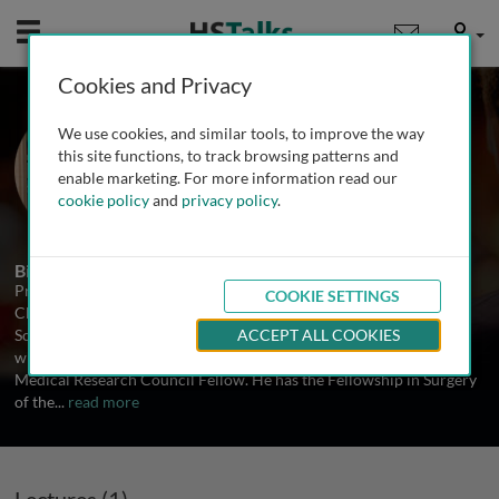
Mobile
User
Cookies and Privacy
Prof. David Leaper
We use cookies, and similar tools, to improve the way
Cardiff University, UK
this site functions, to track browsing patterns and
enable marketing. For more information read our
cookie policy
and
privacy policy
.
1 Talk
Biography
Professor Leaper qualified from Leeds Medical School in 1970 MB
COOKIE SETTINGS
ChB (with honours) and trained in general surgery in Leeds,
Scarborough, King’s College and Westminster Hospitals in London
ACCEPT ALL COOKIES
with research periods as a Cancer Research Campaign Fellow and
Medical Research Council Fellow. He has the Fellowship in Surgery
of the
...
read more