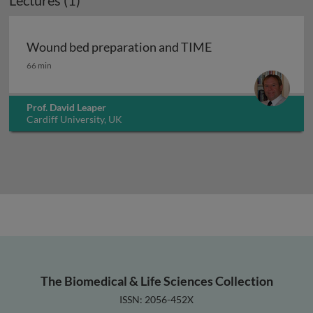
Lectures (1)
Wound bed preparation and TIME
Wound bed preparation and TIME
66 min
Prof. David Leaper
Cardiff University, UK
The Biomedical & Life Sciences Collection
ISSN: 2056-452X