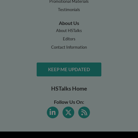
Promotional Materials
Testimonials
About Us
About HSTalks
Editors
Contact Information
KEEP ME UPDATED
HSTalks Home
Follow Us On: