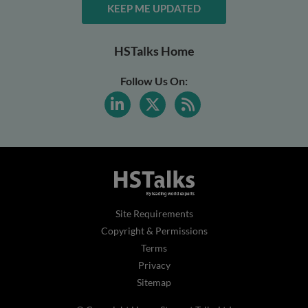
KEEP ME UPDATED
HSTalks Home
Follow Us On:
Site Requirements
Copyright & Permissions
Terms
Privacy
Sitemap