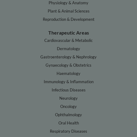
Physiology & Anatomy
Plant & Animal Sciences
Reproduction & Development
Therapeutic Areas
Cardiovascular & Metabolic
Dermatology
Gastroenterology & Nephrology
Gynaecology & Obstetrics
Haematology
Immunology & Inflammation
Infectious Diseases
Neurology
Oncology
Ophthalmology
Oral Health
Respiratory Diseases