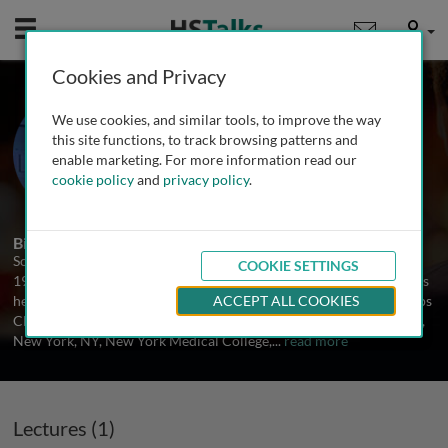
Mobile
User
Cookies and Privacy
Dr. Soldano Ferrone
We use cookies, and similar tools, to improve the way
Harvard Medical School, USA
this site functions, to track browsing patterns and
enable marketing. For more information read our
cookie policy
and
privacy policy
.
1 Talk
1 Series
Biography
Soldano Ferrone received his MD and PhD degrees in 1964 and in
COOKIE SETTINGS
1971, respectively, from the University of Milan, Milan, Italy. He has
held faculty positions at the University of Milan, Milan, Italy, Scripps
ACCEPT ALL COOKIES
Clinic and Research Foundation, La Jolla, CA, Columbia University,
New York, NY, New York Medical College,
...
read more
Lectures (1)