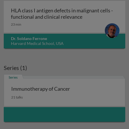
HLA class I antigen defects in malignant cells -
HLA class I antigen de
functional and clinical relevance
23 min
Dr. Soldano Ferrone
Harvard Medical School, USA
Series (1)
Series
Immunotherapy of Cancer
21 talks