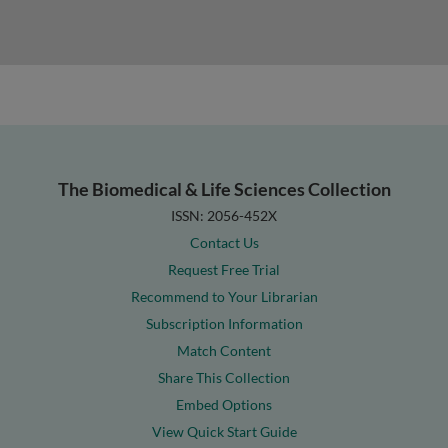
The Biomedical & Life Sciences Collection
ISSN: 2056-452X
Contact Us
Request Free Trial
Recommend to Your Librarian
Subscription Information
Match Content
Share This Collection
Embed Options
View Quick Start Guide