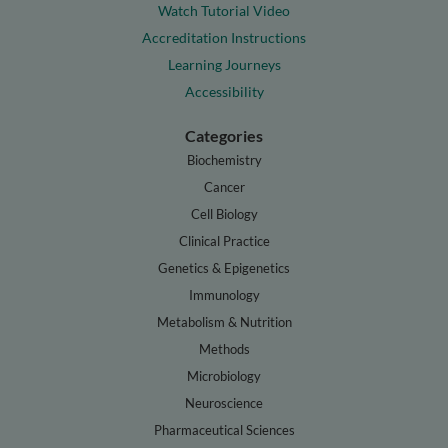
Watch Tutorial Video
Accreditation Instructions
Learning Journeys
Accessibility
Categories
Biochemistry
Cancer
Cell Biology
Clinical Practice
Genetics & Epigenetics
Immunology
Metabolism & Nutrition
Methods
Microbiology
Neuroscience
Pharmaceutical Sciences