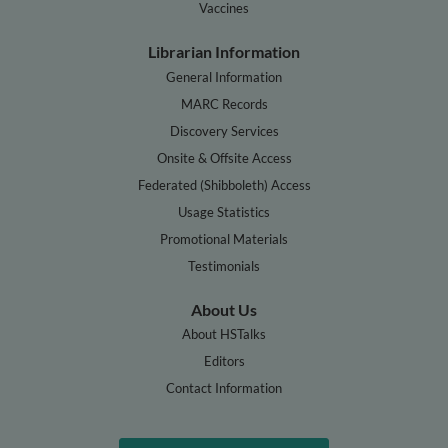
Vaccines
Librarian Information
General Information
MARC Records
Discovery Services
Onsite & Offsite Access
Federated (Shibboleth) Access
Usage Statistics
Promotional Materials
Testimonials
About Us
About HSTalks
Editors
Contact Information