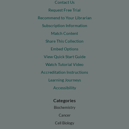
Contact Us
Request Free Trial
Recommend to Your Librarian
Subscription Information
Match Content
Share This Collection
Embed Options
View Quick Start Guide
Watch Tutorial Video
Accreditation Instructions
Learning Journeys
Accessibility
Categories
Biochemistry
Cancer
Cell Biology