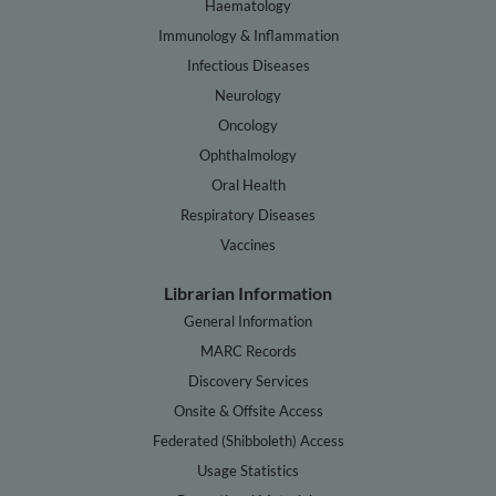
Haematology
Immunology & Inflammation
Infectious Diseases
Neurology
Oncology
Ophthalmology
Oral Health
Respiratory Diseases
Vaccines
Librarian Information
General Information
MARC Records
Discovery Services
Onsite & Offsite Access
Federated (Shibboleth) Access
Usage Statistics