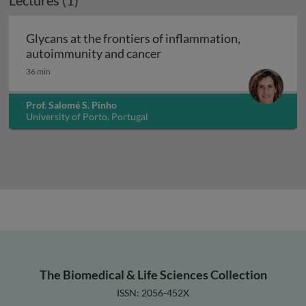
Lectures (1)
Glycans at the frontiers of inflammation,
Glycans at the frontiers o
autoimmunity and cancer
36 min
Prof. Salomé S. Pinho
University of Porto, Portugal
The Biomedical & Life Sciences Collection
ISSN: 2056-452X