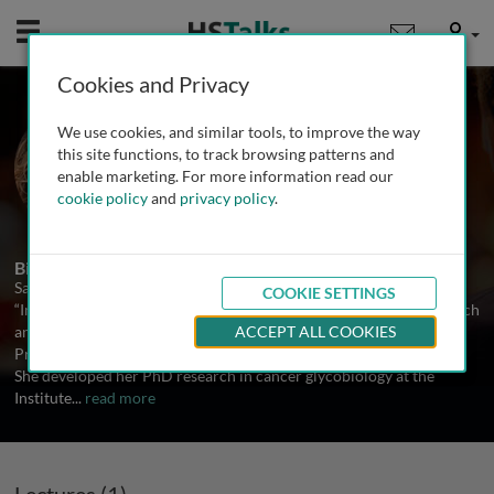
Mobile
User
Cookies and Privacy
Prof. Salomé S. Pinho
We use cookies, and similar tools, to improve the way
University of Porto, Portugal
this site functions, to track browsing patterns and
enable marketing. For more information read our
cookie policy
and
privacy policy
.
1 Talk
Biography
Salomé Pinho is the coordinator of the research group
COOKIE SETTINGS
“Immunology, Cancer & GlycoMedicine” at the Institute for Research
and Innovation in Health (i3S) at University of Porto, Portugal and
ACCEPT ALL COOKIES
Professor at Medical Faculty of the University of Porto, Portugal.
She developed her PhD research in cancer glycobiology at the
Institute
...
read more