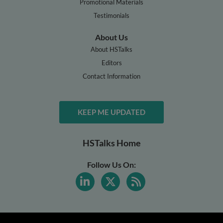
Promotional Materials
Testimonials
About Us
About HSTalks
Editors
Contact Information
KEEP ME UPDATED
HSTalks Home
Follow Us On: