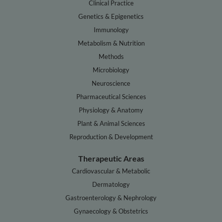
Clinical Practice
Genetics & Epigenetics
Immunology
Metabolism & Nutrition
Methods
Microbiology
Neuroscience
Pharmaceutical Sciences
Physiology & Anatomy
Plant & Animal Sciences
Reproduction & Development
Therapeutic Areas
Cardiovascular & Metabolic
Dermatology
Gastroenterology & Nephrology
Gynaecology & Obstetrics