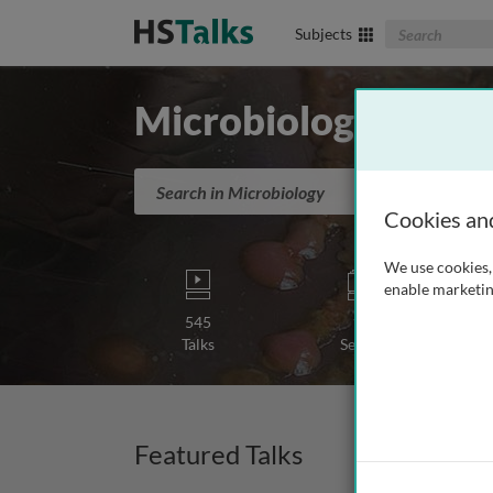
Search The Biom
Subjects
Microbiology
Search in Microbiology
Cookies an
We use cookies, 
enable marketin
545
15
Talks
Series
Featured Talks