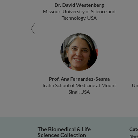
Dr. David Westenberg
Missouri University of Science and
Technology, USA
Prof. Ana Fernandez-Sesma
Icahn School of Medicine at Mount
Un
Sinai, USA
The Biomedical & Life
Cat
Sciences Collection
Bioc