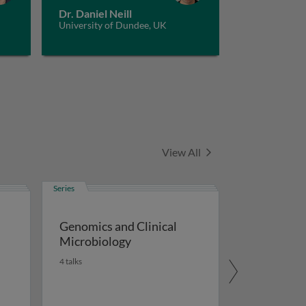
Dr. Daniel Neill
University of Dundee, UK
Series
View All
Series
Genomics and Clinical
Microbiology
4 talks