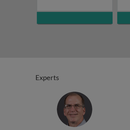
Experts