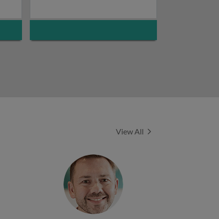
Experts
View All