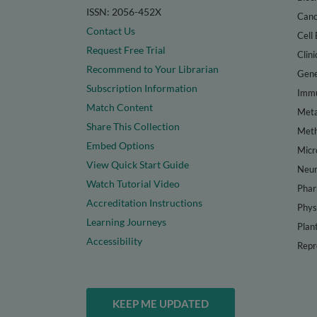
ISSN: 2056-452X
Canc
Contact Us
Cell 
Request Free Trial
Clini
Recommend to Your Librarian
Gene
Subscription Information
Immu
Match Content
Meta
Share This Collection
Met
Embed Options
Micr
View Quick Start Guide
Neur
Watch Tutorial Video
Phar
Accreditation Instructions
Phys
Learning Journeys
Plan
Accessibility
Repr
KEEP ME UPDATED