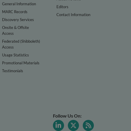
General Information
Editors
MARC Records
Contact Information
Discovery Services
Onsite & Offsite
Access
Federated (Shibboleth)
Access
Usage Statistics
Promotional Materials
Testimonials
Follow Us On: