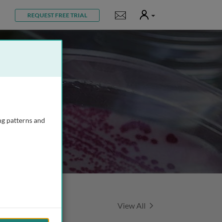
User
Notifications
REQUEST FREE TRIAL
ng patterns and
Featured Talks
View All