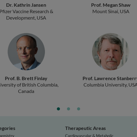
Dr. Kathrin Jansen
Prof. Megan Shaw
Pfizer Vaccine Research &
Mount Sinai, USA
Development, USA
Prof. B. Brett Finlay
Prof. Lawrence Stanberr
iversity of British Columbia,
Columbia University, US
Canada
egories
Therapeutic Areas
hemistry
Cardiovascular & Metabolic