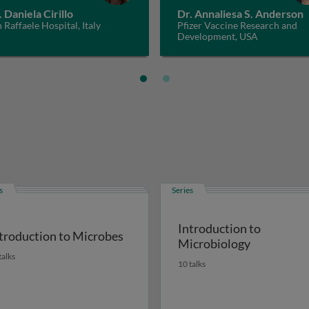
. Daniela Cirillo
Dr. Annaliesa S. Anderson
 Raffaele Hospital, Italy
Pfizer Vaccine Research and
Development, USA
s
Series
Introduction to
troduction to Microbes
Microbiology
talks
10 talks