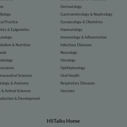
er
Dermatology
Biology
Gastroenterology & Nephrology
cal Practice
Gynaecology & Obstetrics
tics & Epigenetics
Haematology
nology
Immunology & Inflammation
bolism & Nutrition
Infectious Diseases
hods
Neurology
obiology
Oncology
oscience
Ophthalmology
maceutical Sciences
Oral Health
iology & Anatomy
Respiratory Diseases
t & Animal Sciences
Vaccines
oduction & Development
HSTalks Home