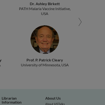
Dr. Ashley Birkett
PATH Malaria Vaccine Initiative,
USA
y
Prof. P. Patrick Cleary
A
University of Minnesota, USA
Librarian
About Us
Information
About HSTalks