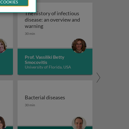
 COOKIES
The history of infectious
disease: an overview and
The history of infectious disease: an 
warning
ating resistant infections
30 min
Prof. Vassiliki Betty
Smocovitis
University of Florida, USA
Bacterial diseases
uberculosis 1
the fight against antimicrobial resistance 1
Bacterial diseases
30 min