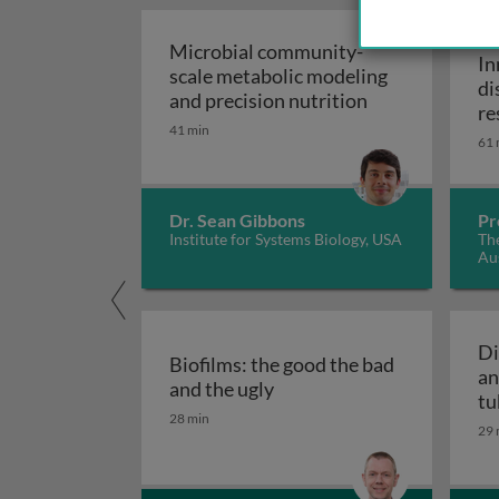
WE
Microbial community-
In
scale metabolic modeling
di
Microbial comm
and precision nutrition
re
41 min
61 
Dr. Sean Gibbons
Pr
Institute for Systems Biology, USA
The
Aus
Di
Biofilms: the good the bad
an
Biofilms: the good the bad
and the ugly
tu
28 min
29 