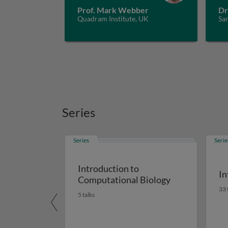
Prof. Mark Webber
Dr
Quadram Institute, UK
San
Series
Series
Serie
Introduction to
In
Computational Biology
33 
5 talks