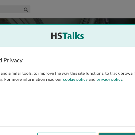
edical & Life Sciences Collection
Search
d Privacy
and similar tools, to improve the way this site functions, to track browsi
g. For more information read our
cookie policy
and
privacy policy
.
408
Experts