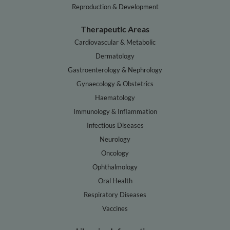
Reproduction & Development
Therapeutic Areas
Cardiovascular & Metabolic
Dermatology
Gastroenterology & Nephrology
Gynaecology & Obstetrics
Haematology
Immunology & Inflammation
Infectious Diseases
Neurology
Oncology
Ophthalmology
Oral Health
Respiratory Diseases
Vaccines