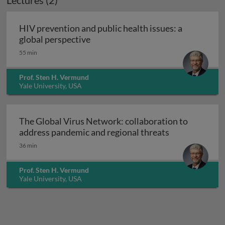
Lectures (2)
HIV prevention and public health issues: a
HIV prevention and public health i
global perspective
55 min
Prof. Sten H. Vermund
Yale University, USA
The Global Virus Network: collaboration to
The Global Vir
address pandemic and regional threats
36 min
Prof. Sten H. Vermund
Yale University, USA