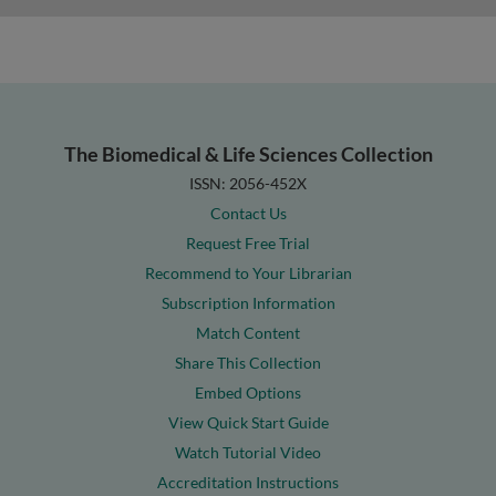
The Biomedical & Life Sciences Collection
ISSN: 2056-452X
Contact Us
Request Free Trial
Recommend to Your Librarian
Subscription Information
Match Content
Share This Collection
Embed Options
View Quick Start Guide
Watch Tutorial Video
Accreditation Instructions