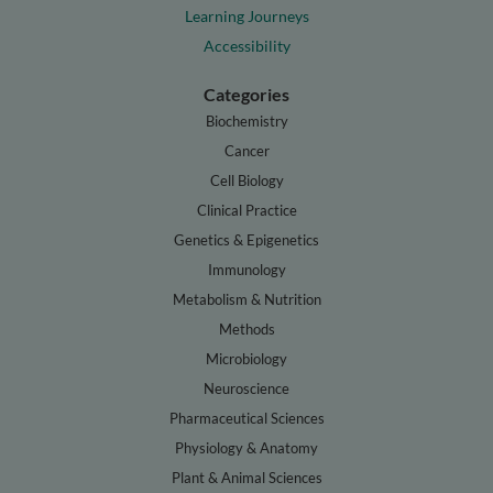
Learning Journeys
Accessibility
Categories
Biochemistry
Cancer
Cell Biology
Clinical Practice
Genetics & Epigenetics
Immunology
Metabolism & Nutrition
Methods
Microbiology
Neuroscience
Pharmaceutical Sciences
Physiology & Anatomy
Plant & Animal Sciences