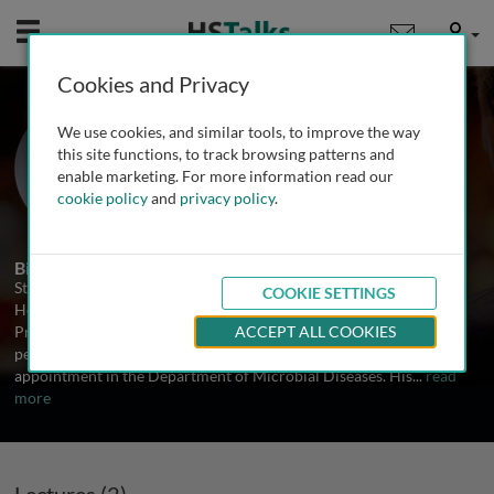
Mobile
User
Cookies and Privacy
Prof. Sten H. Vermund
We use cookies, and similar tools, to improve the way
Yale University, USA
this site functions, to track browsing patterns and
enable marketing. For more information read our
cookie policy
and
privacy policy
.
2 Talks
Biography
Sten H. Vermund, MD, PhD, is Dean of the Yale School of Public
COOKIE SETTINGS
Health, the Anna M.R. Lauder Professor of Public Health, and
Professor of Pediatrics at the Yale School of Medicine. He is a
ACCEPT ALL COOKIES
pediatrician and infectious disease epidemiologist with his
appointment in the Department of Microbial Diseases. His
...
read
more