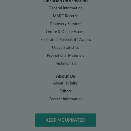
Librarian Information
General Information
MARC Records
Discovery Services
Onsite & Offsite Access
Federated (Shibboleth) Access
Usage Statistics
Promotional Materials
Testimonials
About Us
About HSTalks
Editors
Contact Information
KEEP ME UPDATED