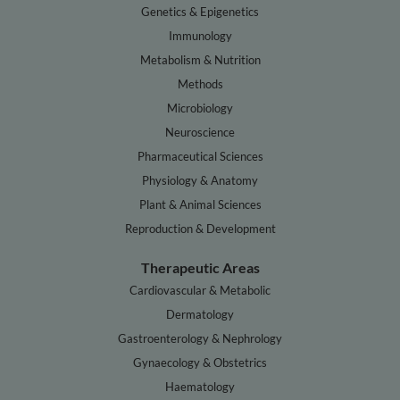
Genetics & Epigenetics
Immunology
Metabolism & Nutrition
Methods
Microbiology
Neuroscience
Pharmaceutical Sciences
Physiology & Anatomy
Plant & Animal Sciences
Reproduction & Development
Therapeutic Areas
Cardiovascular & Metabolic
Dermatology
Gastroenterology & Nephrology
Gynaecology & Obstetrics
Haematology