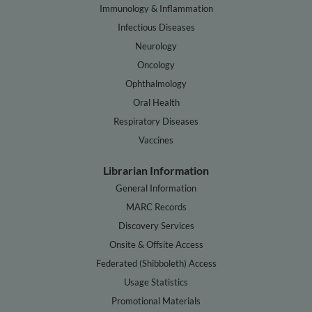
Immunology & Inflammation
Infectious Diseases
Neurology
Oncology
Ophthalmology
Oral Health
Respiratory Diseases
Vaccines
Librarian Information
General Information
MARC Records
Discovery Services
Onsite & Offsite Access
Federated (Shibboleth) Access
Usage Statistics
Promotional Materials