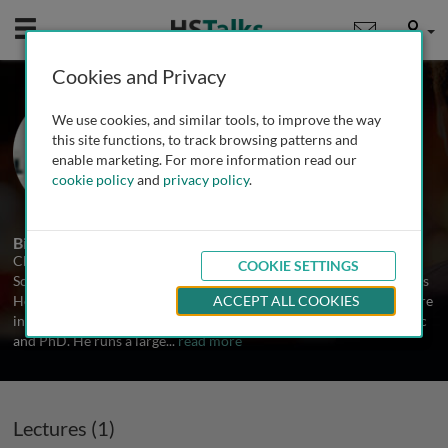
Mobile
User
Cookies and Privacy
Prof. Chris Corrigan
We use cookies, and similar tools, to improve the way
King's College London, UK
this site functions, to track browsing patterns and
enable marketing. For more information read our
cookie policy
and
privacy policy
.
1 Talk
Biography
Chris Corrigan is Professor of Asthma, Allergy & Respiratory
COOKIE SETTINGS
Science at King's College London School of Medicine based at Guy's
Hospital. He trained at the universities of Oxford and London where
ACCEPT ALL COOKIES
in addition to qualifying in medicine he read for the degrees of MSc
and PhD. He runs a large
...
read more
Lectures (1)