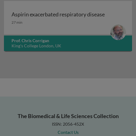
Aspirin exacerbated respiratory disease
Aspirin exacerbated respiratory disease
27 min
Prof. Chris Corrigan
King's College London, UK
The Biomedical & Life Sciences Collection
ISSN: 2056-452X
Contact Us