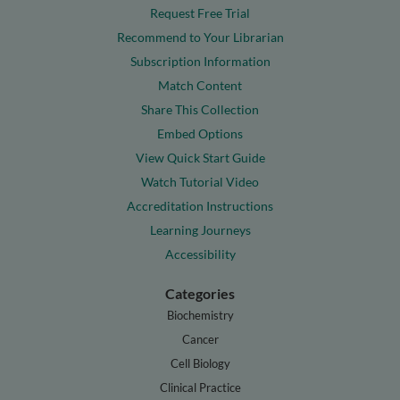
Request Free Trial
Recommend to Your Librarian
Subscription Information
Match Content
Share This Collection
Embed Options
View Quick Start Guide
Watch Tutorial Video
Accreditation Instructions
Learning Journeys
Accessibility
Categories
Biochemistry
Cancer
Cell Biology
Clinical Practice