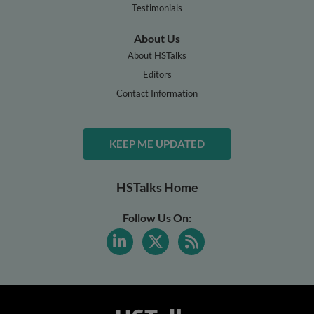
Testimonials
About Us
About HSTalks
Editors
Contact Information
KEEP ME UPDATED
HSTalks Home
Follow Us On: