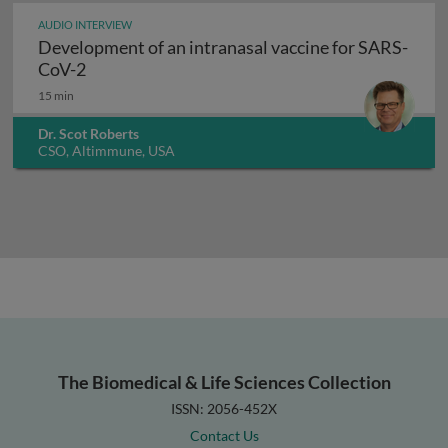
AUDIO INTERVIEW
Development of an intranasal vaccine for SARS-
Development of an intranasal vaccine for SAR
CoV-2
15 min
Dr. Scot Roberts
CSO, Altimmune, USA
The Biomedical & Life Sciences Collection
ISSN: 2056-452X
Contact Us