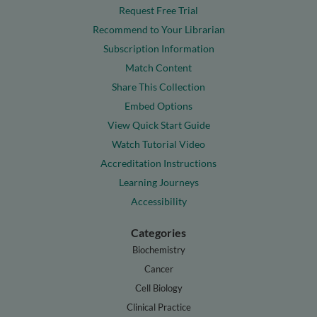
Request Free Trial
Recommend to Your Librarian
Subscription Information
Match Content
Share This Collection
Embed Options
View Quick Start Guide
Watch Tutorial Video
Accreditation Instructions
Learning Journeys
Accessibility
Categories
Biochemistry
Cancer
Cell Biology
Clinical Practice