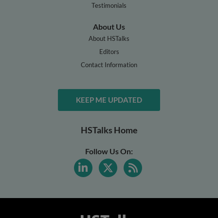
Testimonials
About Us
About HSTalks
Editors
Contact Information
KEEP ME UPDATED
HSTalks Home
Follow Us On: