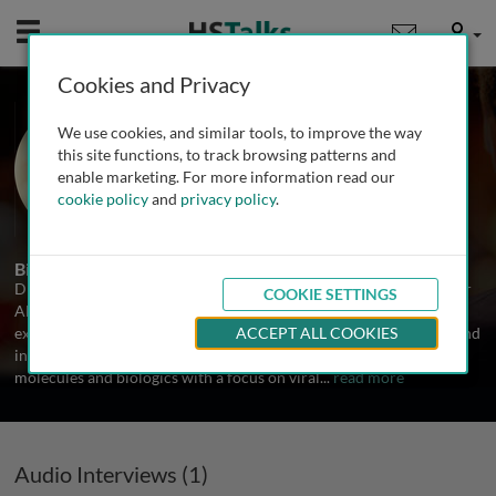
Mobile
User
Cookies and Privacy
Dr. Scot Roberts
We use cookies, and similar tools, to improve the way
CSO, Altimmune, USA
this site functions, to track browsing patterns and
enable marketing. For more information read our
cookie policy
and
privacy policy
.
1 Talk
Biography
Dr. Scot Roberts has served as the Chief Scientific Officer (CSO) for
COOKIE SETTINGS
Altimmune since December 2012. He has over two decades of
experience managing scientific operations in the fields of cancer and
ACCEPT ALL COOKIES
infectious disease and has led drug development efforts for small
molecules and biologics with a focus on viral
...
read more
Audio Interviews (1)