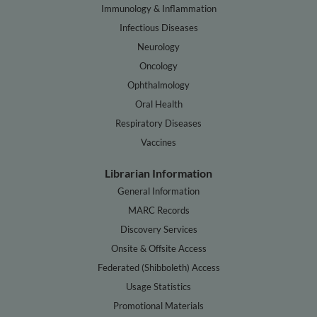
Immunology & Inflammation
Infectious Diseases
Neurology
Oncology
Ophthalmology
Oral Health
Respiratory Diseases
Vaccines
Librarian Information
General Information
MARC Records
Discovery Services
Onsite & Offsite Access
Federated (Shibboleth) Access
Usage Statistics
Promotional Materials