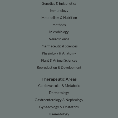
Genetics & Epigenetics
Immunology
Metabolism & Nutrition
Methods
Microbiology
Neuroscience
Pharmaceutical Sciences
Physiology & Anatomy
Plant & Animal Sciences
Reproduction & Development
Therapeutic Areas
Cardiovascular & Metabolic
Dermatology
Gastroenterology & Nephrology
Gynaecology & Obstetrics
Haematology