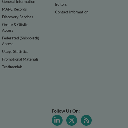
General Information
Editors
MARC Records
Contact Information
Discovery Services
Onsite & Offsite
Access
Federated (Shibboleth)
Access
Usage Statistics
Promotional Materials
Testimonials
Follow Us On: