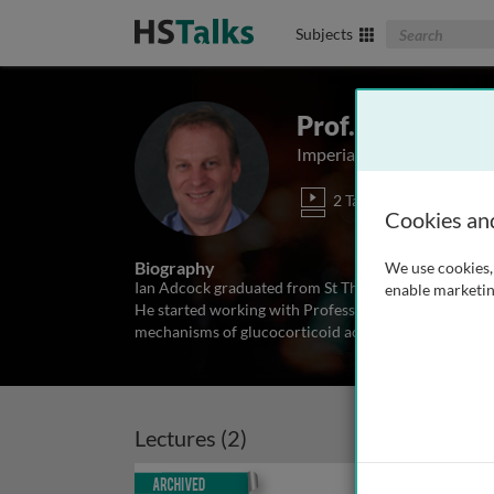
Search The Biom
Subjects
Prof. Ian Adcoc
Imperial College London,
2 Talks
Cookies an
Biography
We use cookies, 
Ian Adcock graduated from St Thomas’ Hospital Med
enable marketin
He started working with Professor Peter J. Barnes at
mechanisms of glucocorticoid action in the lung in 
Lectures (2)
Archived