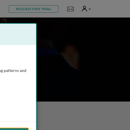
User
Notifications
REQUEST FREE TRIAL
ng patterns and