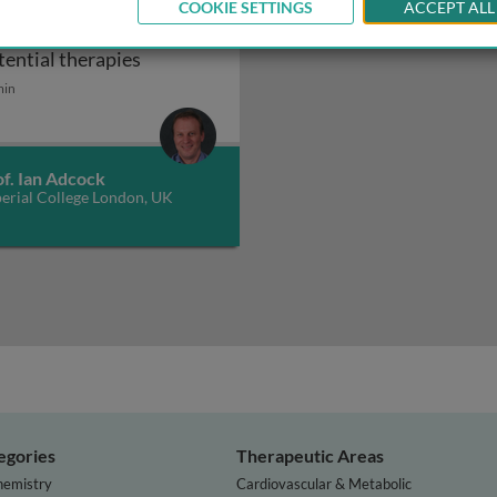
eroid resistance in
COOKIE SETTINGS
ACCEPT ALL
thma: mechanisms and
in asthma: mechanisms and potential therapies
Steroid resistance in asthma: mechanisms
tential therapies
min
f. Ian Adcock
erial College London, UK
egories
Therapeutic Areas
hemistry
Cardiovascular & Metabolic