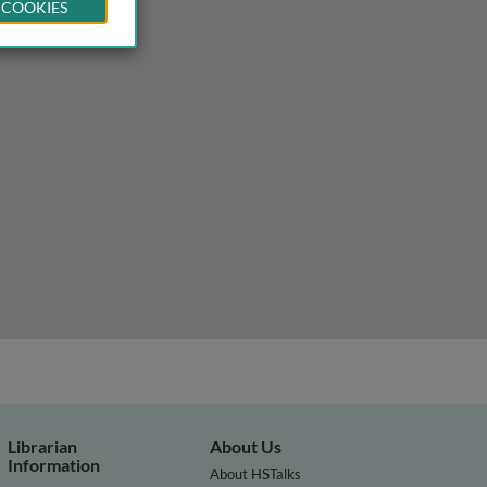
 COOKIES
 and potential therapies
Librarian
About Us
Information
About HSTalks