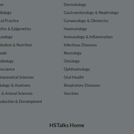
er
Dermatology
Biology
Gastroenterology & Nephrology
cal Practice
Gynaecology & Obstetrics
tics & Epigenetics
Haematology
nology
Immunology & Inflammation
bolism & Nutrition
Infectious Diseases
hods
Neurology
obiology
Oncology
oscience
Ophthalmology
maceutical Sciences
Oral Health
iology & Anatomy
Respiratory Diseases
t & Animal Sciences
Vaccines
oduction & Development
HSTalks Home