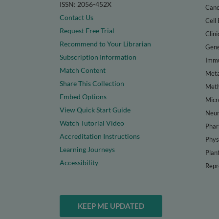
ISSN: 2056-452X
Canc
Contact Us
Cell 
Request Free Trial
Clini
Recommend to Your Librarian
Gene
Subscription Information
Immu
Match Content
Meta
Share This Collection
Met
Embed Options
Micr
View Quick Start Guide
Neur
Watch Tutorial Video
Phar
Accreditation Instructions
Phys
Learning Journeys
Plan
Accessibility
Repr
KEEP ME UPDATED