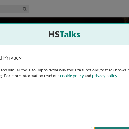
edical & Life Sciences Collection
Search
k
 UK
d Privacy
and similar tools, to improve the way this site functions, to track browsi
ical School in 1987 with a PhD in Molecular Pharmacology.
g. For more information read our
cookie policy
and
privacy policy
.
 the National Heart and Lung Institute on the molecular
1990. In 2004 he became Professor of
...
read more