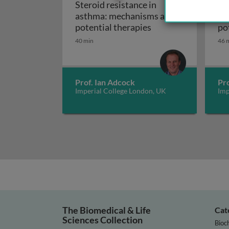
Steroid resistance in
St
asthma: mechanisms and
as
Steroid resistance 
potential therapies
po
40 min
46 
Prof. Ian Adcock
Pro
Imperial College London, UK
Imp
The Biomedical & Life
Cat
Sciences Collection
Bioc