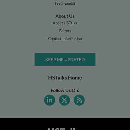
Testimonials
About Us
About HSTalks
Editors
Contact Information
KEEP ME UPDATED
HSTalks Home
Follow Us On: