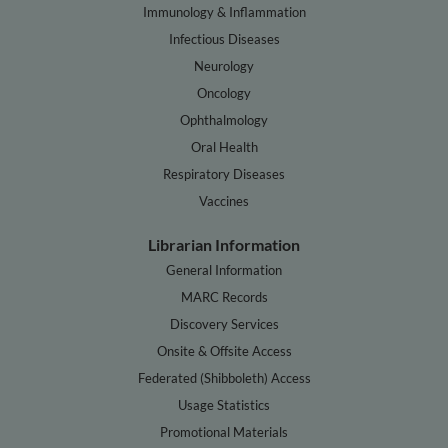
Immunology & Inflammation
Infectious Diseases
Neurology
Oncology
Ophthalmology
Oral Health
Respiratory Diseases
Vaccines
Librarian Information
General Information
MARC Records
Discovery Services
Onsite & Offsite Access
Federated (Shibboleth) Access
Usage Statistics
Promotional Materials