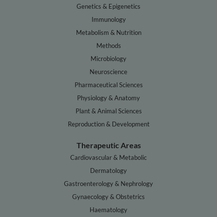
Genetics & Epigenetics
Immunology
Metabolism & Nutrition
Methods
Microbiology
Neuroscience
Pharmaceutical Sciences
Physiology & Anatomy
Plant & Animal Sciences
Reproduction & Development
Therapeutic Areas
Cardiovascular & Metabolic
Dermatology
Gastroenterology & Nephrology
Gynaecology & Obstetrics
Haematology