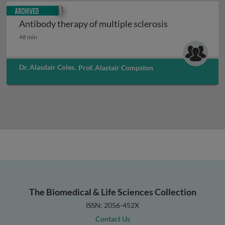
Archived
Antibody therapy of multiple sclerosis
Antibody therapy of multiple sclerosis
48 min
Dr. Alasdair Coles
,
Prof. Alastair Compston
The Biomedical & Life Sciences Collection
ISSN: 2056-452X
Contact Us