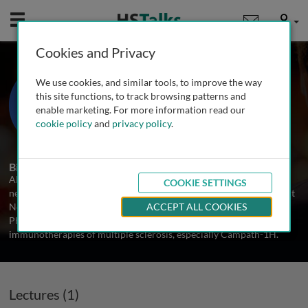
Mobile
User
Cookies and Privacy
Dr. Alasdair Coles
We use cookies, and similar tools, to improve the way
University of Cambridge, UK
this site functions, to track browsing patterns and
enable marketing. For more information read our
cookie policy
and
privacy policy
.
1 Talk
Biography
Alasdair Coles is the university lecturer in clinical
COOKIE SETTINGS
neuroimmunology at the Univeristy of Cambridge and a Consultant
Neurologist at Addenbrooke's Hospital, Cambridge, UK. Since his
ACCEPT ALL COOKIES
PhD in 1998, he has been working on experimental
immunotherapies of multiple sclerosis, especially Campath-1H.
Lectures (1)