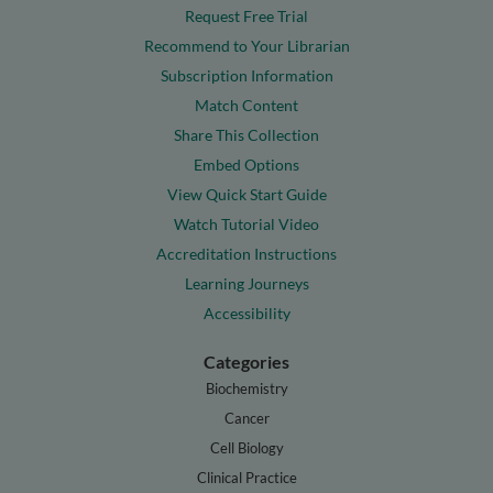
Request Free Trial
Recommend to Your Librarian
Subscription Information
Match Content
Share This Collection
Embed Options
View Quick Start Guide
Watch Tutorial Video
Accreditation Instructions
Learning Journeys
Accessibility
Categories
Biochemistry
Cancer
Cell Biology
Clinical Practice