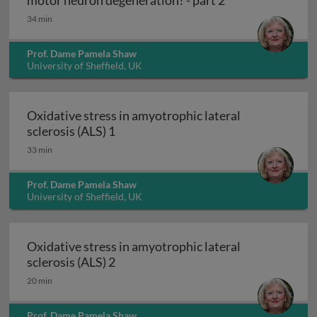
motor neuron degeneration? - part 2
34 min
Prof. Dame Pamela Shaw
University of Sheffield, UK
Oxidative stress in amyotrophic lateral
Oxidative stress in amyotrophic later
sclerosis (ALS) 1
33 min
Prof. Dame Pamela Shaw
University of Sheffield, UK
Oxidative stress in amyotrophic lateral
Oxidative stress in amyotrophic later
sclerosis (ALS) 2
20 min
Prof. Dame Pamela Shaw