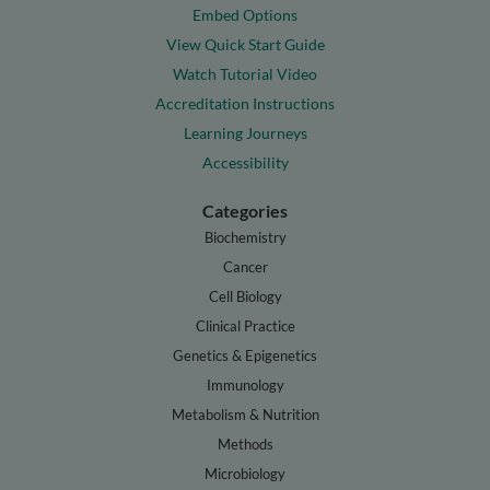
Embed Options
View Quick Start Guide
Watch Tutorial Video
Accreditation Instructions
Learning Journeys
Accessibility
Categories
Biochemistry
Cancer
Cell Biology
Clinical Practice
Genetics & Epigenetics
Immunology
Metabolism & Nutrition
Methods
Microbiology