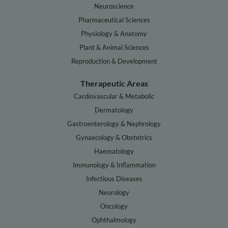
Neuroscience
Pharmaceutical Sciences
Physiology & Anatomy
Plant & Animal Sciences
Reproduction & Development
Therapeutic Areas
Cardiovascular & Metabolic
Dermatology
Gastroenterology & Nephrology
Gynaecology & Obstetrics
Haematology
Immunology & Inflammation
Infectious Diseases
Neurology
Oncology
Ophthalmology