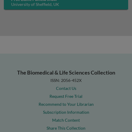
University of Sheffield, UK
The Biomedical & Life Sciences Collection
ISSN: 2056-452X
Contact Us
Request Free Trial
Recommend to Your Librarian
Subscription Information
Match Content
Share This Collection