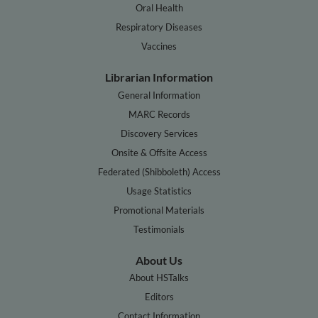
Oral Health
Respiratory Diseases
Vaccines
Librarian Information
General Information
MARC Records
Discovery Services
Onsite & Offsite Access
Federated (Shibboleth) Access
Usage Statistics
Promotional Materials
Testimonials
About Us
About HSTalks
Editors
Contact Information