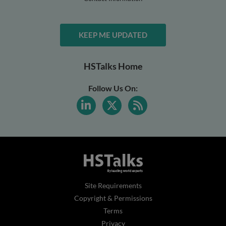
KEEP ME UPDATED
HSTalks Home
Follow Us On:
Site Requirements
Copyright & Permissions
Terms
Privacy