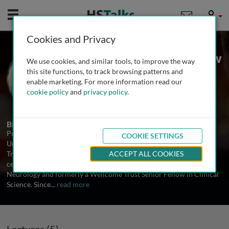
Mobile
User
Cookies and Privacy
Prof. Dame Pamela Shaw
We use cookies, and similar tools, to improve the way
University of Sheffield, UK
this site functions, to track browsing patterns and
enable marketing. For more information read our
cookie policy
and
privacy policy
.
5 Talks
Biography
Professor Dame Pamela Shaw is Professor of Neurology at the
COOKIE SETTINGS
University of Sheffield and Director of the Sheffield Institute for
Translational Neuroscience (SITraN), one of the world’s leading
ACCEPT ALL COOKIES
centres for ALS/MND research. She is a Clinician Scientist in
Neurology and formerly a Wellcome Trust Senior Fellow in Clinical
Science. Since
...
read more