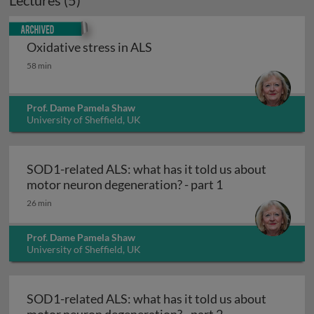
Lectures (5)
Archived
Oxidative stress in ALS
Oxidative stress in ALS
58 min
Prof. Dame Pamela Shaw
University of Sheffield, UK
SOD1-related ALS: what has it told us about
SOD1-related ALS
motor neuron degeneration? - part 1
26 min
Prof. Dame Pamela Shaw
University of Sheffield, UK
SOD1-related ALS: what has it told us about
SOD1-related ALS