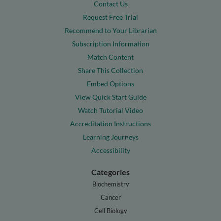
Contact Us
Request Free Trial
Recommend to Your Librarian
Subscription Information
Match Content
Share This Collection
Embed Options
View Quick Start Guide
Watch Tutorial Video
Accreditation Instructions
Learning Journeys
Accessibility
Categories
Biochemistry
Cancer
Cell Biology