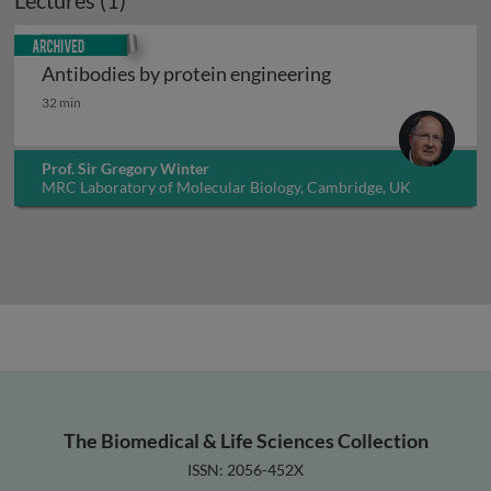
Lectures (1)
Archived
Antibodies by protein engineering
Antibodies by protein engineering
32 min
Prof. Sir Gregory Winter
MRC Laboratory of Molecular Biology, Cambridge, UK
The Biomedical & Life Sciences Collection
ISSN: 2056-452X