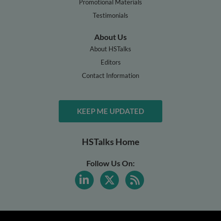
Promotional Materials
Testimonials
About Us
About HSTalks
Editors
Contact Information
KEEP ME UPDATED
HSTalks Home
Follow Us On: