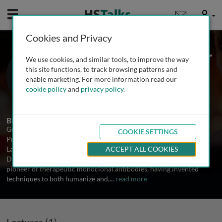
Mobile
User
Cookies and Privacy
Prof. Sir Gregory Winter
We use cookies, and similar tools, to improve the way
MRC Laboratory of Molecular Biology,
this site functions, to track browsing patterns and
Cambridge, UK
enable marketing. For more information read our
cookie policy
and
privacy policy
.
1 Talk
Biography
Gregory Winter is currently the Joint Head of the Division of
COOKIE SETTINGS
Protein and Nucleic Acid Chemistry-Biotechnology at the
Laboratory of Molecular Biology, Cambridge. He is also Deputy
ACCEPT ALL COOKIES
Director of the MRC's Centre for Protein Engineering. Greg is a
pioneer of therapeutic monoclonal antibodies, having invented
techniques to both humanize and,
...
read more