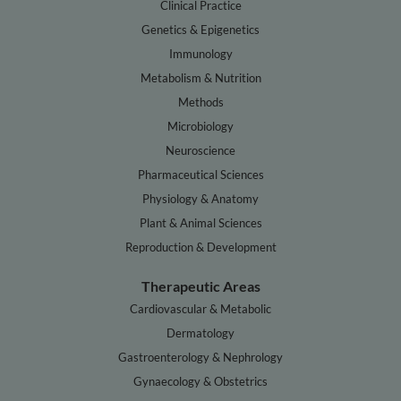
Clinical Practice
Genetics & Epigenetics
Immunology
Metabolism & Nutrition
Methods
Microbiology
Neuroscience
Pharmaceutical Sciences
Physiology & Anatomy
Plant & Animal Sciences
Reproduction & Development
Therapeutic Areas
Cardiovascular & Metabolic
Dermatology
Gastroenterology & Nephrology
Gynaecology & Obstetrics