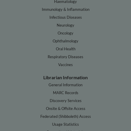
Haematology
Immunology & Inflammation
Infectious Diseases
Neurology
Oncology
Ophthalmology
Oral Health
Respiratory Diseases
Vaccines
Librarian Information
General Information
MARC Records
Discovery Services
Onsite & Offsite Access
Federated (Shibboleth) Access
Usage Statistics