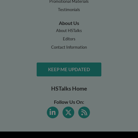
Promotional Materials
Testimonials
About Us
About HSTalks
Editors
Contact Information
KEEP ME UPDATED
HSTalks Home
Follow Us On: