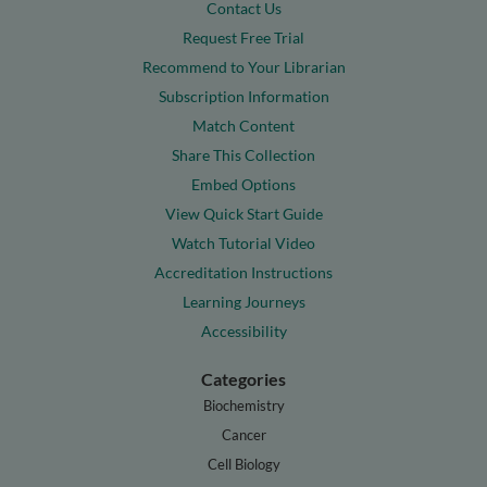
Contact Us
Request Free Trial
Recommend to Your Librarian
Subscription Information
Match Content
Share This Collection
Embed Options
View Quick Start Guide
Watch Tutorial Video
Accreditation Instructions
Learning Journeys
Accessibility
Categories
Biochemistry
Cancer
Cell Biology