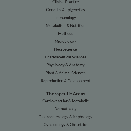
Clinical Practice
Genetics & Epigenetics
Immunology
Metabolism & Nutrition
Methods
Microbiology
Neuroscience
Pharmaceutical Sciences
Physiology & Anatomy
Plant & Animal Sciences
Reproduction & Development
Therapeutic Areas
Cardiovascular & Metabolic
Dermatology
Gastroenterology & Nephrology
Gynaecology & Obstetrics