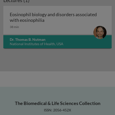
Lectures (1)
Eosinophil biology and disorders associated
Eosinophil biology and disorders as
with eosinophilia
38 min
Dr. Thomas B. Nutman
National Institutes of Health, USA
The Biomedical & Life Sciences Collection
ISSN: 2056-452X