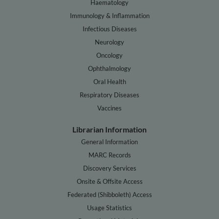
Haematology
Immunology & Inflammation
Infectious Diseases
Neurology
Oncology
Ophthalmology
Oral Health
Respiratory Diseases
Vaccines
Librarian Information
General Information
MARC Records
Discovery Services
Onsite & Offsite Access
Federated (Shibboleth) Access
Usage Statistics