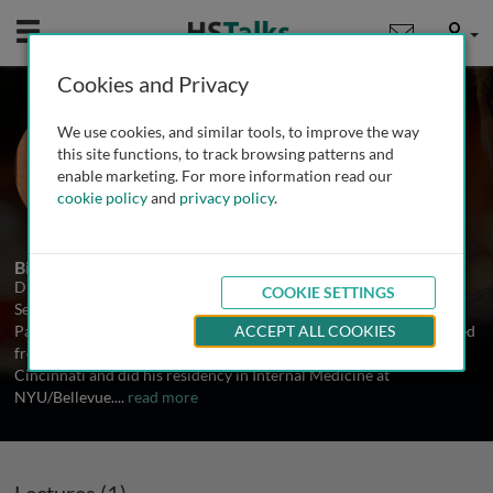
Mobile
User
Cookies and Privacy
Dr. Thomas B. Nutman
We use cookies, and similar tools, to improve the way
National Institutes of Health, USA
this site functions, to track browsing patterns and
enable marketing. For more information read our
cookie policy
and
privacy policy
.
1 Talk
Biography
Dr. Thomas Nutman is Head of both the Helminth Immunology
COOKIE SETTINGS
Section and the Clinical Parasitology Section of the Laboratory of
Parasitic Diseases at the National Institutes of Health. He graduated
ACCEPT ALL COOKIES
from Brown University, received his MD from the University of
Cincinnati and did his residency in Internal Medicine at
NYU/Bellevue.
...
read more