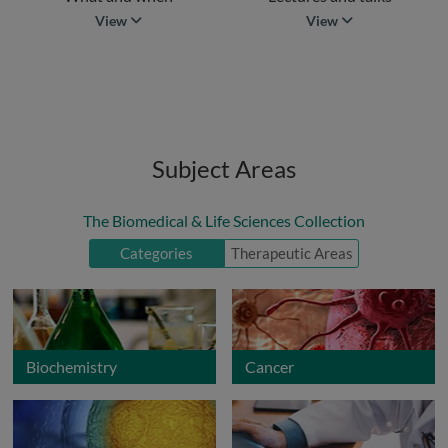
what and when
lectures and talk
View
View
Subject Areas
The Biomedical & Life Sciences Collection
Categories
Therapeutic Areas
Biochemistry
Cancer