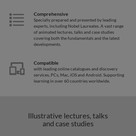
Comprehensive
Specially prepared and presented by leading
experts, including Nobel Laureates. A vast range
of animated lectures, talks and case studies
covering both the fundamentals and the latest
developments.
Compatible
with leading online catalogues and discovery
services, PCs, Mac, iOS and Android. Supporting
learning in over 60 countries worldwide.
Illustrative lectures, talks
and case studies