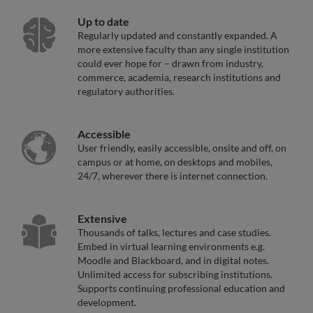
Up to date
Regularly updated and constantly expanded. A
more extensive faculty than any single institution
could ever hope for – drawn from industry,
commerce, academia, research institutions and
regulatory authorities.
Accessible
User friendly, easily accessible, onsite and off, on
campus or at home, on desktops and mobiles,
24/7, wherever there is internet connection.
Extensive
Thousands of talks, lectures and case studies.
Embed in virtual learning environments e.g.
Moodle and Blackboard, and in digital notes.
Unlimited access for subscribing institutions.
Supports continuing professional education and
development.