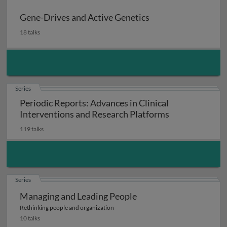
Gene-Drives and Active Genetics
18 talks
Series
Periodic Reports: Advances in Clinical
Interventions and Research Platforms
119 talks
Series
Managing and Leading People
Rethinking people and organization
10 talks