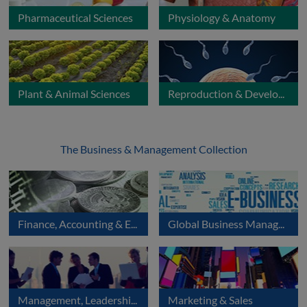
Pharmaceutical Sciences
Physiology & Anatomy
Plant & Animal Sciences
Reproduction & Development
The Business & Management Collection
Finance, Accounting & Economics
Global Business Management
Management, Leadership & Organisation
Marketing & Sales