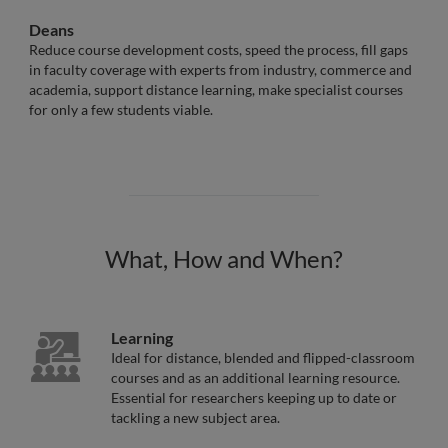
Deans
Reduce course development costs, speed the process, fill gaps
in faculty coverage with experts from industry, commerce and
academia, support distance learning, make specialist courses
for only a few students viable.
What, How and When?
Learning
Ideal for distance, blended and flipped-classroom
courses and as an additional learning resource.
Essential for researchers keeping up to date or
tackling a new subject area.