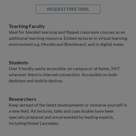
REQUEST FREE TRIAL
Teaching Faculty
Ideal for blended learning and flipped classroom courses as an
additional learning resource. Embed lectures in virtual learning
environment e.g. Moodle and Blackboard, and in digital notes.
Students
User friendly, easily accessible, on campus or at home, 24/7,
wherever there is internet connection. Accessible on both
desktops and mobile devices.
Researchers
Keep abreast of the latest developments or immerse yourself in
a new field. All lectures, talks and case studies have been
specially prepared and are presented by leading experts,
including Nobel Laureates.