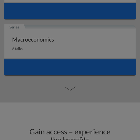
Series
Macroeconomics
6 talks
Gain access – experience
the benefits