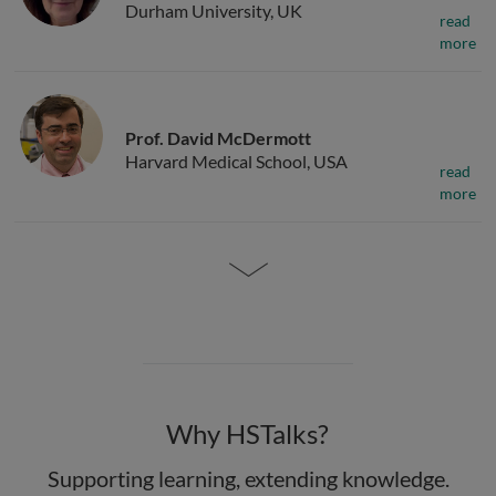
Durham University, UK
read
more
Prof. David McDermott
Harvard Medical School, USA
read
more
Why HSTalks?
Supporting learning, extending knowledge.