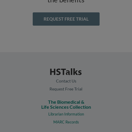
REQUEST FREE TRIAL
Contact Us
Request Free Trial
The Biomedical &
Life Sciences Collection
Librarian Information
MARC Records