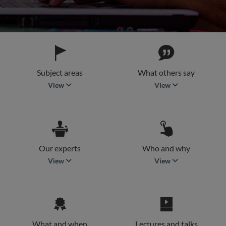
Subject areas
What others say
subject areas
what others say
View
View
Our experts
Who and why
our experts
who and why
View
View
What and when
Lectures and talks