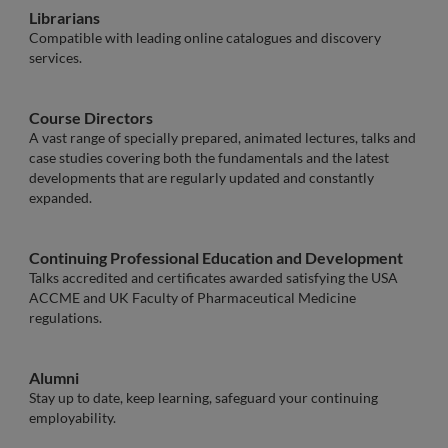
Librarians
Compatible with leading online catalogues and discovery
services.
Course Directors
A vast range of specially prepared, animated lectures, talks and
case studies covering both the fundamentals and the latest
developments that are regularly updated and constantly
expanded.
Continuing Professional Education and Development
Talks accredited and certificates awarded satisfying the USA
ACCME and UK Faculty of Pharmaceutical Medicine
regulations.
Alumni
Stay up to date, keep learning, safeguard your continuing
employability.