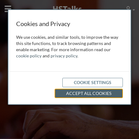
Mobile
User
Cookies and Privacy
We use cookies, and similar tools, to improve the way
this site functions, to track browsing patterns and
enable marketing. For more information read our
Multimedia Lectures
cookie policy
and
privacy policy
.
by leading world experts
COOKIE SETTINGS
ACCEPT ALL COOKIES