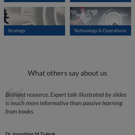
Strategy
Technology & Operations
What others say about us
Brilliant resource. Expert talk illustrated by slides
is much more informative than passive learning
from books.
Dr Josephine M Tsakok