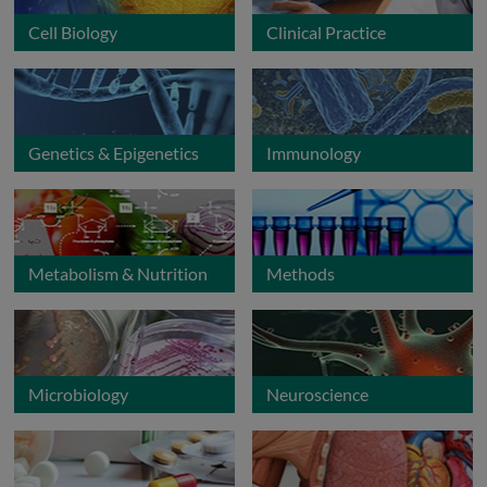
Cell Biology
Clinical Practice
Genetics & Epigenetics
Immunology
Metabolism & Nutrition
Methods
Microbiology
Neuroscience