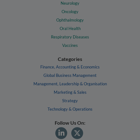
Neurology
Oncology
Ophthalmology
Oral Health
Respiratory Diseases
Vaccines
Categories
Finance, Accounting & Economics
Global Business Management
Management, Leadership & Organisation
Marketing & Sales
Strategy
Technology & Operations
Follow Us On: