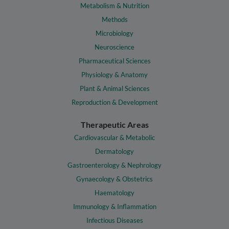
Metabolism & Nutrition
Methods
Microbiology
Neuroscience
Pharmaceutical Sciences
Physiology & Anatomy
Plant & Animal Sciences
Reproduction & Development
Therapeutic Areas
Cardiovascular & Metabolic
Dermatology
Gastroenterology & Nephrology
Gynaecology & Obstetrics
Haematology
Immunology & Inflammation
Infectious Diseases