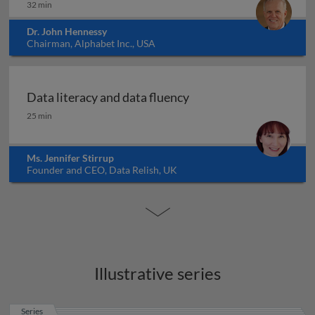
32 min
Dr. John Hennessy
Chairman, Alphabet Inc., USA
Data literacy and data fluency
Data literacy and data fluency
25 min
Ms. Jennifer Stirrup
Founder and CEO, Data Relish, UK
Illustrative series
Series