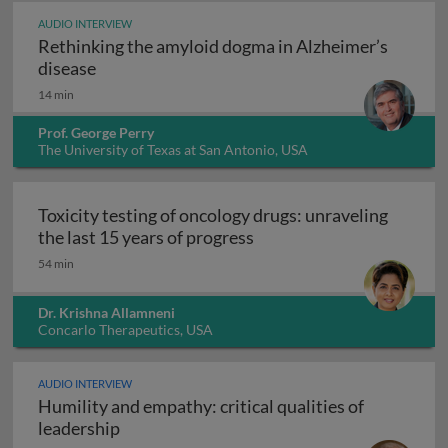
AUDIO INTERVIEW
Rethinking the amyloid dogma in Alzheimer’s
Rethinking the amyloid dogma in Alzheimer’s
disease
14 min
Prof. George Perry
The University of Texas at San Antonio, USA
Toxicity testing of oncology drugs: unraveling
Toxicity testing of oncolo
the last 15 years of progress
54 min
Dr. Krishna Allamneni
Concarlo Therapeutics, USA
AUDIO INTERVIEW
Humility and empathy: critical qualities of
Humility and empathy: critical qualities of
leadership