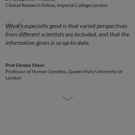
Clinical Research Fellow, Imperial College London
What's especially good is that varied perspectives
from different scientists are included, and that the
information given is so up-to-date.
Prof Denise Sheer
Professor of Human Genetics, Queen Mary University of
London