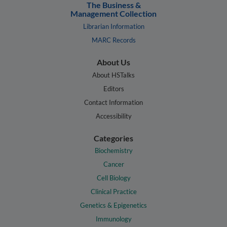
The Business &
Management Collection
Librarian Information
MARC Records
About Us
About HSTalks
Editors
Contact Information
Accessibility
Categories
Biochemistry
Cancer
Cell Biology
Clinical Practice
Genetics & Epigenetics
Immunology