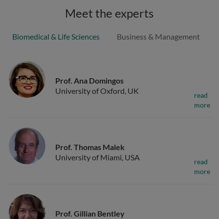
Meet the experts
Biomedical & Life Sciences
Business & Management
Prof. Ana Domingos
University of Oxford, UK
read
more
Prof. Thomas Malek
University of Miami, USA
read
more
Prof. Gillian Bentley