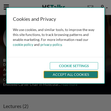
Mobile
User
Cookies and Privacy
Prof. John F. Engelhardt
We use cookies, and similar tools, to improve the way
University of Iowa, USA
this site functions, to track browsing patterns and
enable marketing. For more information read our
cookie policy
and
privacy policy
.
2 Talks
Biography
Dr. Engelhardt is Professor and Chair of the Department of
COOKIE SETTINGS
Anatomy and Cell Biology at the University of Iowa Carver College
of Medicine. He has been the director of the University of Iowa
ACCEPT ALL COOKIES
Center for Gene Therapy for the past 25 years and hold the
Endowed Carver Chair in Molecular
...
read more
Lectures (2)