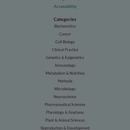
Accessibility
Categories
Biochemistry
Cancer
Cell Biology
Clinical Practice
Genetics & Epigenetics
Immunology
Metabolism & Nutrition
Methods
Microbiology
Neuroscience
Pharmaceutical Sciences
Physiology & Anatomy
Plant & Animal Sciences
Reproduction & Development