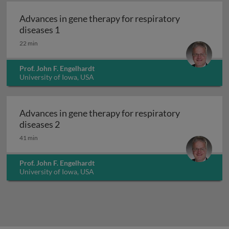
Advances in gene therapy for respiratory
Advances in gene therapy for respiratory d
diseases 1
22 min
Prof. John F. Engelhardt
University of Iowa, USA
Advances in gene therapy for respiratory
Advances in gene therapy for respiratory d
diseases 2
41 min
Prof. John F. Engelhardt
University of Iowa, USA