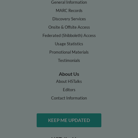
General Information
MARC Records
Discovery Services
Onsite & Offsite Access
Federated (Shibboleth) Access
Usage Statistics
Promotional Materials
Testimonials
About Us
About HSTalks
Editors
Contact Information
KEEP ME UPDATED