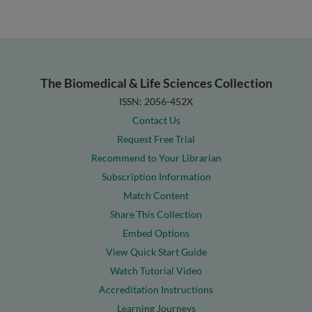
The Biomedical & Life Sciences Collection
ISSN: 2056-452X
Contact Us
Request Free Trial
Recommend to Your Librarian
Subscription Information
Match Content
Share This Collection
Embed Options
View Quick Start Guide
Watch Tutorial Video
Accreditation Instructions
Learning Journeys