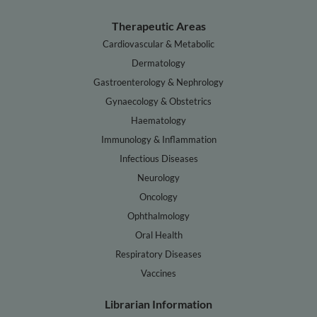
Therapeutic Areas
Cardiovascular & Metabolic
Dermatology
Gastroenterology & Nephrology
Gynaecology & Obstetrics
Haematology
Immunology & Inflammation
Infectious Diseases
Neurology
Oncology
Ophthalmology
Oral Health
Respiratory Diseases
Vaccines
Librarian Information