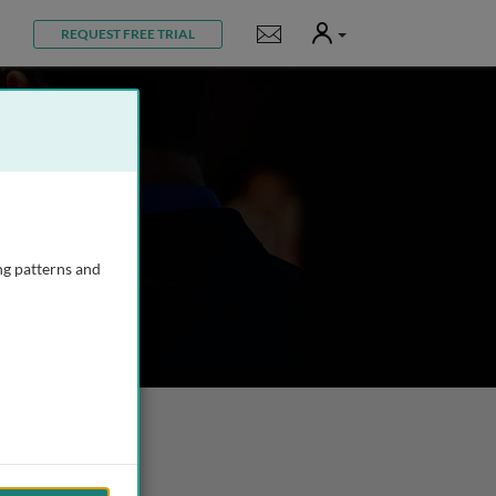
User
Notifications
REQUEST FREE TRIAL
ng patterns and