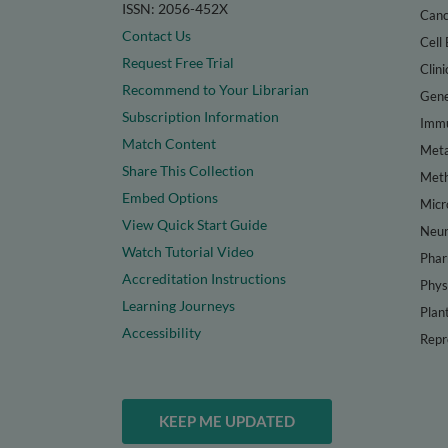
ISSN: 2056-452X
Canc
Contact Us
Cell 
Request Free Trial
Clini
Recommend to Your Librarian
Gene
Subscription Information
Immu
Match Content
Meta
Share This Collection
Met
Embed Options
Micr
View Quick Start Guide
Neur
Watch Tutorial Video
Phar
Accreditation Instructions
Phys
Learning Journeys
Plan
Accessibility
Repr
KEEP ME UPDATED