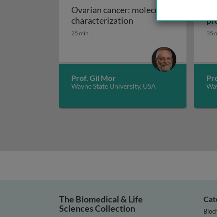
Ovarian cancer: molecular
Ov
Ovarian cancer: molec
characterization
pr
25 min
35 
Prof. Gil Mor
Pro
Wayne State University, USA
Way
The Biomedical & Life
Cat
Sciences Collection
Bioc