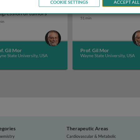
COOKIE SETTINGS
ACCEPT ALL
arian cancer:
Reproductive immunolo
ular characterization
Ovarian cancer: progression of tumors
ogression of tumors
Reproductive immunolo
51 min
min
f. Gil Mor
Prof. Gil Mor
ne State University, USA
Wayne State University, USA
egories
Therapeutic Areas
hemistry
Cardiovascular & Metabolic