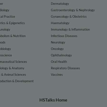
er
Dermatology
Biology
Gastroenterology & Nephrology
cal Practice
Gynaecology & Obstetrics
tics & Epigenetics
Haematology
nology
Immunology & Inflammation
bolism & Nutrition
Infectious Diseases
hods
Neurology
obiology
Oncology
oscience
Ophthalmology
maceutical Sciences
Oral Health
iology & Anatomy
Respiratory Diseases
t & Animal Sciences
Vaccines
oduction & Development
HSTalks Home