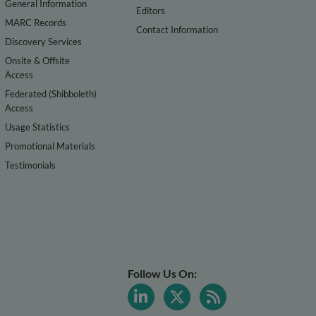
General Information
Editors
MARC Records
Contact Information
Discovery Services
Onsite & Offsite
Access
Federated (Shibboleth)
Access
Usage Statistics
Promotional Materials
Testimonials
Follow Us On: