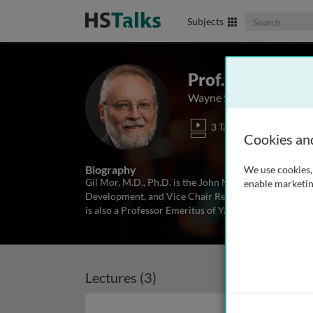
Search The Biom
Subjects
Prof. Gil Mor
Wayne State University, 
3 Talks
Cookies an
Biography
We use cookies, 
Gil Mor, M.D., Ph.D. is the John M Malone Jr, Endow
enable marketin
Development, and Vice Chair Research Department of
is also a Professor Emeritus of Yale University Scho
Lectures (3)