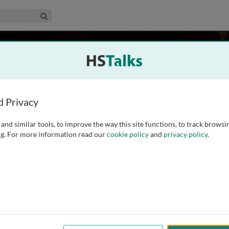
edical & Life Sciences Collection
Search
USA
d Privacy
and similar tools, to improve the way this site functions, to track browsi
ed Chair, Director of the Mott Center for Human
g. For more information read our
cookie policy
and
privacy policy
.
 Obstetrics and Gynecology at Wayne State University. He
ol of Medicine, and President of the American
...
read more