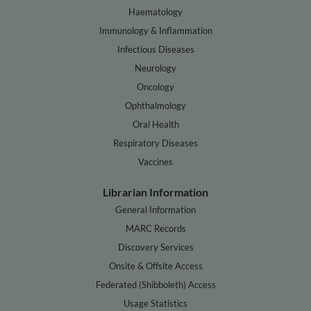
Haematology
Immunology & Inflammation
Infectious Diseases
Neurology
Oncology
Ophthalmology
Oral Health
Respiratory Diseases
Vaccines
Librarian Information
General Information
MARC Records
Discovery Services
Onsite & Offsite Access
Federated (Shibboleth) Access
Usage Statistics