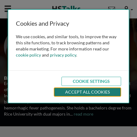
Mobile
User
Cookies and Privacy
Dr. Erica Ollmann
We use cookies, and similar tools, to improve the way
Saphire
this site functions, to track browsing patterns and
enable marketing. For more information read our
The Scripps Research Institute, USA
cookie policy
and
privacy policy
.
1 Talk
Biography
COOKIE SETTINGS
Erica Ollmann Saphire is an Associate Professor in the Department
of Immunology and Microbial Science at The Scripps Research
ACCEPT ALL COOKIES
Institute. Her research marries structural biology, immunology, and
biochemistry to unravel the specific mechanisms of viral
hemorrhagic fever pathogenesis. She holds a bachelors degree from
Rice University with dual majors in
...
read more