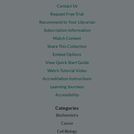
Contact Us
Request Free Trial
Recommend to Your Librarian
Subscription Information
Match Content
Share This Collection
Embed Options
View Quick Start Guide
Watch Tutorial Video
Accreditation Instructions
Learning Journeys
Accessibility
Categories
Biochemistry
Cancer
Cell Biology