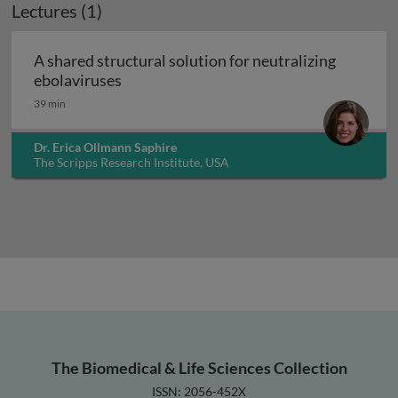
Lectures (1)
A shared structural solution for neutralizing
A shared structural solution for neutral
ebolaviruses
39 min
Dr. Erica Ollmann Saphire
The Scripps Research Institute, USA
The Biomedical & Life Sciences Collection
ISSN: 2056-452X