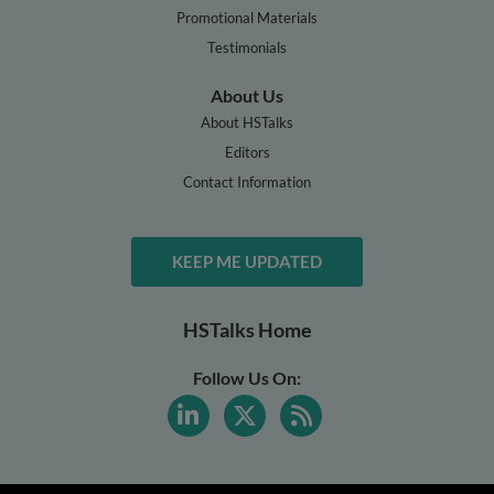
Promotional Materials
Testimonials
About Us
About HSTalks
Editors
Contact Information
KEEP ME UPDATED
HSTalks Home
Follow Us On: