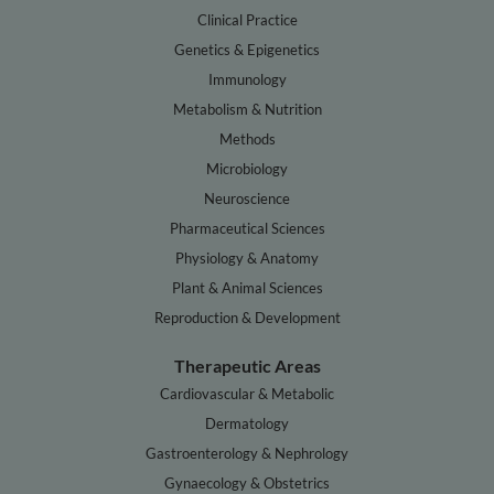
Clinical Practice
Genetics & Epigenetics
Immunology
Metabolism & Nutrition
Methods
Microbiology
Neuroscience
Pharmaceutical Sciences
Physiology & Anatomy
Plant & Animal Sciences
Reproduction & Development
Therapeutic Areas
Cardiovascular & Metabolic
Dermatology
Gastroenterology & Nephrology
Gynaecology & Obstetrics