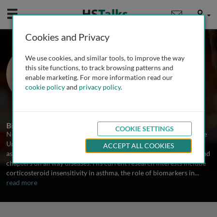
Mobile
User
Cookies and Privacy
Prof. Neil Thomson
We use cookies, and similar tools, to improve the way
Institute of Infection, Immunity &
this site functions, to track browsing patterns and
Inflammation, University of Glasgow,
enable marketing. For more information read our
UK
cookie policy
and
privacy policy
.
2 Talks
Biography
COOKIE SETTINGS
Neil Thomson is Emeritus Professor of Respiratory Medicine at the
University of Glasgow. He is the co-editor of several textbooks on
ACCEPT ALL COOKIES
asthma and COPD and has published over 200 scientific articles and
chapters on airway diseases. His current research interests include
corticosteroid insensitivity in asthma, the role of biomarkers in
...
read more