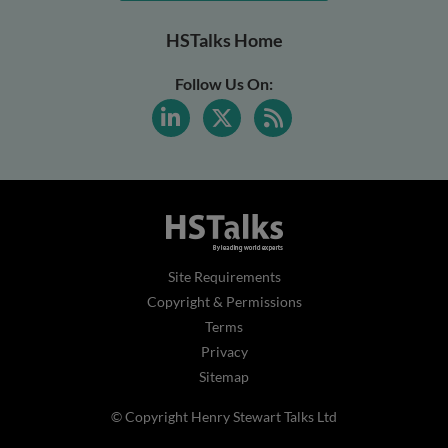
HSTalks Home
Follow Us On:
Site Requirements
Copyright & Permissions
Terms
Privacy
Sitemap
© Copyright Henry Stewart Talks Ltd