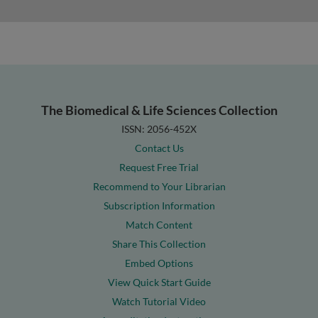
The Biomedical & Life Sciences Collection
ISSN: 2056-452X
Contact Us
Request Free Trial
Recommend to Your Librarian
Subscription Information
Match Content
Share This Collection
Embed Options
View Quick Start Guide
Watch Tutorial Video