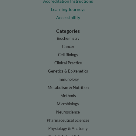
Accreditation Instructions
Learning Journeys
Accessibility
Categories
Biochemistry
Cancer
Cell Biology
Clinical Practice
Genetics & Epigenetics
Immunology
Metabolism & Nutrition
Methods
Microbiology
Neuroscience
Pharmaceutical Sciences
Physiology & Anatomy