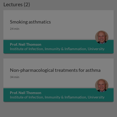
Lectures (2)
Smoking asthmatics
Smoking asthmatics
24 min
Prof. Neil Thomson
Institute of Infection, Immunity & Inflammation, University
of Glasgow, UK
Non-pharmacological treatments for asthma
Non-pharmacological treatments for asthma
34 min
Prof. Neil Thomson
Institute of Infection, Immunity & Inflammation, University
of Glasgow, UK