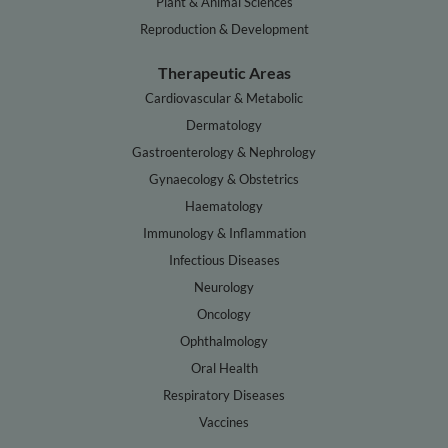
Plant & Animal Sciences
Reproduction & Development
Therapeutic Areas
Cardiovascular & Metabolic
Dermatology
Gastroenterology & Nephrology
Gynaecology & Obstetrics
Haematology
Immunology & Inflammation
Infectious Diseases
Neurology
Oncology
Ophthalmology
Oral Health
Respiratory Diseases
Vaccines