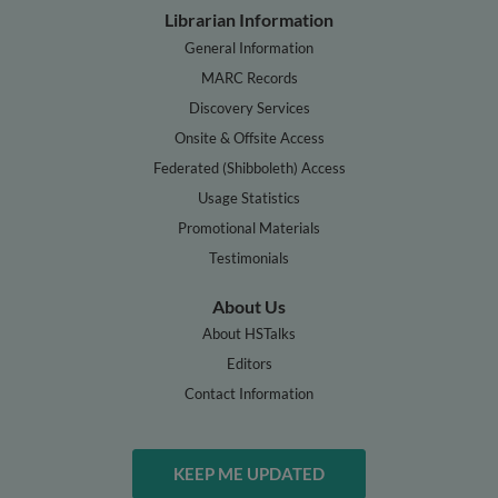
Librarian Information
General Information
MARC Records
Discovery Services
Onsite & Offsite Access
Federated (Shibboleth) Access
Usage Statistics
Promotional Materials
Testimonials
About Us
About HSTalks
Editors
Contact Information
KEEP ME UPDATED