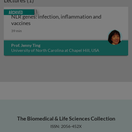
Lectures (1)
Archived
NLR genes: infection, inflammation and
NLR genes: infection, inflammation and vacc
vaccines
39 min
Prof. Jenny Ting
University of North Carolina at Chapel Hill, USA
The Biomedical & Life Sciences Collection
ISSN: 2056-452X