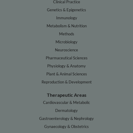
Clinical Practice
Genetics & Epigenetics
Immunology
Metabolism & Nutrition
Methods
Microbiology
Neuroscience
Pharmaceutical Sciences
Physiology & Anatomy
Plant & Animal Sciences
Reproduction & Development
Therapeutic Areas
Cardiovascular & Metabolic
Dermatology
Gastroenterology & Nephrology
Gynaecology & Obstetrics