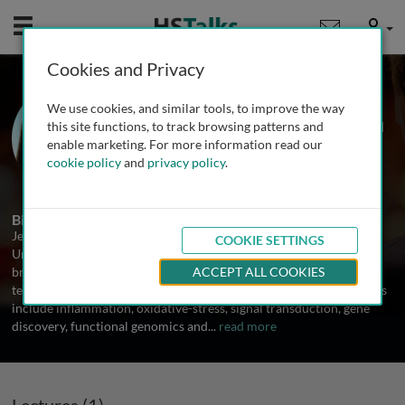
Mobile
User
Cookies and Privacy
Prof. Jenny Ting
We use cookies, and similar tools, to improve the way
University of North Carolina at Chapel
this site functions, to track browsing patterns and
Hill, USA
enable marketing. For more information read our
cookie policy
and
privacy policy
.
1 Talk
Biography
Jenny Ting is a Professor in the Department of Microbiology,
COOKIE SETTINGS
University of North Carolina at Chapel Hill. Her laboratory has a
broad interest in the application of cutting edge ideas and
ACCEPT ALL COOKIES
technology to the study of disease-relevant issues. Major directions
include inflammation, oxidative-stress, signal transduction, gene
discovery, functional genomics and
...
read more