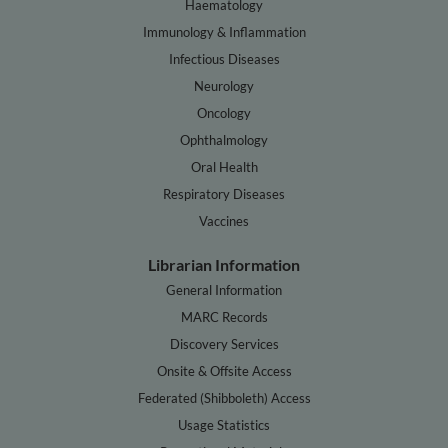
Haematology
Immunology & Inflammation
Infectious Diseases
Neurology
Oncology
Ophthalmology
Oral Health
Respiratory Diseases
Vaccines
Librarian Information
General Information
MARC Records
Discovery Services
Onsite & Offsite Access
Federated (Shibboleth) Access
Usage Statistics