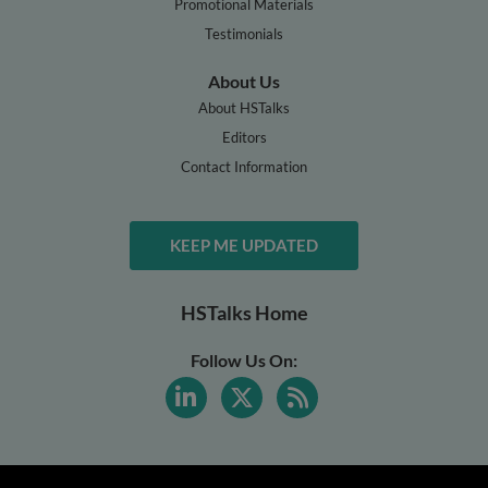
Promotional Materials
Testimonials
About Us
About HSTalks
Editors
Contact Information
KEEP ME UPDATED
HSTalks Home
Follow Us On: