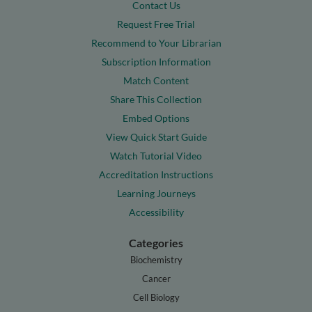
Contact Us
Request Free Trial
Recommend to Your Librarian
Subscription Information
Match Content
Share This Collection
Embed Options
View Quick Start Guide
Watch Tutorial Video
Accreditation Instructions
Learning Journeys
Accessibility
Categories
Biochemistry
Cancer
Cell Biology