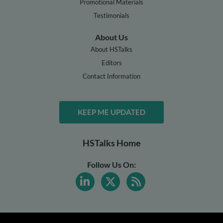
Promotional Materials
Testimonials
About Us
About HSTalks
Editors
Contact Information
KEEP ME UPDATED
HSTalks Home
Follow Us On: