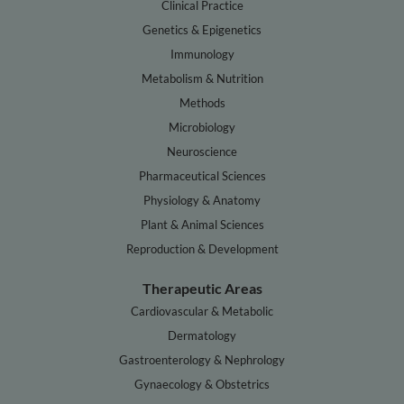
Clinical Practice
Genetics & Epigenetics
Immunology
Metabolism & Nutrition
Methods
Microbiology
Neuroscience
Pharmaceutical Sciences
Physiology & Anatomy
Plant & Animal Sciences
Reproduction & Development
Therapeutic Areas
Cardiovascular & Metabolic
Dermatology
Gastroenterology & Nephrology
Gynaecology & Obstetrics