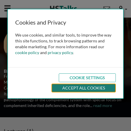
Mobile
User
Cookies and Privacy
Prof. Francesco Tedesco
We use cookies, and similar tools, to improve the way
Istituto Auxologico Italiano, Italy
this site functions, to track browsing patterns and
enable marketing. For more information read our
cookie policy
and
privacy policy
.
1 Talk
Biography
Francesco Tedesco is a retired Professor of Immunology at the
COOKIE SETTINGS
Medical Faculty University of Trieste and currently Scientific
Consultant at the Clinical Research Centre Istituto Auxologico
ACCEPT ALL COOKIES
Italiano, Milan. His research interests have centered on the
pathophysiology of the complement system with special focus on
complement inherited deficiencies, and the role
...
read more