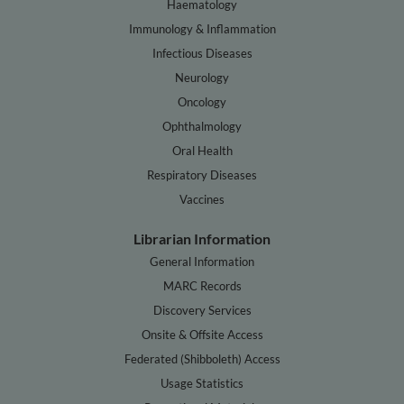
Haematology
Immunology & Inflammation
Infectious Diseases
Neurology
Oncology
Ophthalmology
Oral Health
Respiratory Diseases
Vaccines
Librarian Information
General Information
MARC Records
Discovery Services
Onsite & Offsite Access
Federated (Shibboleth) Access
Usage Statistics