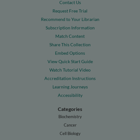
Contact Us
Request Free Trial
Recommend to Your Librarian
Subscription Information
Match Content
Share This Collection
Embed Options
View Quick Start Guide
Watch Tutorial Video
Accreditation Instructions
Learning Journeys
Accessibility
Categories
Biochemistry
Cancer
Cell Biology