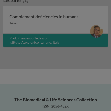
Lectures (1)
Complement deficiencies in humans
Complement deficiencies in humans
26 min
Prof. Francesco Tedesco
Istituto Auxologico Italiano, Italy
The Biomedical & Life Sciences Collection
ISSN: 2056-452X