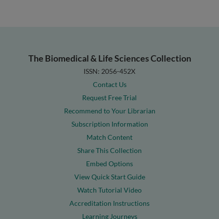
The Biomedical & Life Sciences Collection
ISSN: 2056-452X
Contact Us
Request Free Trial
Recommend to Your Librarian
Subscription Information
Match Content
Share This Collection
Embed Options
View Quick Start Guide
Watch Tutorial Video
Accreditation Instructions
Learning Journeys