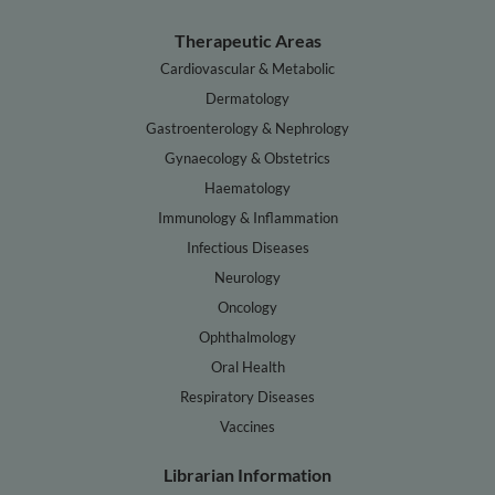
Therapeutic Areas
Cardiovascular & Metabolic
Dermatology
Gastroenterology & Nephrology
Gynaecology & Obstetrics
Haematology
Immunology & Inflammation
Infectious Diseases
Neurology
Oncology
Ophthalmology
Oral Health
Respiratory Diseases
Vaccines
Librarian Information