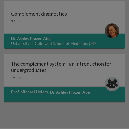
Complement diagnostics
Complement diagnostics
37 min
Dr. Ashley Frazer-Abel
University of Colorado School of Medicine, USA
The complement system - an introduction for
The complement system - an introdu
undergraduates
19 min
Prof. Michael Holers
,
Dr. Ashley Frazer-Abel