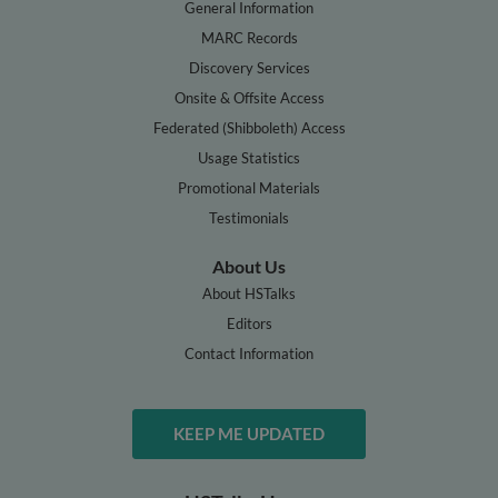
General Information
MARC Records
Discovery Services
Onsite & Offsite Access
Federated (Shibboleth) Access
Usage Statistics
Promotional Materials
Testimonials
About Us
About HSTalks
Editors
Contact Information
KEEP ME UPDATED