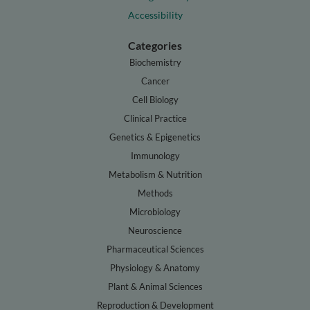
Accessibility
Categories
Biochemistry
Cancer
Cell Biology
Clinical Practice
Genetics & Epigenetics
Immunology
Metabolism & Nutrition
Methods
Microbiology
Neuroscience
Pharmaceutical Sciences
Physiology & Anatomy
Plant & Animal Sciences
Reproduction & Development