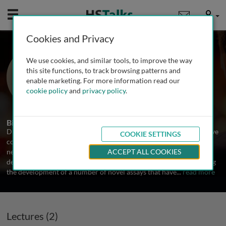
Mobile
User
Cookies and Privacy
Dr. Ashley Frazer-Abel
We use cookies, and similar tools, to improve the way
University of Colorado School of
this site functions, to track browsing patterns and
Medicine, USA
enable marketing. For more information read our
cookie policy
and
privacy policy
.
2 Talks
Biography
Dr. Frazer-Abel directs leading laboratory providing comprehensive
COOKIE SETTINGS
complement testing for patient diagnostic as well as to meet the
needs of industry and the drug development field. She has over a
ACCEPT ALL COOKIES
decades of experience in the area of complement analysis including
the development of a number of novel assays that have
...
read more
Lectures (2)