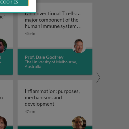
 COOKIES
Unconventional T cells: a
ic”
major component of the
ts “allergic” receptors
mation, autoimmunity and cancer
human immune system
with untapped therapeutic
45 min
Unconventional T cells: a major com
potential
s
Prof. Dale Godfrey
o
The University of Melbourne,
Australia
Inflammation: purposes,
em
mechanisms and
em
Inflammation: purposes, mechan
development
47 min