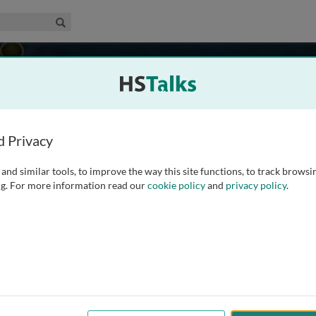
edical & Life Sciences Collection
Search
ammation
d Privacy
and similar tools, to improve the way this site functions, to track browsi
g. For more information read our
cookie policy
and
privacy policy
.
542
Experts