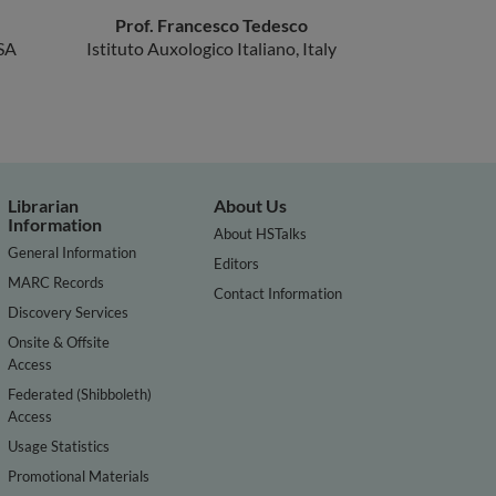
Prof. Francesco Tedesco
SA
Istituto Auxologico Italiano, Italy
Librarian
About Us
Information
About HSTalks
General Information
Editors
MARC Records
Contact Information
Discovery Services
Onsite & Offsite
Access
Federated (Shibboleth)
Access
Usage Statistics
Promotional Materials