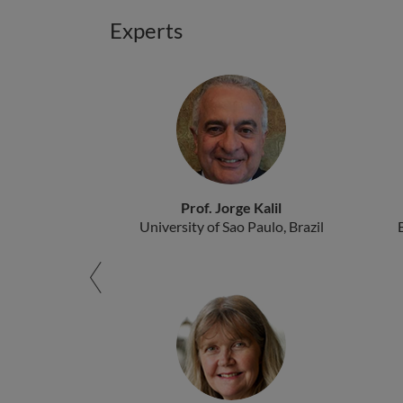
Experts
Prof. Jorge Kalil
University of Sao Paulo, Brazil