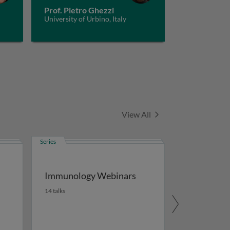
Prof. Pietro Ghezzi
University of Urbino, Italy
Series
View All
Series
Immunology Webinars
14 talks