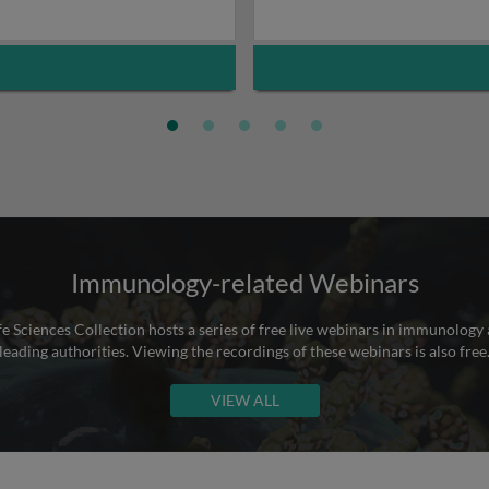
Immunology-related Webinars
e Sciences Collection hosts a series of free live webinars in immunology 
leading authorities. Viewing the recordings of these webinars is also free
VIEW ALL