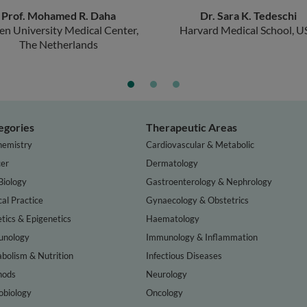
Prof. Mohamed R. Daha
Dr. Sara K. Tedeschi
en University Medical Center,
Harvard Medical School, U
The Netherlands
egories
Therapeutic Areas
hemistry
Cardiovascular & Metabolic
er
Dermatology
Biology
Gastroenterology & Nephrology
cal Practice
Gynaecology & Obstetrics
tics & Epigenetics
Haematology
nology
Immunology & Inflammation
bolism & Nutrition
Infectious Diseases
hods
Neurology
obiology
Oncology