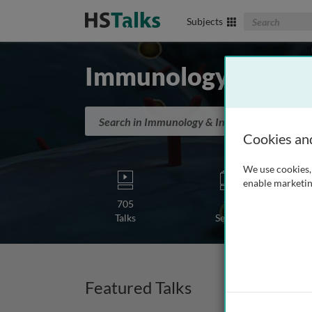
Search The Biom
Subjects
Immunology & Infl
Search in Immunology & Inflammation
Cookies an
We use cookies, 
enable marketin
705
19
Talks
Series
Featured Talks