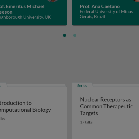
of. Emeritus Michael
Prof. Ana Caetano
eeson
Federal University of Minas
Gerais, Brazil
ughborough University, UK
s
Series
Nuclear Receptors as
troduction to
Common Therapeutic
mputational Biology
Targets
alks
17 talks