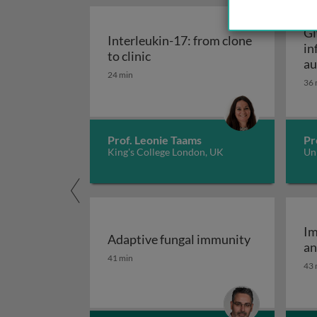
Gl
Interleukin-17: from clone
in
Interleukin-17: from clone to c
to clinic
au
24 min
36 
Prof. Leonie Taams
Pr
King's College London, UK
Uni
Im
Adaptive fungal immunity
an
Adaptive fungal immunity
41 min
43 