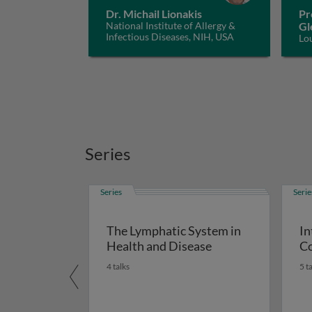
Dr. Michail Lionakis
Pr
National Institute of Allergy &
Gl
Infectious Diseases, NIH, USA
Lo
Series
Series
Serie
The Lymphatic System in
In
Health and Disease
Co
4 talks
5 t