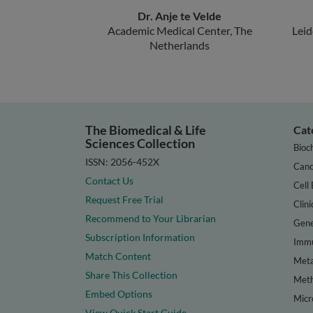
Dr. Anje te Velde
Academic Medical Center, The
Leid
Netherlands
The Biomedical & Life
Cat
Sciences Collection
Bioc
ISSN: 2056-452X
Canc
Contact Us
Cell 
Request Free Trial
Clini
Recommend to Your Librarian
Gene
Subscription Information
Immu
Match Content
Meta
Share This Collection
Met
Embed Options
Micr
View Quick Start Guide