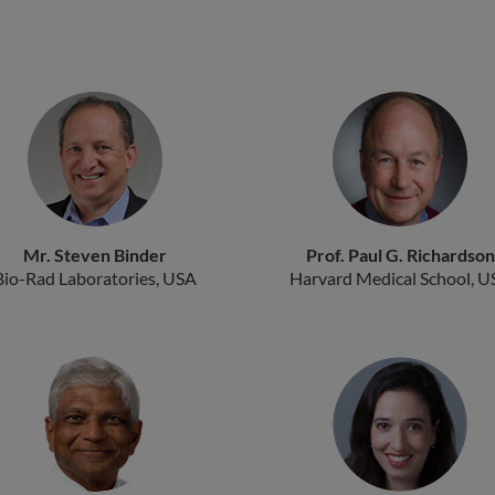
Mr. Steven Binder
Prof. Paul G. Richardson
Bio-Rad Laboratories, USA
Harvard Medical School, U