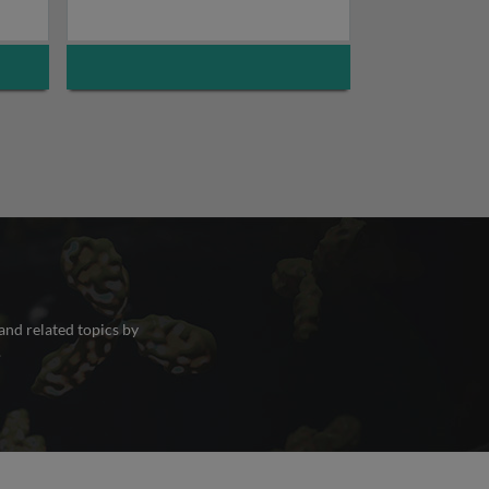
and related topics by
.