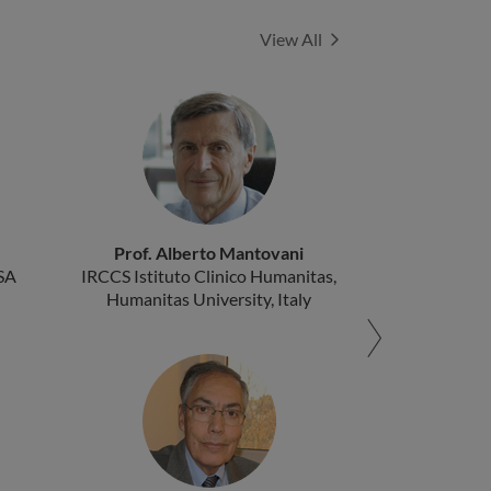
Experts
View All
Prof. Alberto Mantovani
SA
IRCCS Istituto Clinico Humanitas,
Humanitas University, Italy