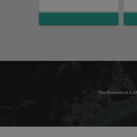
The Biomedical & Lif