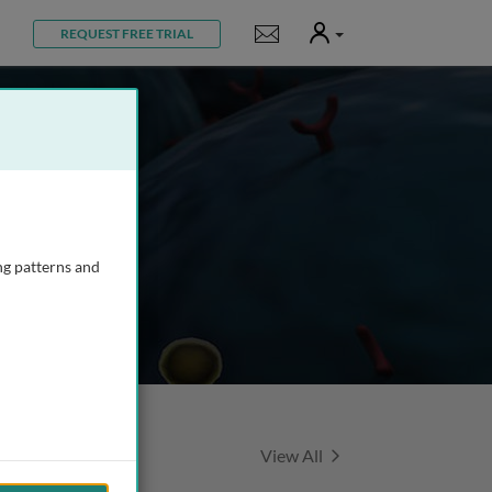
User
Notifications
REQUEST FREE TRIAL
ng patterns and
Featured Talks
View All