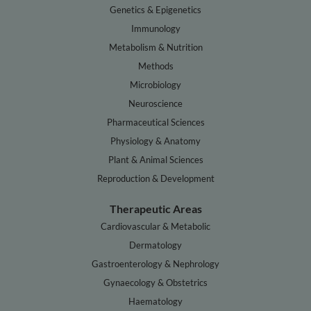
Genetics & Epigenetics
Immunology
Metabolism & Nutrition
Methods
Microbiology
Neuroscience
Pharmaceutical Sciences
Physiology & Anatomy
Plant & Animal Sciences
Reproduction & Development
Therapeutic Areas
Cardiovascular & Metabolic
Dermatology
Gastroenterology & Nephrology
Gynaecology & Obstetrics
Haematology