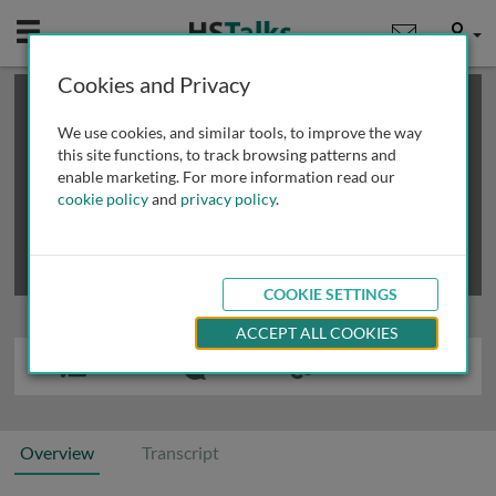
Mobile
User
Cookies and Privacy
×
This is a limited length demo talk; you may
login
or
review methods of
obtaining more access
.
We use cookies, and similar tools, to improve the way
this site functions, to track browsing patterns and
enable marketing. For more information read our
cookie policy
and
privacy policy
.
COOKIE SETTINGS
ACCEPT ALL COOKIES
Overview
Transcript