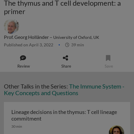
The thymus and T cell development: a
primer
Prof. Georg Holländer –
University of Oxford, UK
Published on April 3, 2022
39 min
Review
Share
Save
Other Talks in the Series:
The Immune System -
Key Concepts and Questions
Lineage decisions in the thymus: T cell lineage
Lineage decisions in the thymus: T cell
commitment
30 min