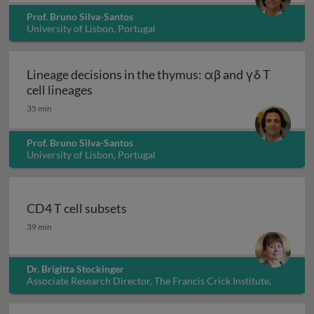
Prof. Bruno Silva-Santos
University of Lisbon, Portugal
Lineage decisions in the thymus: αβ and γδ T
Lineage decisions in the thymus: αβ and γ
cell lineages
35 min
Prof. Bruno Silva-Santos
University of Lisbon, Portugal
CD4 T cell subsets
CD4 T cell subsets
39 min
Dr. Brigitta Stockinger
Associate Research Director, The Francis Crick Institute,
UK