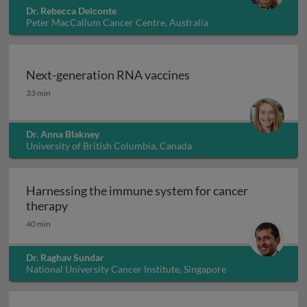
Dr. Rebecca Delconte
Peter MacCallum Cancer Centre, Australia
Next-generation RNA vaccines
Next-generation RNA vaccines
33 min
Dr. Anna Blakney
University of British Columbia, Canada
Harnessing the immune system for cancer
Harnessing the immune system for cancer th
therapy
40 min
Dr. Raghav Sundar
National University Cancer Institute, Singapore