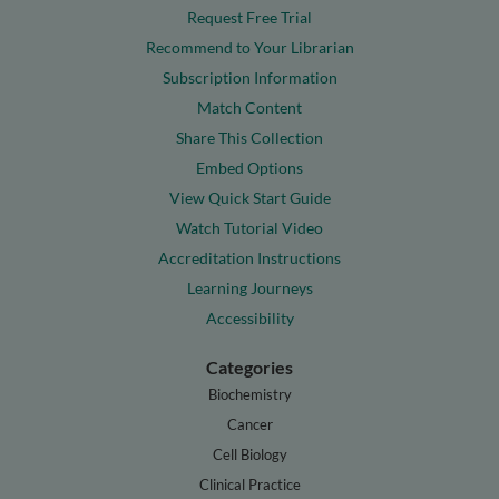
Request Free Trial
Recommend to Your Librarian
Subscription Information
Match Content
Share This Collection
Embed Options
View Quick Start Guide
Watch Tutorial Video
Accreditation Instructions
Learning Journeys
Accessibility
Categories
Biochemistry
Cancer
Cell Biology
Clinical Practice