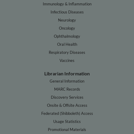
Immunology & Inflammation
Infectious Diseases
Neurology
Oncology
Ophthalmology
Oral Health
Respiratory Diseases
Vaccines
Librarian Information
General Information
MARC Records
Discovery Services
Onsite & Offsite Access
Federated (Shibboleth) Access
Usage Statistics
Promotional Materials