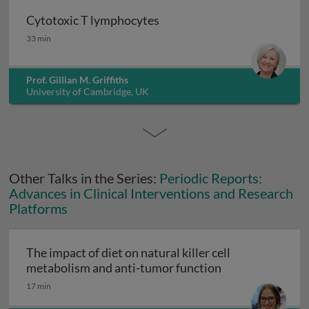
Cytotoxic T lymphocytes
Cytotoxic T lymphocytes
33 min
Prof. Gillian M. Griffiths
University of Cambridge, UK
Other Talks in the Series:
Periodic Reports:
Advances in Clinical Interventions and Research
Platforms
The impact of diet on natural killer cell
The impact of di
metabolism and anti-tumor function
17 min