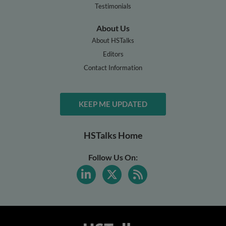
Testimonials
About Us
About HSTalks
Editors
Contact Information
KEEP ME UPDATED
HSTalks Home
Follow Us On: