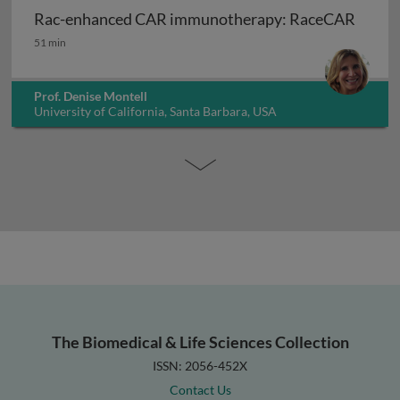
Rac-enhanced CAR immunotherapy: RaceCAR
Rac-enhanced CAR immunotherapy: RaceCAR
51 min
Prof. Denise Montell
University of California, Santa Barbara, USA
The Biomedical & Life Sciences Collection
ISSN: 2056-452X
Contact Us