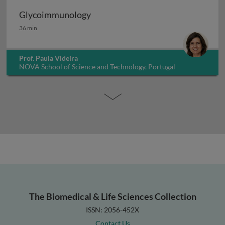
Glycoimmunology
Glycoimmunology
36 min
Prof. Paula Videira
NOVA School of Science and Technology, Portugal
The Biomedical & Life Sciences Collection
ISSN: 2056-452X
Contact Us