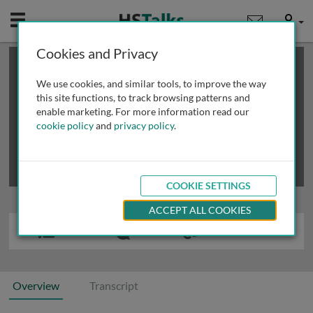
Mobile
User
Cookies and Privacy
×
This is a limited length demo talk; you may
login
or
review methods of
obtaining more access
.
We use cookies, and similar tools, to improve the way
this site functions, to track browsing patterns and
enable marketing. For more information read our
cookie policy
and
privacy policy
.
COOKIE SETTINGS
ACCEPT ALL COOKIES
Overview
Transcript