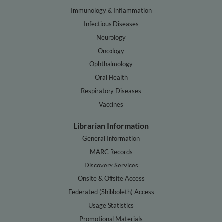
Immunology & Inflammation
Infectious Diseases
Neurology
Oncology
Ophthalmology
Oral Health
Respiratory Diseases
Vaccines
Librarian Information
General Information
MARC Records
Discovery Services
Onsite & Offsite Access
Federated (Shibboleth) Access
Usage Statistics
Promotional Materials