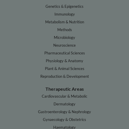
Genetics & Epigenetics
Immunology
Metabolism & Nutrition
Methods
Microbiology
Neuroscience
Pharmaceutical Sciences
Physiology & Anatomy
Plant & Animal Sciences
Reproduction & Development
Therapeutic Areas
Cardiovascular & Metabolic
Dermatology
Gastroenterology & Nephrology
Gynaecology & Obstetrics
Haematology