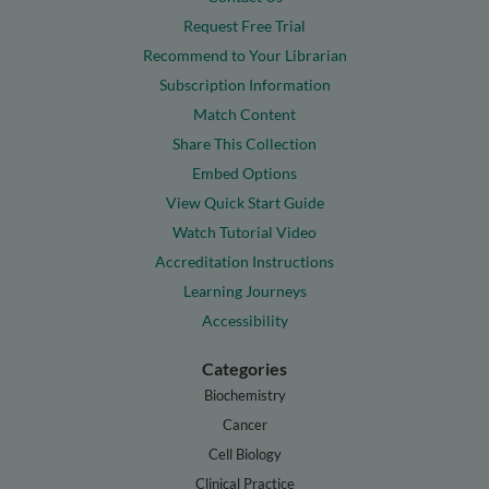
Request Free Trial
Recommend to Your Librarian
Subscription Information
Match Content
Share This Collection
Embed Options
View Quick Start Guide
Watch Tutorial Video
Accreditation Instructions
Learning Journeys
Accessibility
Categories
Biochemistry
Cancer
Cell Biology
Clinical Practice