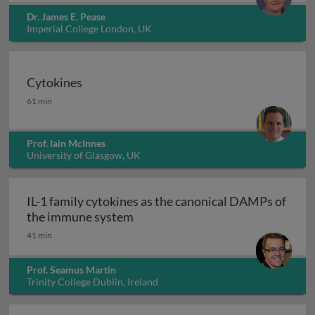
Dr. James E. Pease
Imperial College London, UK
Cytokines
Cytokines
61 min
Prof. Iain McInnes
University of Glasgow, UK
IL-1 family cytokines as the canonical DAMPs of
IL-1 family cytokines as the can
the immune system
41 min
Prof. Seamus Martin
Trinity College Dublin, Ireland