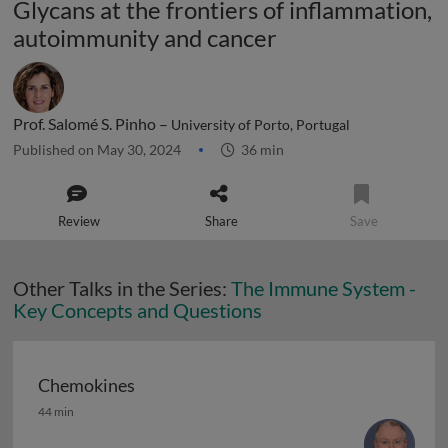
Glycans at the frontiers of inflammation,
autoimmunity and cancer
Prof. Salomé S. Pinho –
University of Porto, Portugal
Published on May 30, 2024
36 min
Review
Share
Save
Other Talks in the Series:
The Immune System -
Key Concepts and Questions
Chemokines
Chemokines
44 min