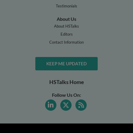
Testimonials
About Us
About HSTalks
Editors
Contact Information
KEEP ME UPDATED
HSTalks Home
Follow Us On: