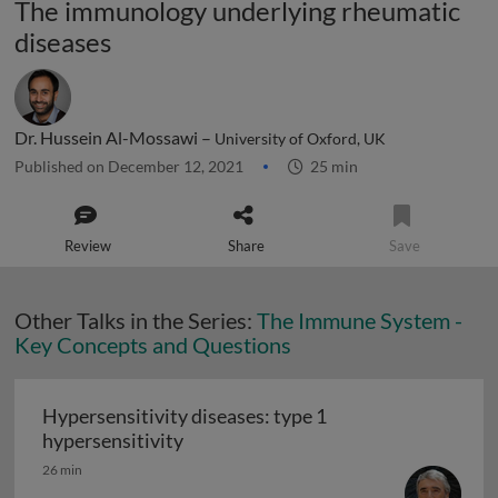
The immunology underlying rheumatic
diseases
Dr. Hussein Al-Mossawi –
University of Oxford, UK
Published on December 12, 2021
25 min
Review
Share
Save
Other Talks in the Series:
The Immune System -
Key Concepts and Questions
Hypersensitivity diseases: type 1
Hypersensitivity diseases: type 1 hy
hypersensitivity
26 min