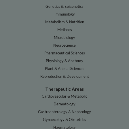
Genetics & Epigenetics
Immunology
Metabolism & Nutrition
Methods
Microbiology
Neuroscience
Pharmaceutical Sciences
Physiology & Anatomy
Plant & Animal Sciences
Reproduction & Development
Therapeutic Areas
Cardiovascular & Metabolic
Dermatology
Gastroenterology & Nephrology
Gynaecology & Obstetrics
Haematology