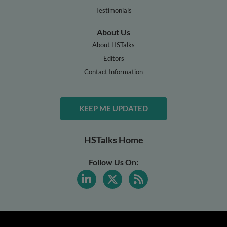
Testimonials
About Us
About HSTalks
Editors
Contact Information
KEEP ME UPDATED
HSTalks Home
Follow Us On: