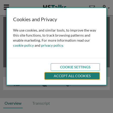
Mobile
User
Cookies and Privacy
×
This is a limited length demo talk; you may
login
or
review methods of
obtaining more access
.
We use cookies, and similar tools, to improve the way
this site functions, to track browsing patterns and
enable marketing. For more information read our
cookie policy
and
privacy policy
.
COOKIE SETTINGS
ACCEPT ALL COOKIES
Overview
Transcript