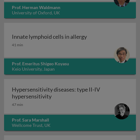
Prof. Herman Waldmann
University of Oxford, UK
Innate lymphoid cells in allergy
Innate lymphoid cells in allergy
41 min
Prof. Emeritus Shigeo Koyasu
Keio University, Japan
Hypersensitivity diseases: type II-IV
Hypersensitivity diseases: type II-IV
hypersensitivity
47 min
Prof. Sara Marshall
Wellcome Trust, UK