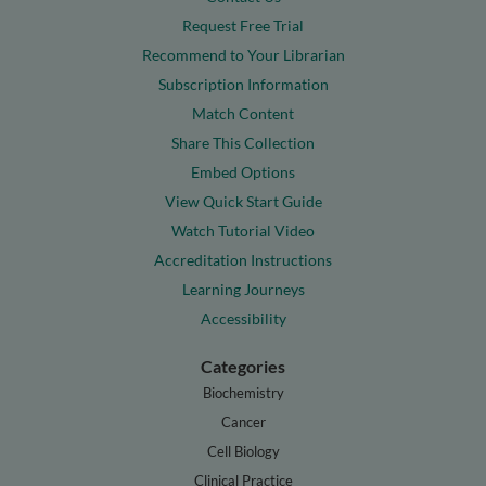
Request Free Trial
Recommend to Your Librarian
Subscription Information
Match Content
Share This Collection
Embed Options
View Quick Start Guide
Watch Tutorial Video
Accreditation Instructions
Learning Journeys
Accessibility
Categories
Biochemistry
Cancer
Cell Biology
Clinical Practice