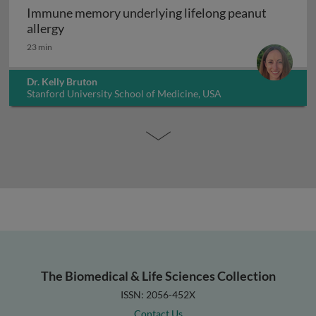
Immune memory underlying lifelong peanut
Immune memory underlying lifelong peanut al
allergy
23 min
Dr. Kelly Bruton
Stanford University School of Medicine, USA
The Biomedical & Life Sciences Collection
ISSN: 2056-452X
Contact Us