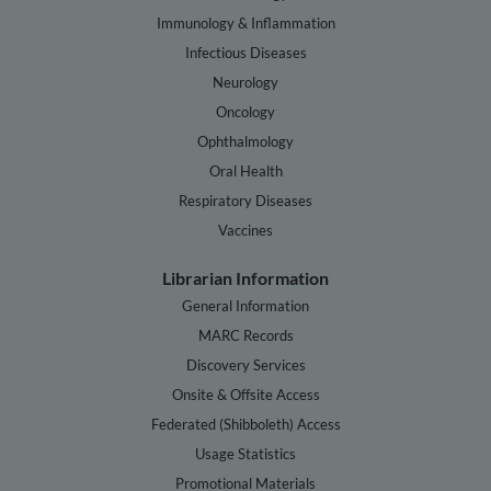
Immunology & Inflammation
Infectious Diseases
Neurology
Oncology
Ophthalmology
Oral Health
Respiratory Diseases
Vaccines
Librarian Information
General Information
MARC Records
Discovery Services
Onsite & Offsite Access
Federated (Shibboleth) Access
Usage Statistics
Promotional Materials