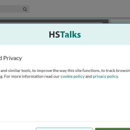
edical & Life Sciences Collection
Search
×
or review methods of
obtaining more access
.
Slides
d Privacy
and similar tools, to improve the way this site functions, to track browsi
g. For more information read our
cookie policy
and
privacy policy
.