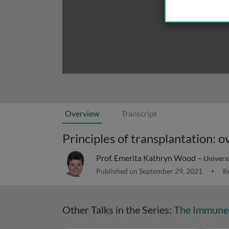
Overview
Transcript
Principles of transplantation:
Prof. Emerita Kathryn Wood –
Univers
Published on September 29, 2021
Re
Other Talks in the Series:
The Immune 