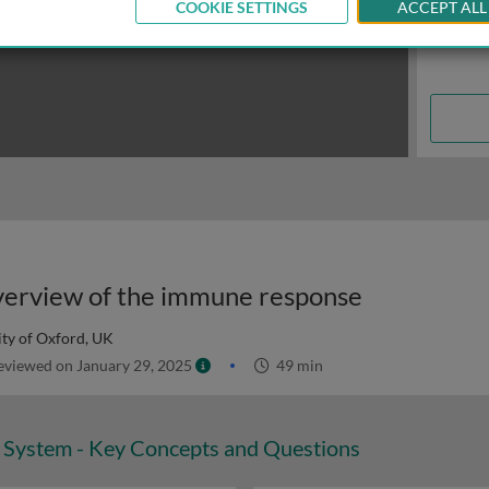
COOKIE SETTINGS
ACCEPT ALL
 overview of the immune response
ity of Oxford, UK
viewed on January 29, 2025
49 min
System - Key Concepts and Questions