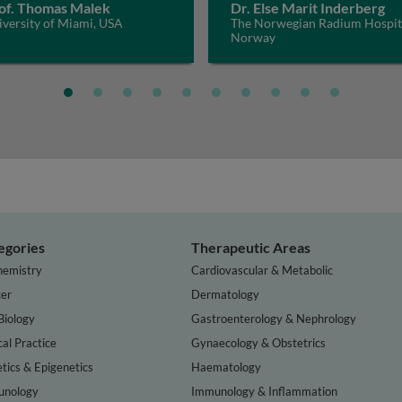
of. Thomas Malek
Dr. Else Marit Inderberg
versity of Miami, USA
The Norwegian Radium Hospit
Norway
egories
Therapeutic Areas
hemistry
Cardiovascular & Metabolic
er
Dermatology
Biology
Gastroenterology & Nephrology
cal Practice
Gynaecology & Obstetrics
tics & Epigenetics
Haematology
nology
Immunology & Inflammation