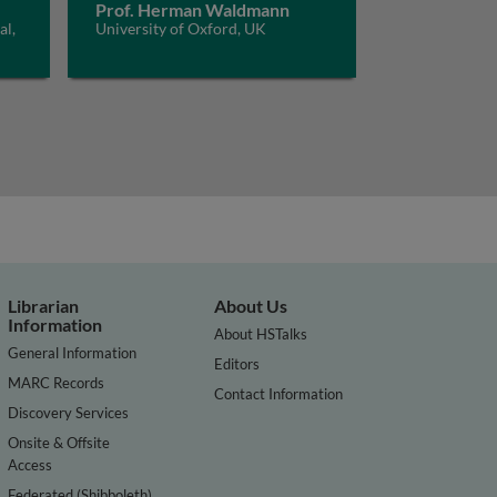
Prof. Herman Waldmann
al,
University of Oxford, UK
Librarian
About Us
Information
About HSTalks
General Information
Editors
MARC Records
Contact Information
Discovery Services
Onsite & Offsite
Access
Federated (Shibboleth)