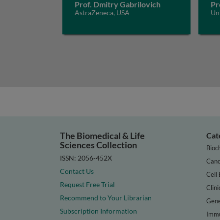
Prof. Dmitry Gabrilovich
Pr
AstraZeneca, USA
Uni
The Biomedical & Life
Cat
Sciences Collection
Bioc
ISSN: 2056-452X
Canc
Contact Us
Cell 
Request Free Trial
Clini
Recommend to Your Librarian
Gene
Subscription Information
Immu