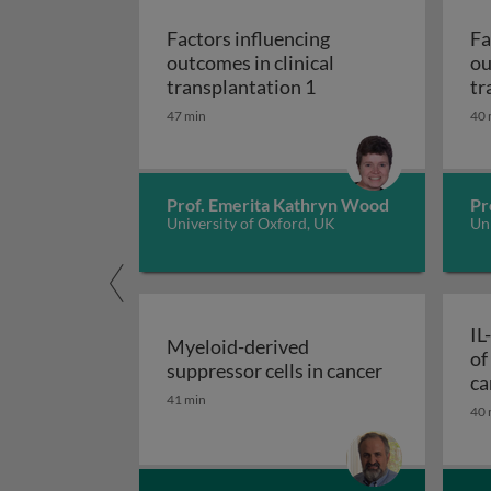
Factors influencing
Fa
outcomes in clinical
ou
Factors influencing o
transplantation 1
tr
47 min
40 
Prof. Emerita Kathryn Wood
Pr
University of Oxford, UK
Uni
IL
Myeloid-derived
of
Myeloid-deri
suppressor cells in cancer
ca
41 min
40 