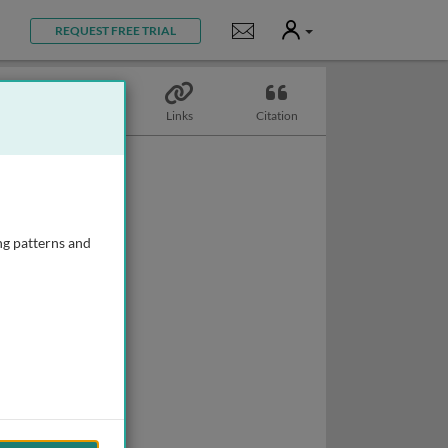
User
Notifications
REQUEST FREE TRIAL
Topics
Links
Citation
ng patterns and