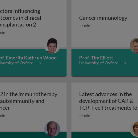
ctors influencing
tcomes in clinical
Cancer immunology
utcomes in clinical transplantation 1
Factors influencing outcomes in clinical tr
Cancer immunology
ansplantation 2
25 min
min
of. Emerita Kathryn Wood
Prof. Tim Elliott
versity of Oxford, UK
University of Oxford, UK
-2 in the immunotherapy
Latest advances in the
 autoimmunity and
development of CAR &
ved suppressor cells in cancer
IL-2 in the immunotherapy of autoimmunity and cance
ncer
TCR T-cell treatments fo
Latest adv
solid tumours
min
28 min