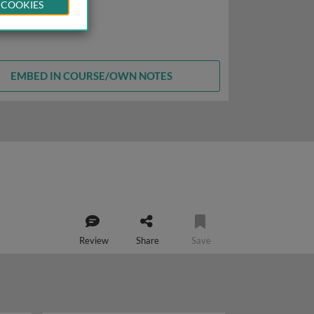
 COOKIES
EMBED IN COURSE/OWN NOTES
Review
Share
Save