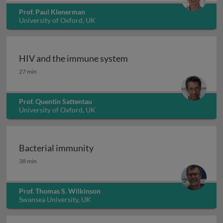
Prof. Paul Klenerman
University of Oxford, UK
HIV and the immune system
HIV and the immune system
27 min
Prof. Quentin Sattentau
University of Oxford, UK
Bacterial immunity
Bacterial immunity
38 min
Prof. Thomas S. Wilkinson
Swansea University, UK