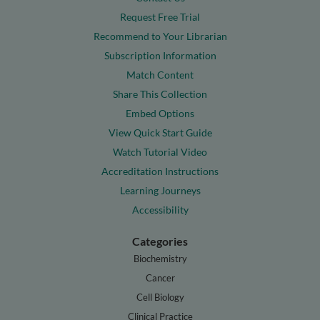
Request Free Trial
Recommend to Your Librarian
Subscription Information
Match Content
Share This Collection
Embed Options
View Quick Start Guide
Watch Tutorial Video
Accreditation Instructions
Learning Journeys
Accessibility
Categories
Biochemistry
Cancer
Cell Biology
Clinical Practice