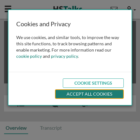
Mobile
User
Cookies and Privacy
×
This is a limited length demo talk; you may
login
or
review methods of
obtaining more access
.
We use cookies, and similar tools, to improve the way
this site functions, to track browsing patterns and
enable marketing. For more information read our
cookie policy
and
privacy policy
.
COOKIE SETTINGS
ACCEPT ALL COOKIES
Overview
Transcript