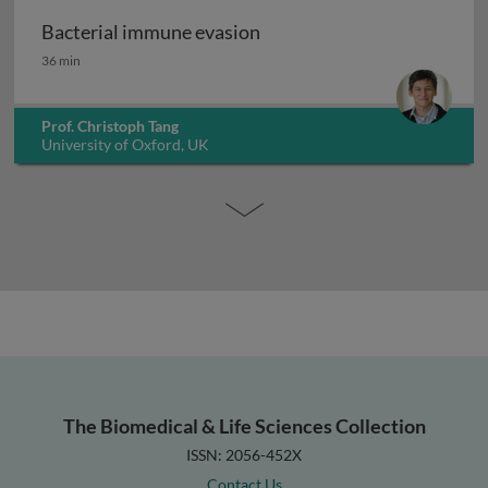
Bacterial immune evasion
Bacterial immune evasion
36 min
Prof. Christoph Tang
University of Oxford, UK
The Biomedical & Life Sciences Collection
ISSN: 2056-452X
Contact Us