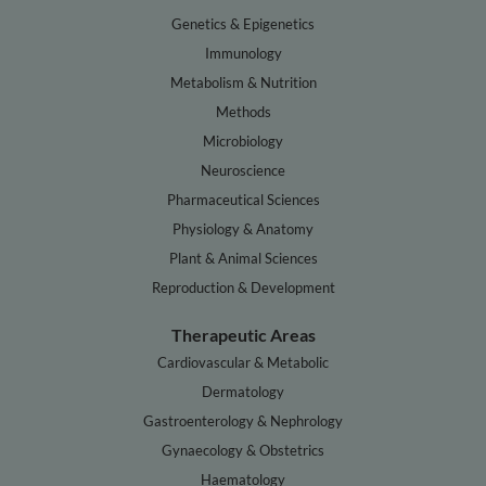
Genetics & Epigenetics
Immunology
Metabolism & Nutrition
Methods
Microbiology
Neuroscience
Pharmaceutical Sciences
Physiology & Anatomy
Plant & Animal Sciences
Reproduction & Development
Therapeutic Areas
Cardiovascular & Metabolic
Dermatology
Gastroenterology & Nephrology
Gynaecology & Obstetrics
Haematology