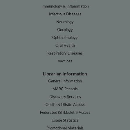
Immunology & Inflammation
Infectious Diseases
Neurology
Oncology
Ophthalmology
Oral Health
Respiratory Diseases
Vaccines
Librarian Information
General Information
MARC Records
Discovery Services
Onsite & Offsite Access
Federated (Shibboleth) Access
Usage Statistics
Promotional Materials