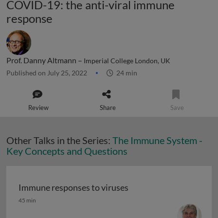
COVID-19: the anti-viral immune
response
Prof. Danny Altmann –
Imperial College London, UK
Published on July 25, 2022
24 min
Review
Share
Save
Other Talks in the Series:
The Immune System -
Key Concepts and Questions
Immune responses to viruses
Immune responses to viruses
45 min