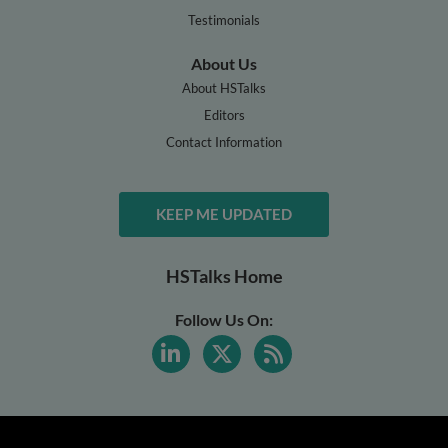
Testimonials
About Us
About HSTalks
Editors
Contact Information
KEEP ME UPDATED
HSTalks Home
Follow Us On: