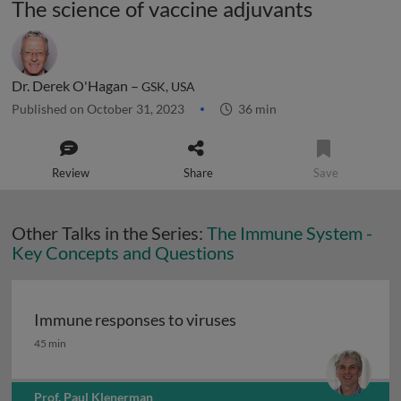
The science of vaccine adjuvants
Dr. Derek O'Hagan –
GSK, USA
Published on October 31, 2023
36 min
Review
Share
Save
Other Talks in the Series:
The Immune System -
Key Concepts and Questions
Immune responses to viruses
Immune responses to viruses
45 min
Prof. Paul Klenerman