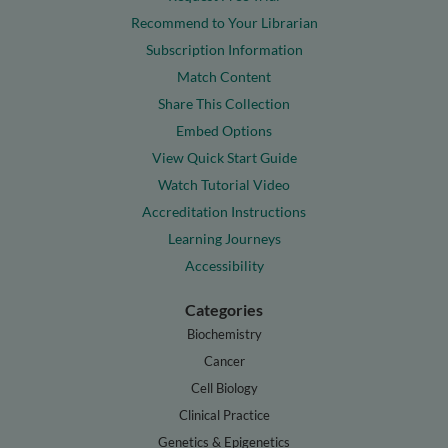
Recommend to Your Librarian
Subscription Information
Match Content
Share This Collection
Embed Options
View Quick Start Guide
Watch Tutorial Video
Accreditation Instructions
Learning Journeys
Accessibility
Categories
Biochemistry
Cancer
Cell Biology
Clinical Practice
Genetics & Epigenetics