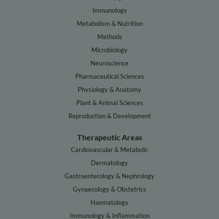
Immunology
Metabolism & Nutrition
Methods
Microbiology
Neuroscience
Pharmaceutical Sciences
Physiology & Anatomy
Plant & Animal Sciences
Reproduction & Development
Therapeutic Areas
Cardiovascular & Metabolic
Dermatology
Gastroenterology & Nephrology
Gynaecology & Obstetrics
Haematology
Immunology & Inflammation