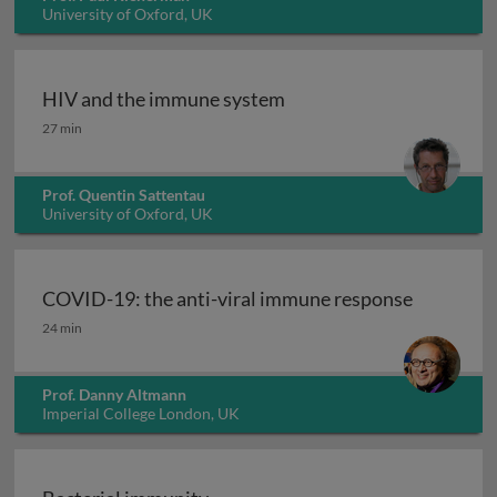
University of Oxford, UK
HIV and the immune system
HIV and the immune system
27 min
Prof. Quentin Sattentau
University of Oxford, UK
COVID-19: the anti-viral immune response
COVID-19: the anti-viral immune response
24 min
Prof. Danny Altmann
Imperial College London, UK