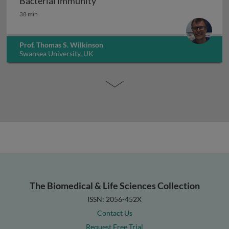
Bacterial immunity
Bacterial immunity
38 min
Prof. Thomas S. Wilkinson
Swansea University, UK
The Biomedical & Life Sciences Collection
ISSN: 2056-452X
Contact Us
Request Free Trial