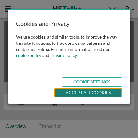
Mobile
User
Cookies and Privacy
×
This is a limited length demo talk; you may
login
or
review methods of
obtaining more access
.
We use cookies, and similar tools, to improve the way
this site functions, to track browsing patterns and
enable marketing. For more information read our
cookie policy
and
privacy policy
.
COOKIE SETTINGS
ACCEPT ALL COOKIES
Overview
Transcript