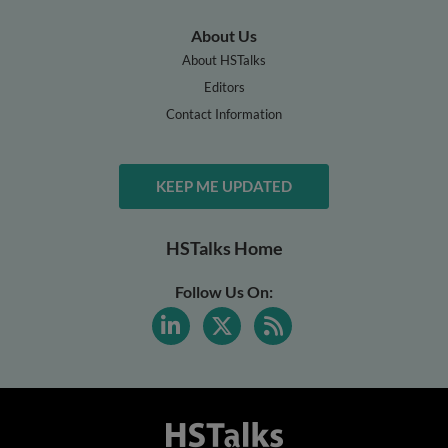
About Us
About HSTalks
Editors
Contact Information
KEEP ME UPDATED
HSTalks Home
Follow Us On: