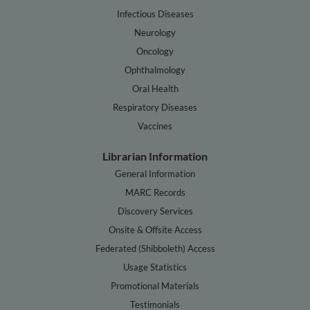
Infectious Diseases
Neurology
Oncology
Ophthalmology
Oral Health
Respiratory Diseases
Vaccines
Librarian Information
General Information
MARC Records
Discovery Services
Onsite & Offsite Access
Federated (Shibboleth) Access
Usage Statistics
Promotional Materials
Testimonials