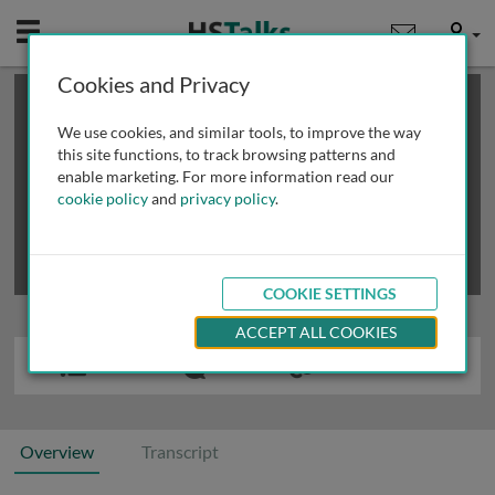
Mobile
User
Cookies and Privacy
×
This is a limited length demo talk; you may
login
or
review methods of
obtaining more access
.
We use cookies, and similar tools, to improve the way
this site functions, to track browsing patterns and
enable marketing. For more information read our
cookie policy
and
privacy policy
.
COOKIE SETTINGS
ACCEPT ALL COOKIES
Overview
Transcript