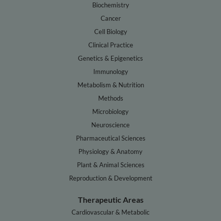
Biochemistry
Cancer
Cell Biology
Clinical Practice
Genetics & Epigenetics
Immunology
Metabolism & Nutrition
Methods
Microbiology
Neuroscience
Pharmaceutical Sciences
Physiology & Anatomy
Plant & Animal Sciences
Reproduction & Development
Therapeutic Areas
Cardiovascular & Metabolic