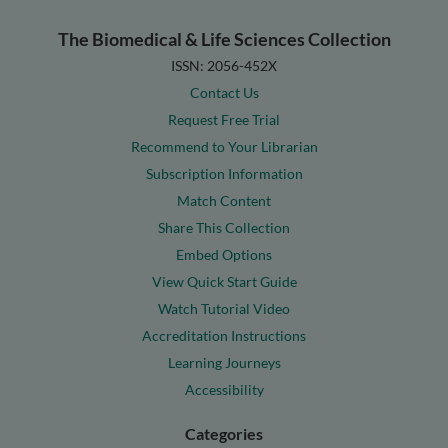
The Biomedical & Life Sciences Collection
ISSN: 2056-452X
Contact Us
Request Free Trial
Recommend to Your Librarian
Subscription Information
Match Content
Share This Collection
Embed Options
View Quick Start Guide
Watch Tutorial Video
Accreditation Instructions
Learning Journeys
Accessibility
Categories