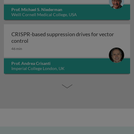
Prof. Michael S. Niederman
Weill Cornell Medical College, USA
CRISPR-based suppression drives for vector
CRISPR-based suppression drives for vector 
control
46 min
Prof. Andrea Crisanti
Imperial College London, UK