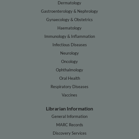
Dermatology
Gastroenterology & Nephrology
Gynaecology & Obstetrics
Haematology
Immunology & Inflammation
Infectious Diseases
Neurology
Oncology
Ophthalmology
Oral Health
Respiratory Diseases
Vaccines
Librarian Information
General Information
MARC Records
Discovery Services