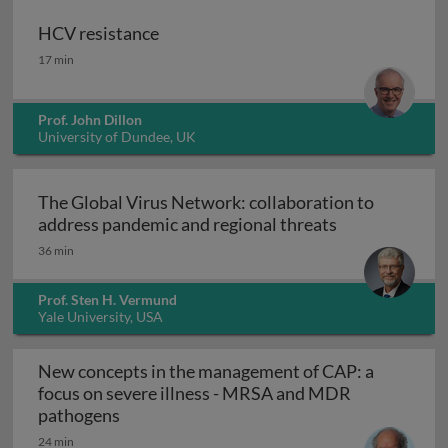
HCV resistance
HCV resistance
17 min
Prof. John Dillon
University of Dundee, UK
The Global Virus Network: collaboration to
The Global Vir
address pandemic and regional threats
36 min
Prof. Sten H. Vermund
Yale University, USA
New concepts in the management of CAP: a
focus on severe illness - MRSA and MDR
New concepts in the management of CAP: 
pathogens
24 min