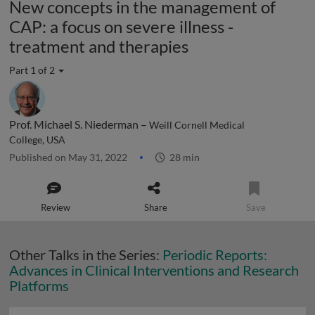
New concepts in the management of
CAP: a focus on severe illness -
treatment and therapies
Part 1 of 2
Prof. Michael S. Niederman –
Weill Cornell Medical
College, USA
Published on May 31, 2022
28 min
Review
Share
Save
Other Talks in the Series:
Periodic Reports:
Advances in Clinical Interventions and Research
Platforms