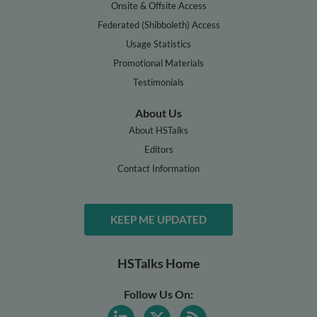
Onsite & Offsite Access
Federated (Shibboleth) Access
Usage Statistics
Promotional Materials
Testimonials
About Us
About HSTalks
Editors
Contact Information
KEEP ME UPDATED
HSTalks Home
Follow Us On: