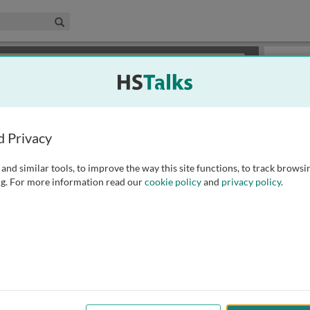
edical & Life Sciences Collection
Search
×
or review methods of
obtaining more access
.
Slides
d Privacy
and similar tools, to improve the way this site functions, to track browsi
g. For more information read our
cookie policy
and
privacy policy
.