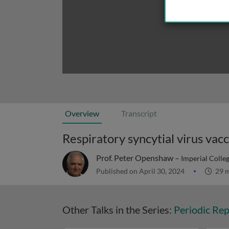
Overview
Transcript
Respiratory syncytial virus vac
Prof. Peter Openshaw –
Imperial Colle
Published on April 30, 2024
29 m
Other Talks in the Series:
Periodic Rep