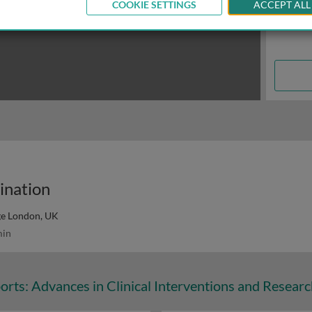
COOKIE SETTINGS
ACCEPT ALL
cination
ge London, UK
in
orts: Advances in Clinical Interventions and Resear