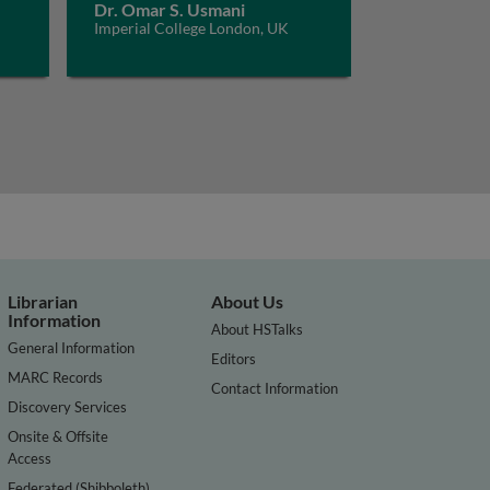
Dr. Omar S. Usmani
Imperial College London, UK
Librarian
About Us
Information
About HSTalks
General Information
Editors
MARC Records
Contact Information
Discovery Services
Onsite & Offsite
Access
Federated (Shibboleth)