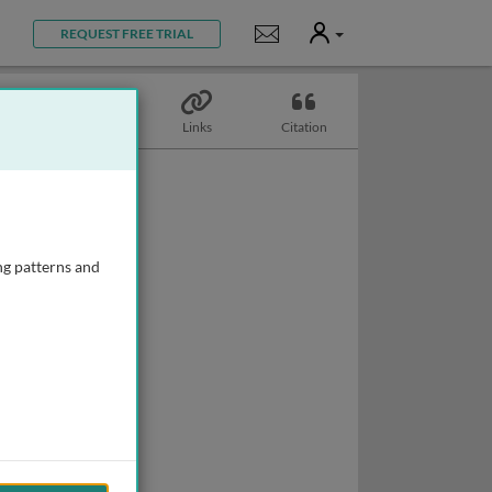
User
Notifications
REQUEST FREE TRIAL
Topics
Links
Citation
ng patterns and