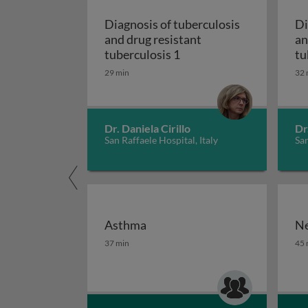
Diagnosis of tuberculosis
Di
and drug resistant
an
Diagnosis of tuberculosi
tuberculosis 1
tu
29 min
32 
Dr. Daniela Cirillo
Dr
San Raffaele Hospital, Italy
San
Asthma
Ne
Asthma
Ne
37 min
45 