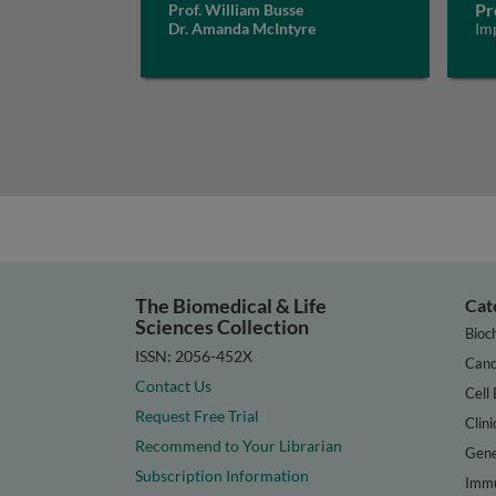
Pr
Prof. William Busse
Dr. Amanda McIntyre
Im
The Biomedical & Life
Cat
Sciences Collection
Bioc
ISSN: 2056-452X
Canc
Contact Us
Cell 
Request Free Trial
Clini
Recommend to Your Librarian
Gene
Subscription Information
Immu