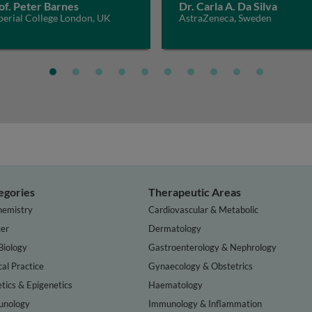
of. Peter Barnes
Dr. Carla A. Da Silva
perial College London, UK
AstraZeneca, Sweden
egories
Therapeutic Areas
hemistry
Cardiovascular & Metabolic
er
Dermatology
Biology
Gastroenterology & Nephrology
cal Practice
Gynaecology & Obstetrics
tics & Epigenetics
Haematology
nology
Immunology & Inflammation