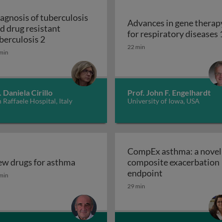
agnosis of tuberculosis
Advances in gene therap
d drug resistant
for respiratory diseases 
s and drug resistant tuberculosis 1
Diagnosis of tuberculosis and drug resistant t
berculosis 2
22 min
min
. Daniela Cirillo
Prof. John F. Engelhardt
 Raffaele Hospital, Italy
University of Iowa, USA
CompEx asthma: a novel
w drugs for asthma
composite exacerbation
w drugs for asthma
CompEx asthma:
endpoint
min
29 min