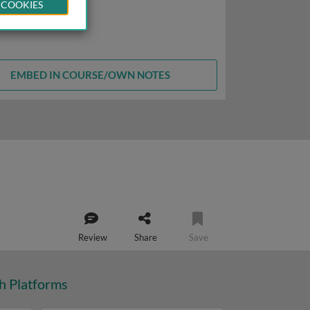
 COOKIES
EMBED IN COURSE/OWN NOTES
Review
Share
Save
ch Platforms