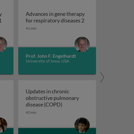
y
Advances in gene therapy
Advances in gene therapy for respiratory diseases 1
Advances in gene ther
1
for respiratory diseases 2
uberculosis 2
41 min
Prof. John F. Engelhardt
University of Iowa, USA
Updates in chronic
obstructive pulmonary
 a novel composite exacerbation endpoint
Updates in chronic obstructiv
disease (COPD)
42 min