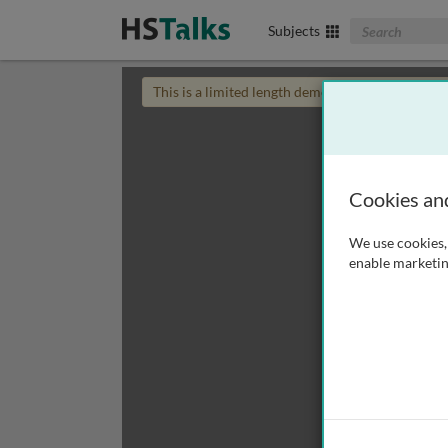
Search The Biom
Subjects
This is a limited length demo talk; you may
login
Cookies an
We use cookies, 
enable marketin