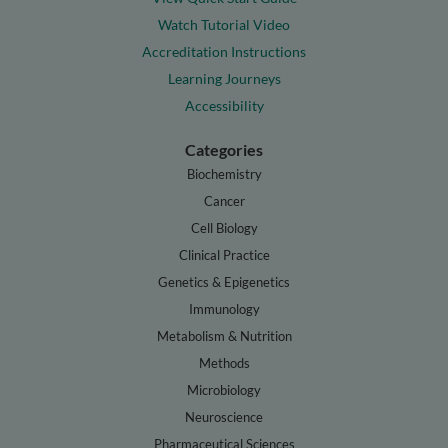
Watch Tutorial Video
Accreditation Instructions
Learning Journeys
Accessibility
Categories
Biochemistry
Cancer
Cell Biology
Clinical Practice
Genetics & Epigenetics
Immunology
Metabolism & Nutrition
Methods
Microbiology
Neuroscience
Pharmaceutical Sciences