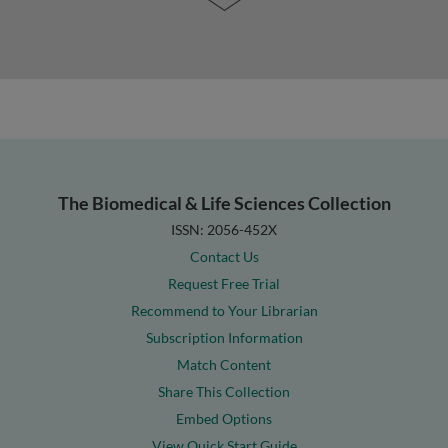
The Biomedical & Life Sciences Collection
ISSN: 2056-452X
Contact Us
Request Free Trial
Recommend to Your Librarian
Subscription Information
Match Content
Share This Collection
Embed Options
View Quick Start Guide