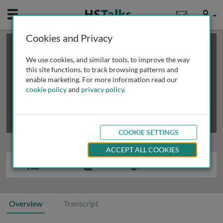
Mobile
User
Cookies and Privacy
×
This is a limited length demo talk; you may
login
or
review methods of
obtaining more access
.
We use cookies, and similar tools, to improve the way
this site functions, to track browsing patterns and
enable marketing. For more information read our
cookie policy
and
privacy policy
.
COOKIE SETTINGS
ACCEPT ALL COOKIES
Overview
Transcript