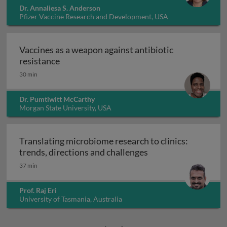
Dr. Annaliesa S. Anderson
Pfizer Vaccine Research and Development, USA
Vaccines as a weapon against antibiotic
Vaccines as a weapon against antibiotic re
resistance
30 min
Dr. Pumtiwitt McCarthy
Morgan State University, USA
Translating microbiome research to clinics:
Translating microbio
trends, directions and challenges
37 min
Prof. Raj Eri
University of Tasmania, Australia