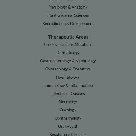
Physiology & Anatomy
Plant & Animal Sciences
Reproduction & Development
Therapeutic Areas
Cardiovascular & Metabolic
Dermatology
Gastroenterology & Nephrology
Gynaecology & Obstetrics
Haematology
Immunology & Inflammation
Infectious Diseases
Neurology
Oncology
Ophthalmology
Oral Health
Respiratory Diseases