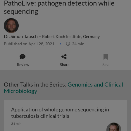
PathoLive: pathogen detection while
sequencing
Dr. Simon Tausch –
Robert Koch Institute, Germany
Published on April 28, 2021
24 min
Review
Share
Save
Other Talks in the Series:
Genomics and Clinical
Microbiology
Application of whole genome sequencing in
Application of whole genome
tuberculosis clinical trials
31 min