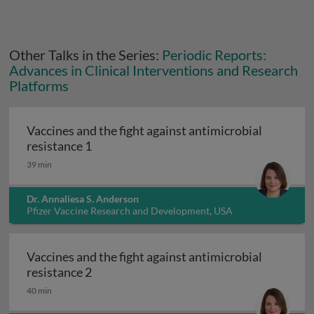
Other Talks in the Series:
Periodic Reports:
Advances in Clinical Interventions and Research
Platforms
Vaccines and the fight against antimicrobial
Vaccines and the fight against antimicrob
resistance 1
39 min
Dr. Annaliesa S. Anderson
Pfizer Vaccine Research and Development, USA
Vaccines and the fight against antimicrobial
Vaccines and the fight against antimicrob
resistance 2
40 min