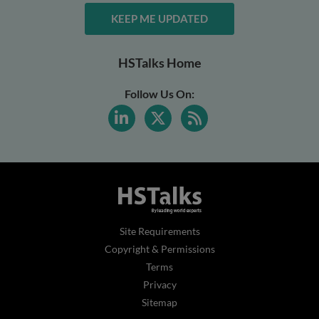
KEEP ME UPDATED
HSTalks Home
Follow Us On:
Site Requirements
Copyright & Permissions
Terms
Privacy
Sitemap