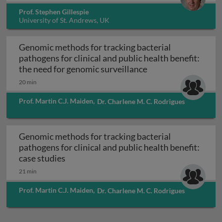
Prof. Stephen Gillespie
University of St. Andrews, UK
Genomic methods for tracking bacterial
pathogens for clinical and public health benefit:
Genomic methods for
the need for genomic surveillance
20 min
Prof. Martin C.J. Maiden
,
Dr. Charlene M. C. Rodrigues
Genomic methods for tracking bacterial
pathogens for clinical and public health benefit:
Genomic methods for tracking bacterial pa
case studies
21 min
Prof. Martin C.J. Maiden
,
Dr. Charlene M. C. Rodrigues