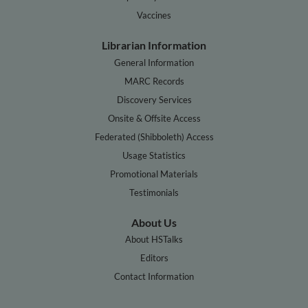
Vaccines
Librarian Information
General Information
MARC Records
Discovery Services
Onsite & Offsite Access
Federated (Shibboleth) Access
Usage Statistics
Promotional Materials
Testimonials
About Us
About HSTalks
Editors
Contact Information