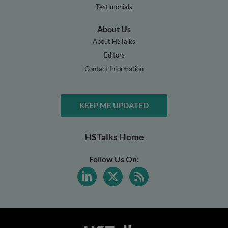
Testimonials
About Us
About HSTalks
Editors
Contact Information
KEEP ME UPDATED
HSTalks Home
Follow Us On: