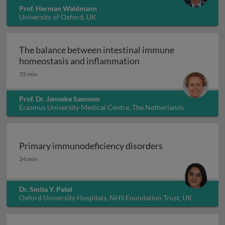
Prof. Herman Waldmann
University of Oxford, UK
The balance between intestinal immune
The balance between 
homeostasis and inflammation
35 min
Prof. Dr. Janneke Samsom
Erasmus University Medical Centre, The Netherlands
Primary immunodeficiency disorders
Primary immunodeficiency disorders
24 min
Dr. Smita Y. Patel
Oxford University Hospitals, NHS Foundation Trust, UK