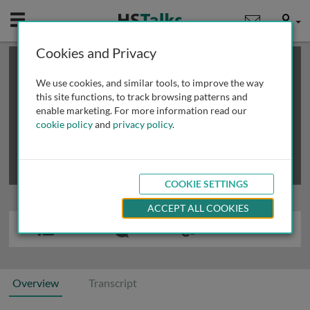
Mobile
User
Cookies and Privacy
×
This is a limited length demo talk; you may
login
or
review methods of
obtaining more access
.
We use cookies, and similar tools, to improve the way
this site functions, to track browsing patterns and
enable marketing. For more information read our
cookie policy
and
privacy policy
.
COOKIE SETTINGS
ACCEPT ALL COOKIES
Overview
Transcript