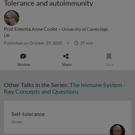
Tolerance and autoimmunity
Prof. Emerita Anne Cooke –
University of Cambridge,
UK
Published on October 29, 2020
37 min
Review
Share
Save
Other Talks in the Series:
The Immune System -
Key Concepts and Questions
Self-tolerance
Self-tolerance
33 min