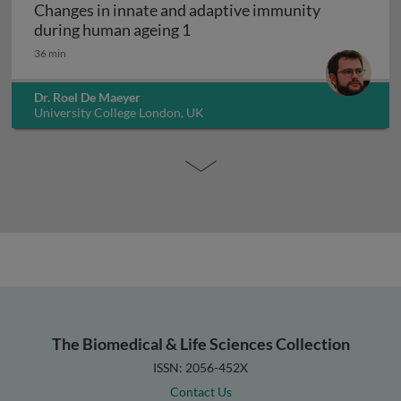
Changes in innate and adaptive immunity
Changes in innate and adapti
during human ageing 1
36 min
Dr. Roel De Maeyer
University College London, UK
The Biomedical & Life Sciences Collection
ISSN: 2056-452X
Contact Us