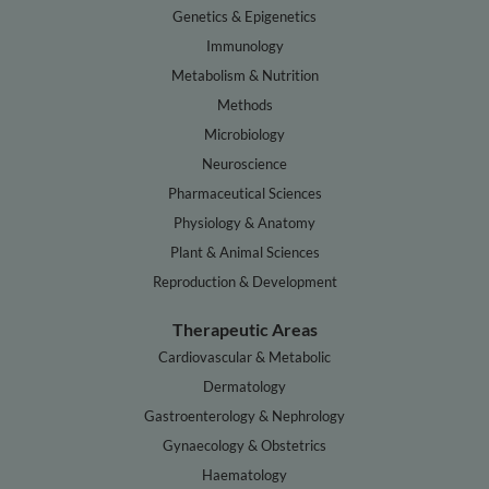
Genetics & Epigenetics
Immunology
Metabolism & Nutrition
Methods
Microbiology
Neuroscience
Pharmaceutical Sciences
Physiology & Anatomy
Plant & Animal Sciences
Reproduction & Development
Therapeutic Areas
Cardiovascular & Metabolic
Dermatology
Gastroenterology & Nephrology
Gynaecology & Obstetrics
Haematology