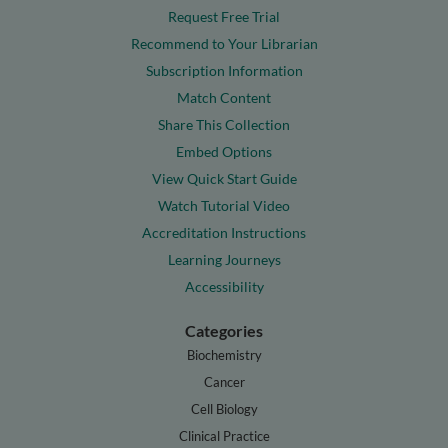
Request Free Trial
Recommend to Your Librarian
Subscription Information
Match Content
Share This Collection
Embed Options
View Quick Start Guide
Watch Tutorial Video
Accreditation Instructions
Learning Journeys
Accessibility
Categories
Biochemistry
Cancer
Cell Biology
Clinical Practice