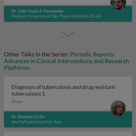
Dr. João Paulo S. Fernandes
Federal University of São Paulo (Unifesp), Brazil
Other Talks in the Series:
Periodic Reports:
Advances in Clinical Interventions and Research
Platforms
Diagnosis of tuberculosis and drug resistant
Diagnosis of tuberculosis and drug resi
tuberculosis 1
29 min
Dr. Daniela Cirillo
San Raffaele Hospital, Italy