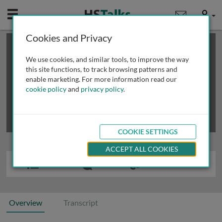
Mobile
User
Cookies and Privacy
×
This is a limited length demo talk; you may
login
or
review methods of
obtaining more access
.
We use cookies, and similar tools, to improve the way
this site functions, to track browsing patterns and
enable marketing. For more information read our
cookie policy
and
privacy policy
.
COOKIE SETTINGS
ACCEPT ALL COOKIES
Overview
Transcript