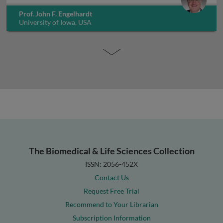
Prof. John F. Engelhardt
University of Iowa, USA
The Biomedical & Life Sciences Collection
ISSN: 2056-452X
Contact Us
Request Free Trial
Recommend to Your Librarian
Subscription Information