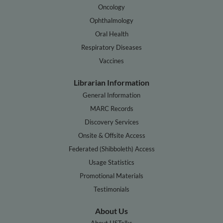
Oncology
Ophthalmology
Oral Health
Respiratory Diseases
Vaccines
Librarian Information
General Information
MARC Records
Discovery Services
Onsite & Offsite Access
Federated (Shibboleth) Access
Usage Statistics
Promotional Materials
Testimonials
About Us