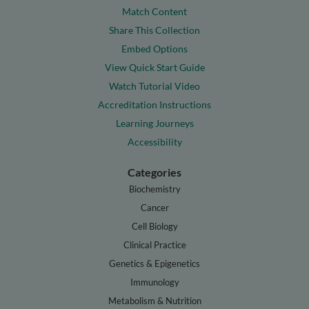
Match Content
Share This Collection
Embed Options
View Quick Start Guide
Watch Tutorial Video
Accreditation Instructions
Learning Journeys
Accessibility
Categories
Biochemistry
Cancer
Cell Biology
Clinical Practice
Genetics & Epigenetics
Immunology
Metabolism & Nutrition