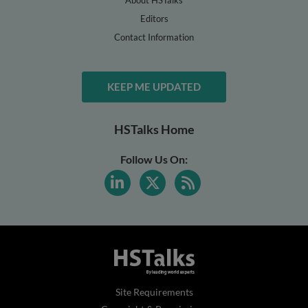
About HSTalks
Editors
Contact Information
KEEP ME UPDATED
HSTalks Home
Follow Us On:
Site Requirements