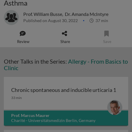
Asthma
Prof. William Busse
,
Dr. Amanda McIntyre
Published on August 30, 2022
37 min
Review
Share
Save
Other Talks in the Series:
Allergy - From Basics to
Clinic
Chronic spontaneous and inducible urticaria 1
Chronic spontaneous and inducible urticaria 1
33 min
Prof. Marcus Maurer
Charité - Universitätsmedizin Berlin, Germany