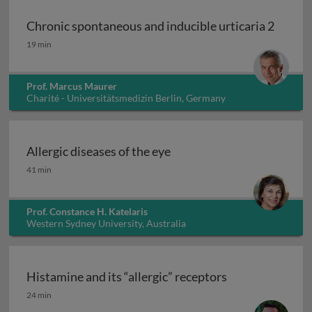
Chronic spontaneous and inducible urticaria 2
Chronic spontaneous and inducible urticaria 2
19 min
Prof. Marcus Maurer
Charité - Universitätsmedizin Berlin, Germany
Allergic diseases of the eye
Allergic diseases of the eye
41 min
Prof. Constance H. Katelaris
Western Sydney University, Australia
Histamine and its “allergic” receptors
Histamine and its “allergic” receptors
24 min