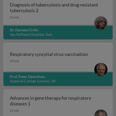
Diagnosis of tuberculosis and drug resistant
Diagnosis of tuberculosis and drug resi
tuberculosis 2
32 min
Dr. Daniela Cirillo
San Raffaele Hospital, Italy
Respiratory syncytial virus vaccination
Respiratory syncytial virus vaccination
29 min
Prof. Peter Openshaw
Imperial College London, UK
Advances in gene therapy for respiratory
Advances in gene therapy for respiratory d
diseases 1
22 min