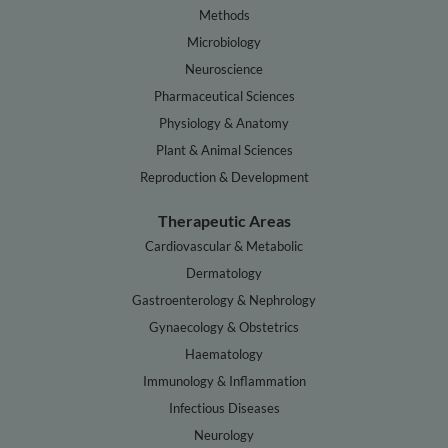
Methods
Microbiology
Neuroscience
Pharmaceutical Sciences
Physiology & Anatomy
Plant & Animal Sciences
Reproduction & Development
Therapeutic Areas
Cardiovascular & Metabolic
Dermatology
Gastroenterology & Nephrology
Gynaecology & Obstetrics
Haematology
Immunology & Inflammation
Infectious Diseases
Neurology