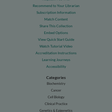
Recommend to Your Librarian
Subscription Information
Match Content
Share This Collection
Embed Options
View Quick Start Guide
Watch Tutorial Video
Accreditation Instructions
Learning Journeys
Accessibility
Categories
Biochemistry
Cancer
Cell Biology
Clinical Practice
Genetics & Epigenetics