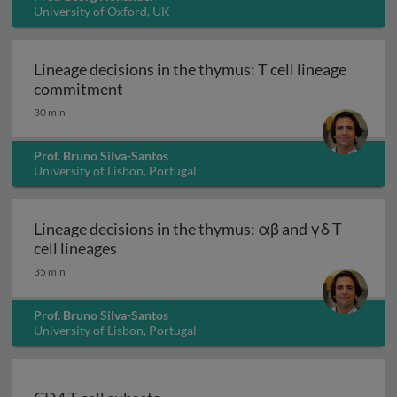
University of Oxford, UK
Lineage decisions in the thymus: T cell lineage
Lineage decisions in the thymus: T cell
commitment
30 min
Prof. Bruno Silva-Santos
University of Lisbon, Portugal
Lineage decisions in the thymus: αβ and γδ T
Lineage decisions in the thymus: αβ and γ
cell lineages
35 min
Prof. Bruno Silva-Santos
University of Lisbon, Portugal