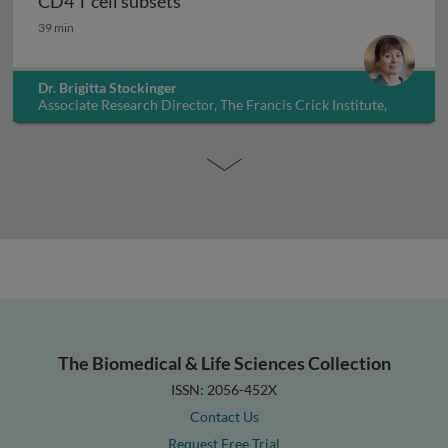
CD4 T cell subsets
CD4 T cell subsets
39 min
Dr. Brigitta Stockinger
Associate Research Director, The Francis Crick Institute,
UK
The Biomedical & Life Sciences Collection
ISSN: 2056-452X
Contact Us
Request Free Trial