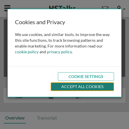
Mobile
User
Cookies and Privacy
×
This is a limited length demo talk; you may
login
or
review methods of
obtaining more access
.
We use cookies, and similar tools, to improve the way
this site functions, to track browsing patterns and
enable marketing. For more information read our
cookie policy
and
privacy policy
.
COOKIE SETTINGS
ACCEPT ALL COOKIES
Overview
Transcript