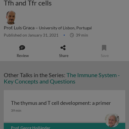
Tfh and Tfr cells
Prof. Luis Graca –
University of Lisbon, Portugal
Published on January 31, 2021
39 min
Review
Share
Save
Other Talks in the Series:
The Immune System -
Key Concepts and Questions
The thymus and T cell development: a primer
The thymus and T cell development: a primer
39 min
Prof. Georg Holländer