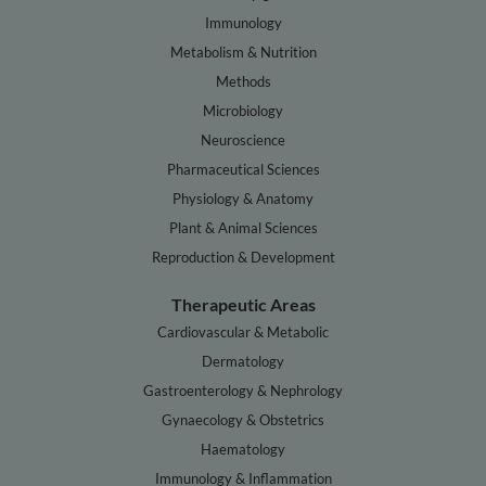
Immunology
Metabolism & Nutrition
Methods
Microbiology
Neuroscience
Pharmaceutical Sciences
Physiology & Anatomy
Plant & Animal Sciences
Reproduction & Development
Therapeutic Areas
Cardiovascular & Metabolic
Dermatology
Gastroenterology & Nephrology
Gynaecology & Obstetrics
Haematology
Immunology & Inflammation