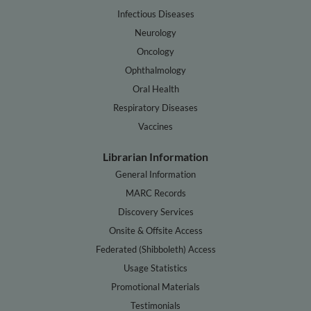
Infectious Diseases
Neurology
Oncology
Ophthalmology
Oral Health
Respiratory Diseases
Vaccines
Librarian Information
General Information
MARC Records
Discovery Services
Onsite & Offsite Access
Federated (Shibboleth) Access
Usage Statistics
Promotional Materials
Testimonials