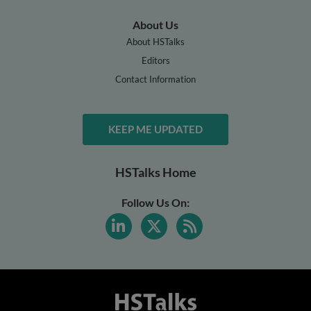
About Us
About HSTalks
Editors
Contact Information
KEEP ME UPDATED
HSTalks Home
Follow Us On: