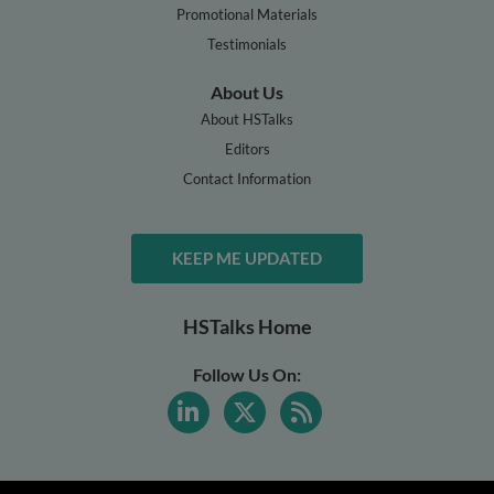
Promotional Materials
Testimonials
About Us
About HSTalks
Editors
Contact Information
KEEP ME UPDATED
HSTalks Home
Follow Us On: