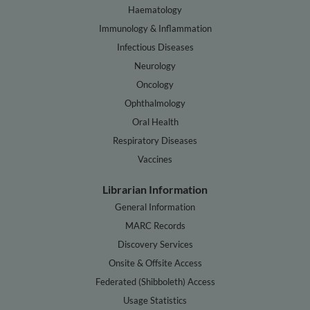
Haematology
Immunology & Inflammation
Infectious Diseases
Neurology
Oncology
Ophthalmology
Oral Health
Respiratory Diseases
Vaccines
Librarian Information
General Information
MARC Records
Discovery Services
Onsite & Offsite Access
Federated (Shibboleth) Access
Usage Statistics