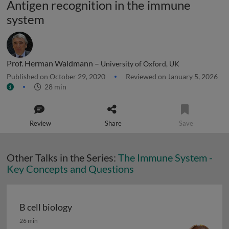
Antigen recognition in the immune
system
Prof. Herman Waldmann –
University of Oxford, UK
Published on October 29, 2020
Reviewed on January 5, 2026
28 min
Review
Share
Save
Other Talks in the Series:
The Immune System -
Key Concepts and Questions
B cell biology
B cell biology
26 min