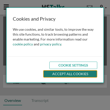
Mobile
User
Cookies and Privacy
×
This is a limited length demo talk; you may
login
or
review methods of
obtaining more access
.
We use cookies, and similar tools, to improve the way
this site functions, to track browsing patterns and
enable marketing. For more information read our
cookie policy
and
privacy policy
.
COOKIE SETTINGS
ACCEPT ALL COOKIES
Overview
Transcript