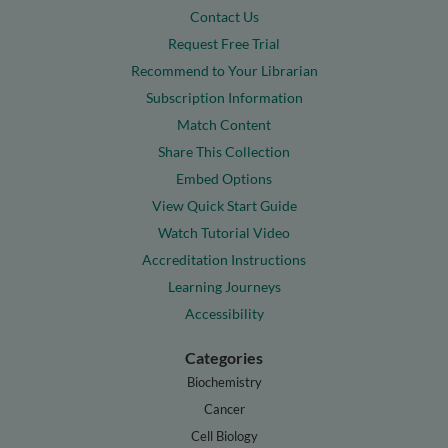
Contact Us
Request Free Trial
Recommend to Your Librarian
Subscription Information
Match Content
Share This Collection
Embed Options
View Quick Start Guide
Watch Tutorial Video
Accreditation Instructions
Learning Journeys
Accessibility
Categories
Biochemistry
Cancer
Cell Biology