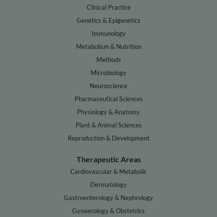
Clinical Practice
Genetics & Epigenetics
Immunology
Metabolism & Nutrition
Methods
Microbiology
Neuroscience
Pharmaceutical Sciences
Physiology & Anatomy
Plant & Animal Sciences
Reproduction & Development
Therapeutic Areas
Cardiovascular & Metabolic
Dermatology
Gastroenterology & Nephrology
Gynaecology & Obstetrics