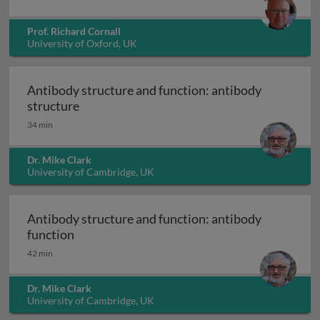
Prof. Richard Cornall
University of Oxford, UK
Antibody structure and function: antibody
Antibody structure and function: antibody 
structure
34 min
Dr. Mike Clark
University of Cambridge, UK
Antibody structure and function: antibody
Antibody structure and function: antibody f
function
42 min
Dr. Mike Clark
University of Cambridge, UK