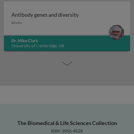
Antibody genes and diversity
Antibody genes and diversity
60 min
Dr. Mike Clark
University of Cambridge, UK
The Biomedical & Life Sciences Collection
ISSN: 2056-452X