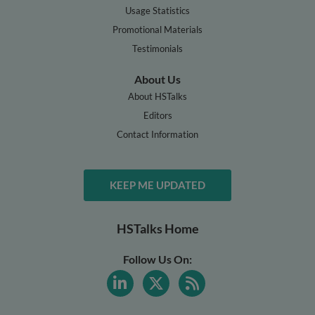
Usage Statistics
Promotional Materials
Testimonials
About Us
About HSTalks
Editors
Contact Information
KEEP ME UPDATED
HSTalks Home
Follow Us On: