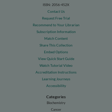
ISSN: 2056-452X
Contact Us
Request Free Trial
Recommend to Your Librarian
Subscription Information
Match Content
Share This Collection
Embed Options
View Quick Start Guide
Watch Tutorial Video
Accreditation Instructions
Learning Journeys
Accessibility
Categories
Biochemistry
Cancer