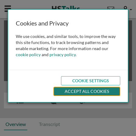
Mobile
User
Cookies and Privacy
×
This is a limited length demo talk; you may
login
or
review methods of
obtaining more access
.
We use cookies, and similar tools, to improve the way
this site functions, to track browsing patterns and
enable marketing. For more information read our
cookie policy
and
privacy policy
.
COOKIE SETTINGS
ACCEPT ALL COOKIES
Overview
Transcript