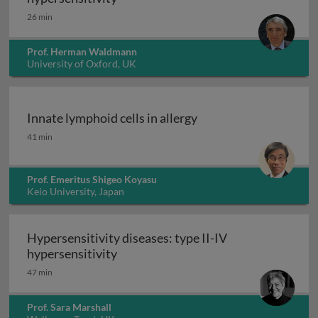
26 min
Prof. Herman Waldmann
University of Oxford, UK
Innate lymphoid cells in allergy
Innate lymphoid cells in allergy
41 min
Prof. Emeritus Shigeo Koyasu
Keio University, Japan
Hypersensitivity diseases: type II-IV
Hypersensitivity diseases: type II-IV
hypersensitivity
47 min
Prof. Sara Marshall