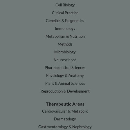
Cell Biology
Clinical Practice
Genetics & Epigenetics
Immunology
Metabolism & Nutrition
Methods
Microbiology
Neuroscience
Pharmaceutical Sciences
Physiology & Anatomy
Plant & Animal Sciences
Reproduction & Development
Therapeutic Areas
Cardiovascular & Metabolic
Dermatology
Gastroenterology & Nephrology