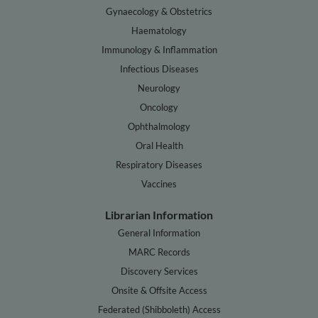
Gynaecology & Obstetrics
Haematology
Immunology & Inflammation
Infectious Diseases
Neurology
Oncology
Ophthalmology
Oral Health
Respiratory Diseases
Vaccines
Librarian Information
General Information
MARC Records
Discovery Services
Onsite & Offsite Access
Federated (Shibboleth) Access