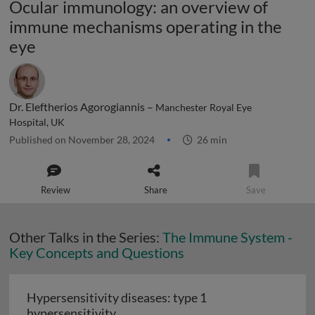
Ocular immunology: an overview of
immune mechanisms operating in the
eye
Dr. Eleftherios Agorogiannis –
Manchester Royal Eye
Hospital, UK
Published on November 28, 2024
26 min
Review
Share
Save
Other Talks in the Series:
The Immune System -
Key Concepts and Questions
Hypersensitivity diseases: type 1
Hypersensitivity diseases: type 1 hy
hypersensitivity