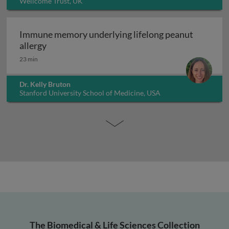
Wellcome Trust, UK
Immune memory underlying lifelong peanut
Immune memory underlying lifelong peanut al
allergy
23 min
Dr. Kelly Bruton
Stanford University School of Medicine, USA
The Biomedical & Life Sciences Collection