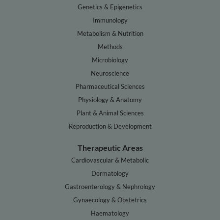
Genetics & Epigenetics
Immunology
Metabolism & Nutrition
Methods
Microbiology
Neuroscience
Pharmaceutical Sciences
Physiology & Anatomy
Plant & Animal Sciences
Reproduction & Development
Therapeutic Areas
Cardiovascular & Metabolic
Dermatology
Gastroenterology & Nephrology
Gynaecology & Obstetrics
Haematology