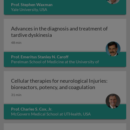
Prof. Stephen Waxman
Yale University, USA
Advances in the diagnosis and treatment of
Advances in the diagnosis and trea
tardive dyskinesia
48 min
Prof. Emeritus Stanley N. Caroff
Perelman School of Medicine at the University of
Pennsylvania, USA
Cellular therapies for neurological Injuries:
Cellular therapi
bioreactors, potency, and coagulation
31 min
Prof. Charles S. Cox, Jr.
McGovern Medical School at UTHealth, USA