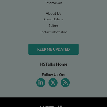
Testimonials
About Us
About HSTalks
Editors
Contact Information
KEEP ME UPDATED
HSTalks Home
Follow Us On: