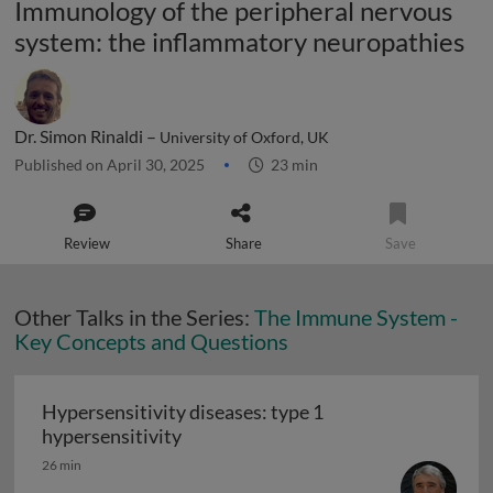
Immunology of the peripheral nervous
system: the inflammatory neuropathies
Dr. Simon Rinaldi –
University of Oxford, UK
Published on April 30, 2025
23 min
Review
Share
Save
Other Talks in the Series:
The Immune System -
Key Concepts and Questions
Hypersensitivity diseases: type 1
Hypersensitivity diseases: type 1 hy
hypersensitivity
26 min