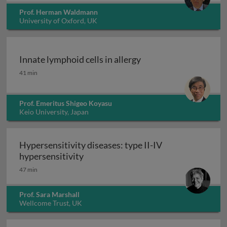
Prof. Herman Waldmann
University of Oxford, UK
Innate lymphoid cells in allergy
Innate lymphoid cells in allergy
41 min
Prof. Emeritus Shigeo Koyasu
Keio University, Japan
Hypersensitivity diseases: type II-IV
Hypersensitivity diseases: type II-IV
hypersensitivity
47 min
Prof. Sara Marshall
Wellcome Trust, UK