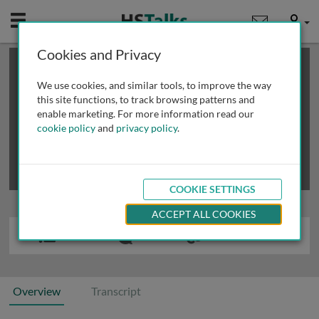
Mobile
User
Cookies and Privacy
×
This is a limited length demo talk; you may
login
or
review methods of
obtaining more access
.
We use cookies, and similar tools, to improve the way
this site functions, to track browsing patterns and
enable marketing. For more information read our
cookie policy
and
privacy policy
.
COOKIE SETTINGS
ACCEPT ALL COOKIES
Overview
Transcript