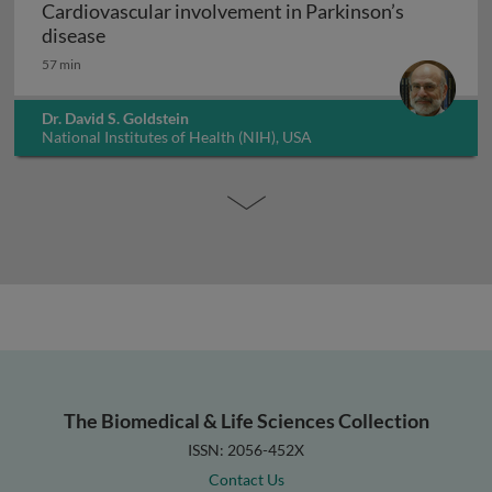
Cardiovascular involvement in Parkinson’s
Cardiovascular involvement in Parkinson’s di
disease
57 min
Dr. David S. Goldstein
National Institutes of Health (NIH), USA
The Biomedical & Life Sciences Collection
ISSN: 2056-452X
Contact Us