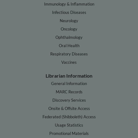
Immunology & Inflammation
Infectious Diseases
Neurology
Oncology
Ophthalmology
Oral Health
Respiratory Diseases
Vaccines
Librarian Information
General Information
MARC Records
Discovery Services
Onsite & Offsite Access
Federated (Shibboleth) Access
Usage Statistics
Promotional Materials