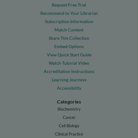
Request Free Trial
Recommend to Your Librarian
Subscription Information
Match Content
Share This Collection
Embed Options
View Quick Start Guide
Watch Tutorial Video
Accreditation Instructions
Learning Journeys
Accessibility
Categories
Biochemistry
Cancer
Cell Biology
Clinical Practice