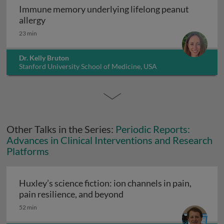
Immune memory underlying lifelong peanut
Immune memory underlying lifelong peanut al
allergy
23 min
Dr. Kelly Bruton
Stanford University School of Medicine, USA
Other Talks in the Series:
Periodic Reports:
Advances in Clinical Interventions and Research
Platforms
Huxley’s science fiction: ion channels in pain,
Huxley’s science fiction: i
pain resilience, and beyond
52 min